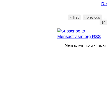
Re
« first
‹ previous
Pages
14
Mensactivism.org - Tracki