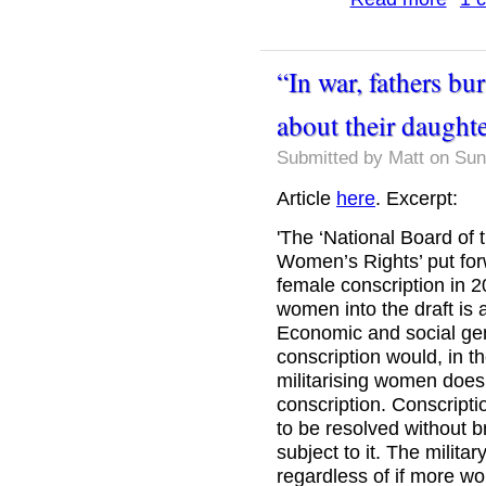
“In war, fathers bu
about their daught
Submitted by
Matt
on Sun
Article
here
. Excerpt:
'The ‘National Board of 
Women’s Rights’ put fo
female conscription in 20
women into the draft is 
Economic and social gend
conscription would, in th
militarising women does 
conscription. Conscript
to be resolved without b
subject to it. The milita
regardless of if more w