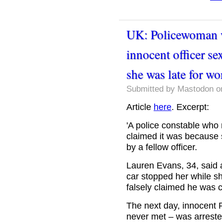
UK: Policewoman w
innocent officer se
she was late for wor
Submitted by
Mastodon
on
Article
here
. Excerpt:
'A police constable who r
claimed it was because 
by a fellow officer.
Lauren Evans, 34, said 
car stopped her while s
falsely claimed he was c
The next day, innocent
never met – was arrested