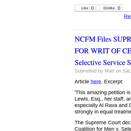
0
0
Like
Dislike
Re
NCFM Files SUP
FOR WRIT OF CE
Selective Service 
Submitted by
Matt
on Sat,
Article
here
. Excerpt:
'This amazing petition is
Lewis, Esq., her staff, a
especially Al Rava and D
strongly in equal treatme
The Supreme Court decli
Coalition for Men v. Se