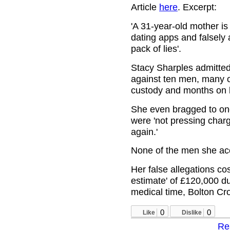
Article
here
. Excerpt:
'A 31-year-old mother is
dating apps and falsely 
pack of lies'.
Stacy Sharples admitted
against ten men, many o
custody and months on b
She even bragged to one 
were 'not pressing charge
again.'
None of the men she ac
Her false allegations co
estimate' of £120,000 du
medical time, Bolton Cr
0
0
Like
Dislike
Re