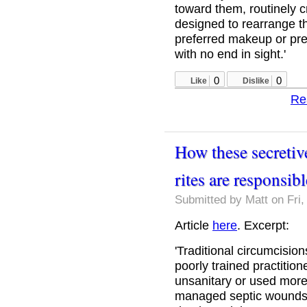
toward them, routinely 
designed to rearrange th
preferred makeup or pre
with no end in sight.'
0
0
Like
Dislike
Re
How these secretiv
rites are responsib
Submitted by
Matt
on Fri,
Article
here
. Excerpt:
'Traditional circumcision
poorly trained practition
unsanitary or used more
managed septic wounds