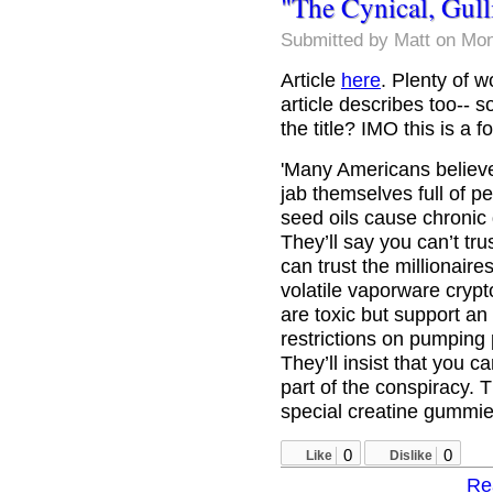
"The Cynical, Gul
Submitted by
Matt
on Mon
Article
here
. Plenty of w
article describes too-- s
the title? IMO this is a 
'Many Americans believe 
jab themselves full of 
seed oils cause chronic 
They’ll say you can’t tru
can trust the millionaire
volatile vaporware crypt
are toxic but support an
restrictions on pumping p
They’ll insist that you ca
part of the conspiracy. 
special creatine gummie
0
0
Like
Dislike
Re