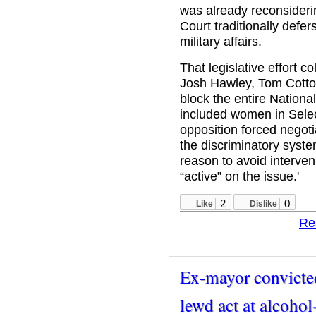
was already reconsideri
Court traditionally defer
military affairs.
That legislative effort 
Josh Hawley, Tom Cotto
block the entire National
included women in Select
opposition forced negotia
the discriminatory syste
reason to avoid interve
“active” on the issue.'
2
0
Like
Dislike
Re
Ex-mayor convicted
lewd act at alcoho