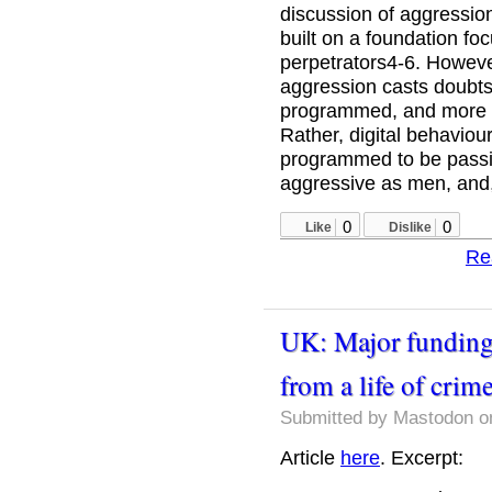
discussion of aggressio
built on a foundation f
perpetrators4-6. However
aggression casts doubts
programmed, and more 
Rather, digital behavio
programmed to be passive
aggressive as men, and,
0
0
Like
Dislike
Re
UK: Major funding
from a life of crim
Submitted by
Mastodon
on
Article
here
. Excerpt: