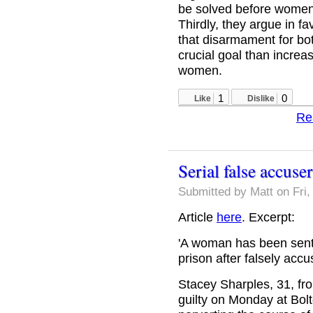
be solved before women 
Thirdly, they argue in f
that disarmament for b
crucial goal than increas
women.
1
0
Like
Dislike
Re
Serial false accuser
Submitted by
Matt
on Fri,
Article
here
. Excerpt:
'A woman has been sente
prison after falsely acc
Stacey Sharples, 31, fr
guilty on Monday at Bol