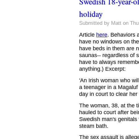
Swedish 18-year-ol
holiday
Submitted by
Matt
on Thu
Article
here
. Behaviors a
have no windows on the
have beds in them are no
saunas-- regardless of s
have to always remembe
anything.) Excerpt:
'An Irish woman who will 
a teenager in a Magaluf 
day in court to clear he
The woman, 38, at the t
hauled to court after bei
Swedish man's genitals w
steam bath.
The sex assault is alle