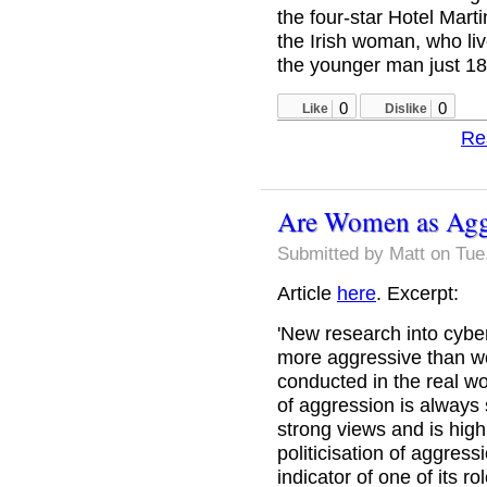
the four-star Hotel Mar
the Irish woman, who liv
the younger man just 18.
0
0
Like
Dislike
Re
Are Women as Agg
Submitted by
Matt
on Tue,
Article
here
. Excerpt:
'New research into cyb
more aggressive than w
conducted in the real w
of aggression is always 
strong views and is highly
politicisation of aggres
indicator of one of its r