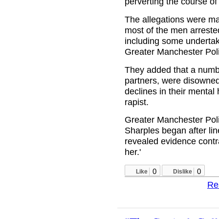
perverting the course of 
The allegations were m
most of the men arreste
including some undertak
Greater Manchester Pol
They added that a number
partners, were disowned
declines in their mental 
rapist.
Greater Manchester Polic
Sharples began after line
revealed evidence contr
her.'
0
0
Like
Dislike
Re