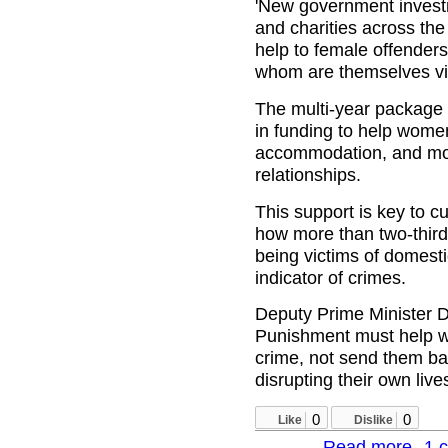
'New government invest
and charities across the 
help to female offenders
whom are themselves vic
The multi‑year package 
in funding to help wome
accommodation, and mo
relationships.
This support is key to c
how more than two‑third
being victims of domesti
indicator of crimes.
Deputy Prime Minister 
Punishment must help w
crime, not send them bac
disrupting their own live
0
0
Like
Dislike
Read more
1 
about