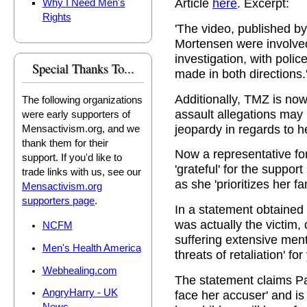
Article
here
. Excerpt:
Why I Need Men's
Rights
'The video, published b
Mortensen were involved
investigation, with poli
Special Thanks To...
made in both directions.
Additionally, TMZ is now
The following organizations
assault allegations may 
were early supporters of
jeopardy in regards to 
Mensactivism.org, and we
thank them for their
Now a representative for 
support. If you'd like to
'grateful' for the suppo
trade links with us, see our
as she 'prioritizes her fa
Mensactivism.org
supporters page
.
In a statement obtained
was actually the victim, 
NCFM
suffering extensive men
Men's Health America
threats of retaliation' for
Webhealing.com
The statement claims Pau
AngryHarry - UK
face her accuser' and is