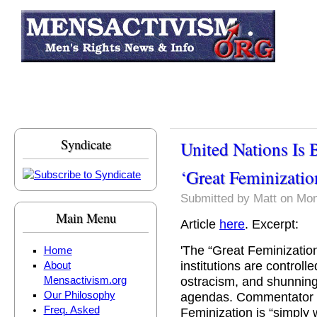
Skip to main content
Syndicate
United Nations Is 
‘Great Feminizatio
Submitted by
Matt
on Mon
Main Menu
Article
here
. Excerpt:
'The “Great Feminization
Home
institutions are control
About
ostracism, and shunning 
Mensactivism.org
Our Philosophy
agendas. Commentator H
Freq. Asked
Feminization is “simpl