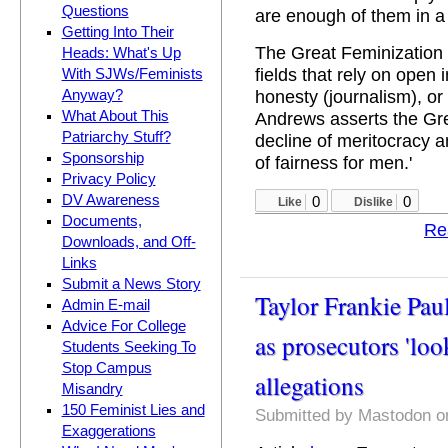
Questions
are enough of them in a 
Getting Into Their
The Great Feminization r
Heads: What's Up
fields that rely on open 
With SJWs/Feminists
honesty (journalism), or
Anyway?
What About This
Andrews asserts the Gre
Patriarchy Stuff?
decline of meritocracy
Sponsorship
of fairness for men.'
Privacy Policy
DV Awareness
0
0
Like
Dislike
Documents,
Re
Downloads, and Off-
Links
Submit a News Story
Taylor Frankie Paul
Admin E-mail
Advice For College
as prosecutors 'loo
Students Seeking To
Stop Campus
allegations
Misandry
150 Feminist Lies and
Submitted by
Mastodon
on
Exaggerations