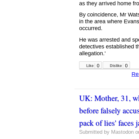
as they arrived home fr
By coincidence, Mr Wat
in the area where Evans
occurred.
He was arrested and spe
detectives established 
allegation.'
0
0
Like
Dislike
Re
UK: Mother, 31, w
before falsely accu
pack of lies' faces j
Submitted by
Mastodon
on