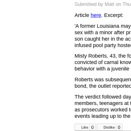
Submitted by
Matt
on Thu
Article
here
. Excerpt:
'A former Louisiana may
sex with a minor after 
son caught her in the act
infused pool party host
Misty Roberts, 43, the 
convicted of carnal know
behavior with a juvenil
Roberts was subsequent
bond, the outlet reporte
The verdict followed day
members, teenagers at t
as prosecutors worked to
events leading up to the 
0
0
Like
Dislike