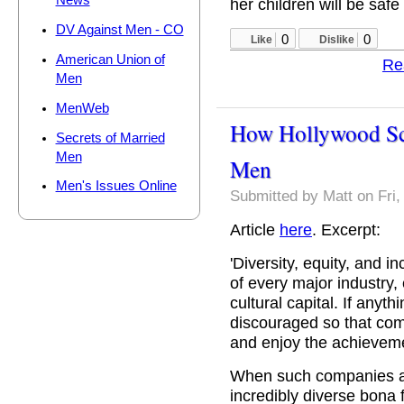
News
her children will be safe 
DV Against Men - CO
0
0
Like
Dislike
American Union of
Re
Men
MenWeb
How Hollywood Sc
Secrets of Married
Men
Men
Men's Issues Online
Submitted by
Matt
on Fri,
Article
here
. Excerpt:
'Diversity, equity, and 
of every major industry, 
cultural capital. If anyth
discouraged so that com
and enjoy the achieveme
When such companies an
incredibly diverse bona 