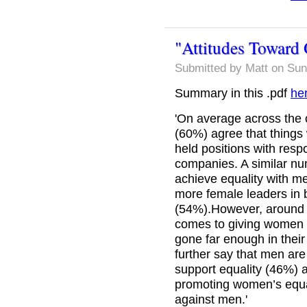
"Attitudes Toward 
Submitted by
Matt
on Sun
Summary in this .pdf
he
'On average across the c
(60%) agree that things
held positions with resp
companies. A similar nu
achieve equality with me
more female leaders in
(54%).However, around h
comes to giving women e
gone far enough in their
further say that men ar
support equality (46%) 
promoting women’s equal
against men.'