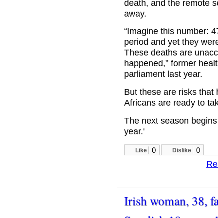
death, and the remote se
away.
“Imagine this number: 4
period and yet they were 
These deaths are unacc
happened,” former healt
parliament last year.
But these are risks tha
Africans are ready to ta
The next season begins
year.'
0
0
Like
Dislike
Re
Irish woman, 38, fa