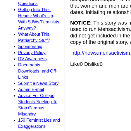
Questions
that women and men are eq
Getting Into Their
dates, initiating relationshi
Heads: What's Up
With SJWs/Feminists
NOTICE:
This story was m
Anyway?
used to run Mensactivism
What About This
did not get included in t
Patriarchy Stuff?
copy of the original story,
Sponsorship
http://news.mensactivism
Privacy Policy
DV Awareness
Like
0
Dislike
0
Documents,
Downloads, and Off-
Links
Submit a News Story
Admin E-mail
Advice For College
Students Seeking To
Stop Campus
Misandry
150 Feminist Lies and
Exaggerations