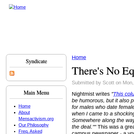
Skip to main content
Home
Syndicate
You are here
There's No Eq
Submitted by
Scott
on Mon,
Main Menu
Nightmist writes
"
This co
be humorous, but it also p
for males who date female
Home
About
when I came to a shocking
Mensactivism.org
Somewhere along the way,
Our Philosophy
the deal.""
This was a grea
Freq. Asked
campus newspaper - a you