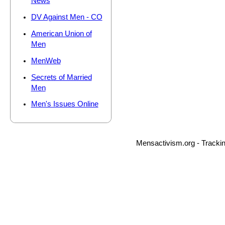
News
DV Against Men - CO
American Union of
Men
MenWeb
Secrets of Married
Men
Men's Issues Online
Mensactivism.org - Tracki