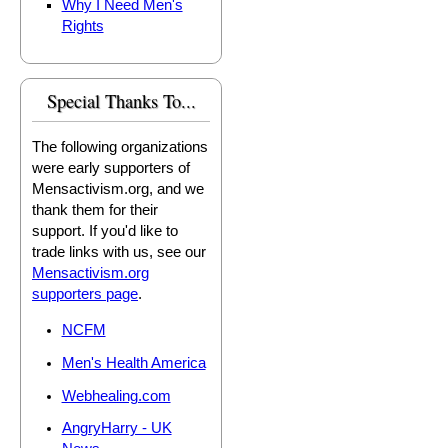
Why I Need Men's
Rights
Special Thanks To...
The following organizations
were early supporters of
Mensactivism.org, and we
thank them for their
support. If you'd like to
trade links with us, see our
Mensactivism.org
supporters page
.
NCFM
Men's Health America
Webhealing.com
AngryHarry - UK