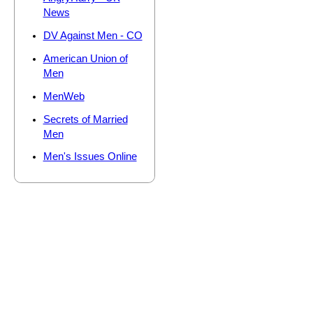
News
DV Against Men - CO
American Union of
Men
MenWeb
Secrets of Married
Men
Men's Issues Online