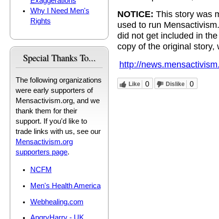
Exaggerations
Why I Need Men's
NOTICE:
This story was m
Rights
used to run Mensactivism
did not get included in t
copy of the original story,
Special Thanks To...
http://news.mensactivism
The following organizations
0
0
Like
Dislike
were early supporters of
Mensactivism.org, and we
thank them for their
support. If you'd like to
trade links with us, see our
Mensactivism.org
supporters page
.
NCFM
Men's Health America
Webhealing.com
AngryHarry - UK