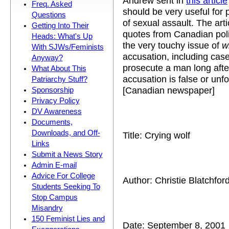
Andrew sent in
this article
Freq. Asked
should be very useful for
Questions
of sexual assault. The art
Getting Into Their
quotes from Canadian pol
Heads: What's Up
the very touchy issue of
w
With SJWs/Feminists
accusation, including cas
Anyway?
prosecute a man long after
What About This
accusation is false or un
Patriarchy Stuff?
[Canadian newspaper]
Sponsorship
Privacy Policy
DV Awareness
Documents,
Downloads, and Off-
Title: Crying wolf
Links
Submit a News Story
Admin E-mail
Advice For College
Author: Christie Blatchfor
Students Seeking To
Stop Campus
Misandry
150 Feminist Lies and
Date: September 8, 2001