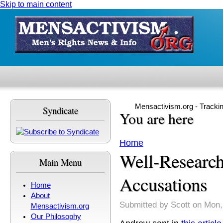
Skip to main content
Mensactivism.org - Tracki
Syndicate
You are here
Home
Well-Research
Main Menu
Accusations
Home
About
Submitted by
Scott
on Mon,
Mensactivism.org
Our Philosophy