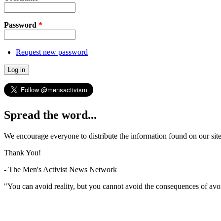
Password
*
Request new password
Spread the word...
We encourage everyone to distribute the information found on our site
Thank You!
- The Men's Activist News Network
"You can avoid reality, but you cannot avoid the consequences of avo