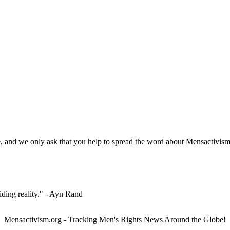
, and we only ask that you help to spread the word about Mensactivism.
iding reality." - Ayn Rand
Mensactivism.org - Tracking Men's Rights News Around the Globe!