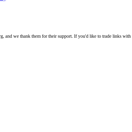
 and we thank them for their support. If you'd like to trade links with