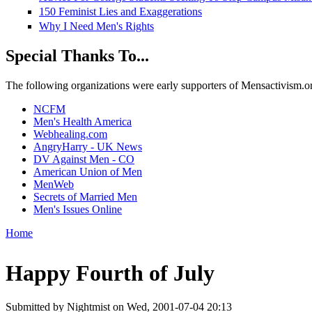
150 Feminist Lies and Exaggerations
Why I Need Men's Rights
Special Thanks To...
The following organizations were early supporters of Mensactivism.org,
NCFM
Men's Health America
Webhealing.com
AngryHarry - UK News
DV Against Men - CO
American Union of Men
MenWeb
Secrets of Married Men
Men's Issues Online
Home
You are here
Happy Fourth of July
Submitted by
Nightmist
on Wed, 2001-07-04 20:13