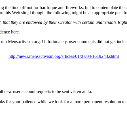
ng the time off not for bar-b-que and fireworks, but to contemplate the
n this Web site, I thought the following might be an appropriate post 
l, that they are endowed by their Creator with certain unalienable Right
endence
here
.
o run Mensactivism.org. Unfortunately, user comments did not get inclu
http://news.mensactivism.org/articles/01/07/04/1619243.shtml
l new user account requests to be sent via email to:
ks for your patience while we look for a more permanent resolution to