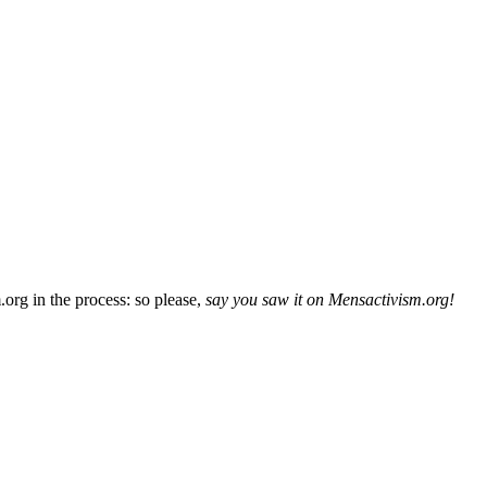
org in the process: so please,
say you saw it on Mensactivism.org!