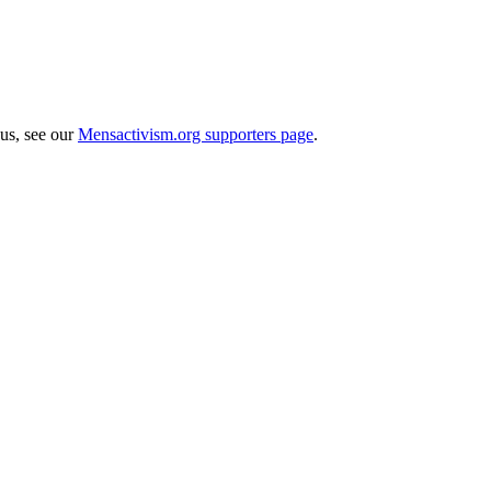
 us, see our
Mensactivism.org supporters page
.