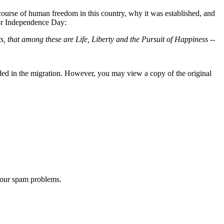
 course of human freedom in this country, why it was established, and
for Independence Day:
s, that among these are Life, Liberty and the Pursuit of Happiness --
ded in the migration. However, you may view a copy of the original
 our spam problems.