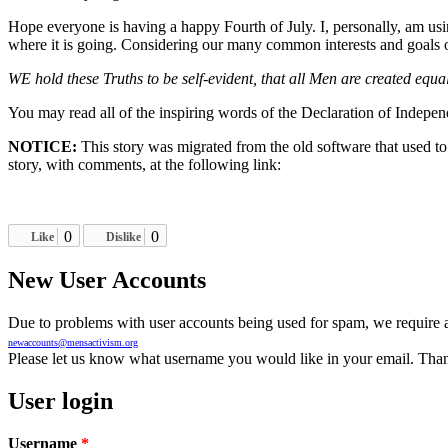
Hope everyone is having a happy Fourth of July. I, personally, am usi
where it is going. Considering our many common interests and goals o
WE hold these Truths to be self-evident, that all Men are created equa
You may read all of the inspiring words of the Declaration of Indep
NOTICE:
This story was migrated from the old software that used t
story, with comments, at the following link:
0
0
Like
Dislike
New User Accounts
Due to problems with user accounts being used for spam, we require al
newaccounts@mensactivism.org
Please let us know what username you would like in your email. Than
User login
Username
*