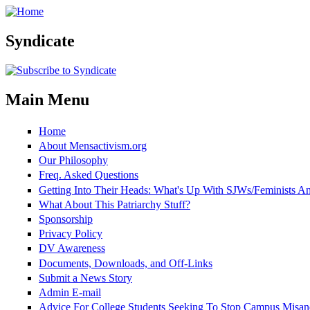
Skip to main content
Syndicate
Main Menu
Home
About Mensactivism.org
Our Philosophy
Freq. Asked Questions
Getting Into Their Heads: What's Up With SJWs/Feminists 
What About This Patriarchy Stuff?
Sponsorship
Privacy Policy
DV Awareness
Documents, Downloads, and Off-Links
Submit a News Story
Admin E-mail
Advice For College Students Seeking To Stop Campus Misan