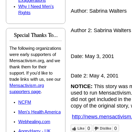
Exaggerations
Why I Need Men's
Author: Sabrina Walters
Rights
Author 2: Sabrina Walters
Special Thanks To...
The following organizations
were early supporters of
Date: May 3, 2001
Mensactivism.org, and we
thank them for their
support. If you'd like to
Date 2: May 4, 2001
trade links with us, see our
Mensactivism.org
NOTICE:
This story was m
supporters page
.
used to run Mensactivism
did not get included in t
NCFM
copy of the original story,
Men's Health America
http://news.mensactivism
Webhealing.com
0
0
Like
Dislike
AngryHarry - UK