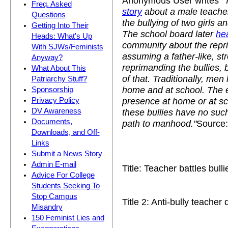
Anonymous User writes
"
Freq. Asked
story
about a male teache
Questions
the bullying of two girls a
Getting Into Their
The school board later
he
Heads: What's Up
community about the repr
With SJWs/Feminists
assuming a father-like, st
Anyway?
reprimanding the bullies, 
What About This
of that. Traditionally, men
Patriarchy Stuff?
home and at school. The e
Sponsorship
presence at home or at sch
Privacy Policy
these bullies have no such
DV Awareness
Documents,
path to manhood."
Source:
Downloads, and Off-
Links
Submit a News Story
Admin E-mail
Title: Teacher battles bulli
Advice For College
Students Seeking To
Stop Campus
Title 2: Anti-bully teacher
Misandry
150 Feminist Lies and