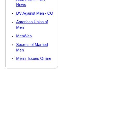
News
DV Against Men - CO
American Union of
Men
MenWeb
Secrets of Married
Men
Men's Issues Online