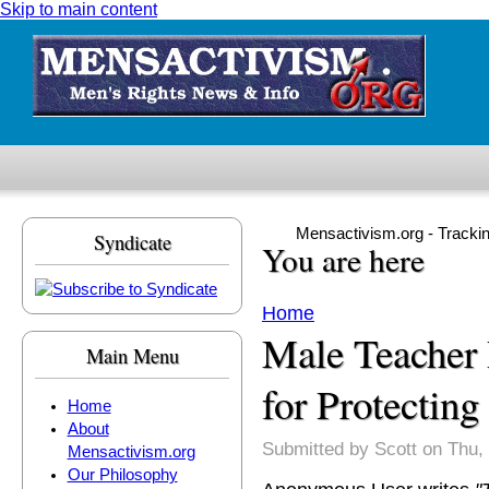
Skip to main content
Mensactivism.org - Tracki
Syndicate
You are here
Home
Male Teacher
Main Menu
for Protecting
Home
About
Submitted by
Scott
on Thu, 
Mensactivism.org
Our Philosophy