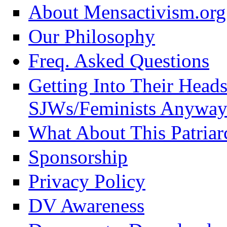
About Mensactivism.org
Our Philosophy
Freq. Asked Questions
Getting Into Their Head
SJWs/Feminists Anyway
What About This Patriar
Sponsorship
Privacy Policy
DV Awareness