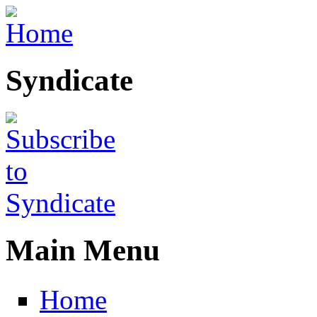
Skip to main content
Syndicate
Main Menu
Home