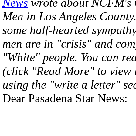
News
wrote about NCFM's 
Men in Los Angeles County. 
some half-hearted sympathy, 
men are in "crisis" and com
"White" people. You can re
(click "Read More" to view 
using the "write a letter" se
Dear Pasadena Star News: