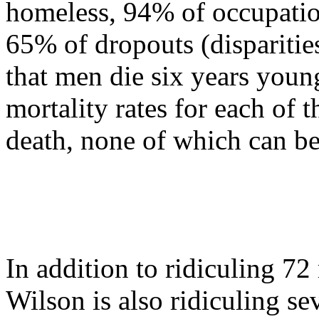
homeless, 94% of occupatio
65% of dropouts (disparities
that men die six years you
mortality rates for each of t
death, none of which can be
In addition to ridiculing 7
Wilson is also ridiculing s