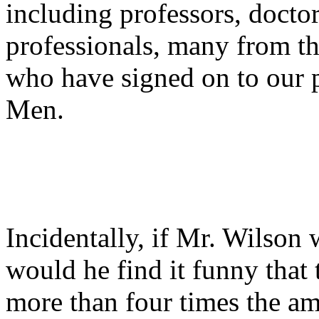
including professors, docto
professionals, many from t
who have signed on to our 
Men.
Incidentally, if Mr. Wilson 
would he find it funny that
more than four times the am