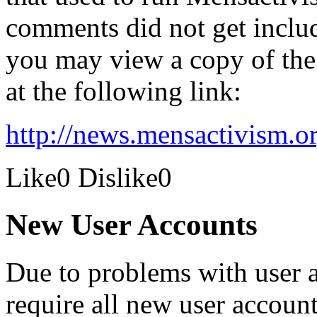
comments did not get inclu
you may view a copy of the 
at the following link:
http://news.mensactivism.o
Like
0
Dislike
0
New User Accounts
Due to problems with user 
require all new user account