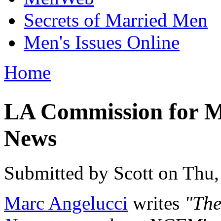
Secrets of Married Men
Men's Issues Online
Home
You are here
LA Commission for 
News
Submitted by
Scott
on Thu,
Marc Angelucci
writes
"The