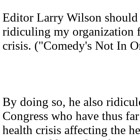
Editor Larry Wilson should
ridiculing my organization f
crisis. ("Comedy's Not In O
By doing so, he also ridicu
Congress who have thus far a
health crisis affecting the 