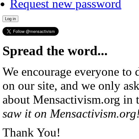
Request new password
Spread the word...
We encourage everyone to d
on our site, and we only as
about Mensactivism.org in t
saw it on Mensactivism.org
Thank You!