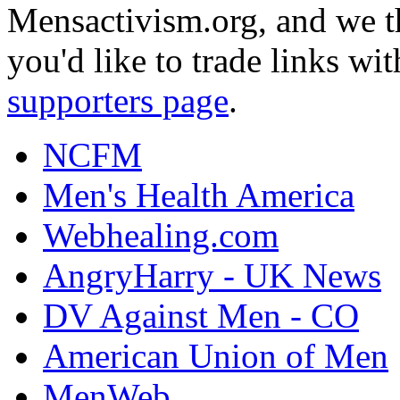
Mensactivism.org, and we th
you'd like to trade links wi
supporters page
.
NCFM
Men's Health America
Webhealing.com
AngryHarry - UK News
DV Against Men - CO
American Union of Men
MenWeb