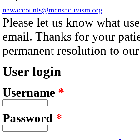
newaccounts@mensactivism.org
Please let us know what us
email. Thanks for your pati
permanent resolution to ou
User login
Username
*
Password
*