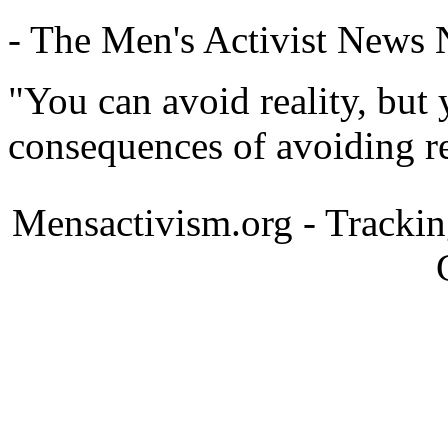
- The Men's Activist News
"You can avoid reality, but
consequences of avoiding re
Mensactivism.org - Tracki