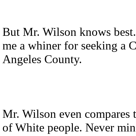
But Mr. Wilson knows best. H
me a whiner for seeking a 
Angeles County.
Mr. Wilson even compares th
of White people. Never mi