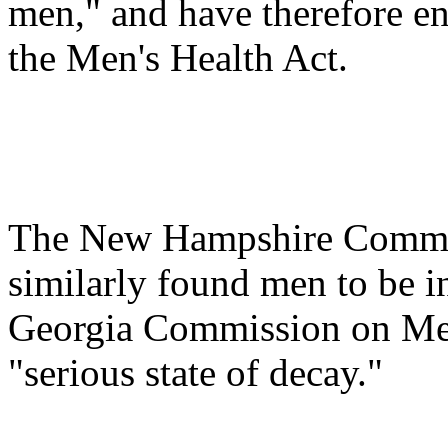
men," and have therefore e
the Men's Health Act.
The New Hampshire Commit
similarly found men to be in 
Georgia Commission on Men
"serious state of decay."