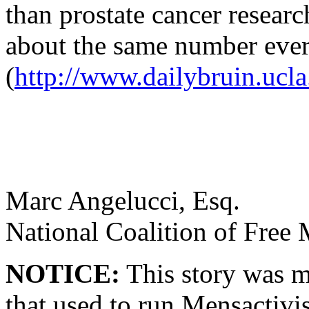
than prostate cancer resear
about the same number ever
(
http://www.dailybruin.ucla
Marc Angelucci, Esq.
National Coalition of Free
NOTICE:
This story was m
that used to run Mensactivi