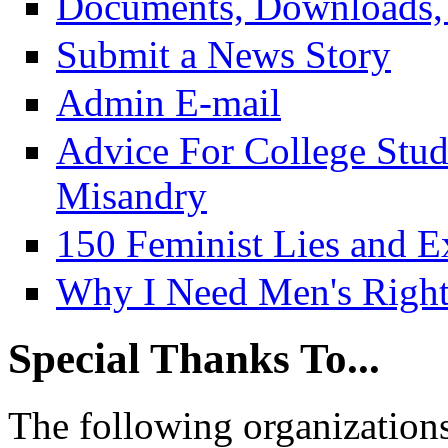
Documents, Downloads, 
Submit a News Story
Admin E-mail
Advice For College Stu
Misandry
150 Feminist Lies and E
Why I Need Men's Right
Special Thanks To...
The following organizations