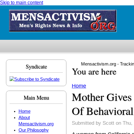
Skip to main content
Mensactivism.org - Tracki
Syndicate
You are here
Home
Mother Gives
Main Menu
Of Behaviora
Home
About
Submitted by
Scott
on Thu, 
Mensactivism.org
Our Philosophy