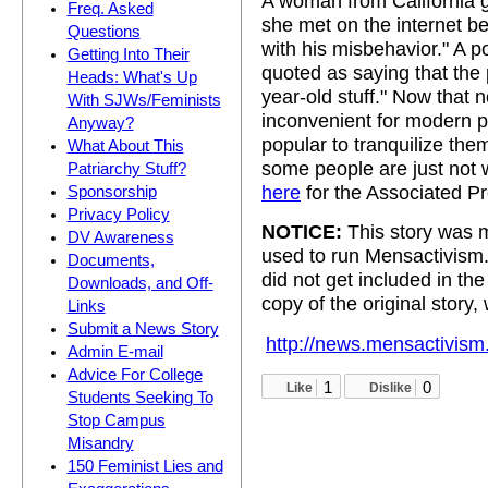
A woman from California 
Freq. Asked
she met on the internet b
Questions
with his misbehavior." A po
Getting Into Their
quoted as saying that the 
Heads: What's Up
year-old stuff." Now that
With SJWs/Feminists
inconvenient for modern pa
Anyway?
popular to tranquilize them
What About This
some people are just not wi
Patriarchy Stuff?
here
for the Associated Pr
Sponsorship
Privacy Policy
NOTICE:
This story was m
DV Awareness
used to run Mensactivism
Documents,
did not get included in t
Downloads, and Off-
copy of the original story,
Links
Submit a News Story
http://news.mensactivism
Admin E-mail
Advice For College
1
0
Like
Dislike
Students Seeking To
Stop Campus
Misandry
150 Feminist Lies and