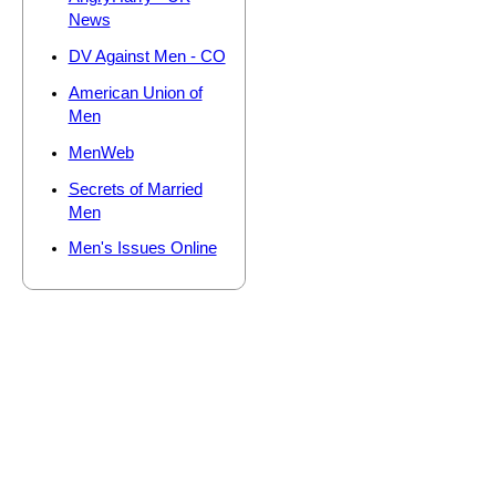
News
DV Against Men - CO
American Union of
Men
MenWeb
Secrets of Married
Men
Men's Issues Online