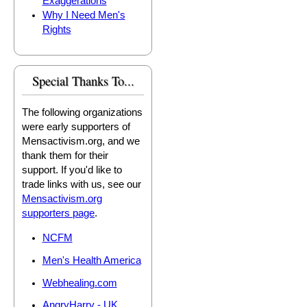
Exaggerations
Why I Need Men's
Rights
Special Thanks To...
The following organizations
were early supporters of
Mensactivism.org, and we
thank them for their
support. If you'd like to
trade links with us, see our
Mensactivism.org
supporters page
.
NCFM
Men's Health America
Webhealing.com
AngryHarry - UK