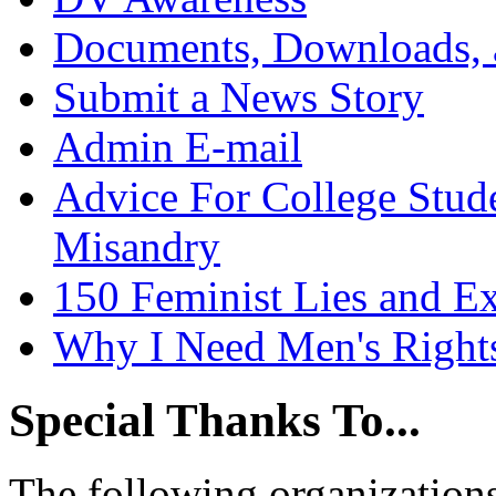
Documents, Downloads, 
Submit a News Story
Admin E-mail
Advice For College Stud
Misandry
150 Feminist Lies and E
Why I Need Men's Right
Special Thanks To...
The following organizations