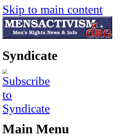
Skip to main content
Syndicate
Main Menu