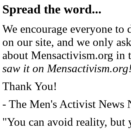
Spread the word...
We encourage everyone to d
on our site, and we only as
about Mensactivism.org in t
saw it on Mensactivism.org
Thank You!
- The Men's Activist News
"You can avoid reality, but