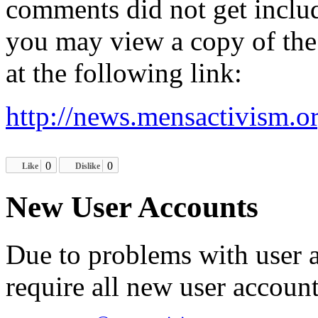
comments did not get inclu
you may view a copy of the 
at the following link:
http://news.mensactivism.o
0
0
Like
Dislike
New User Accounts
Due to problems with user 
require all new user account