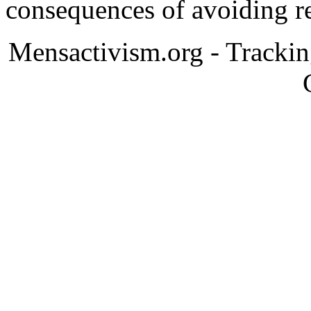
consequences of avoiding re
Mensactivism.org - Tracki