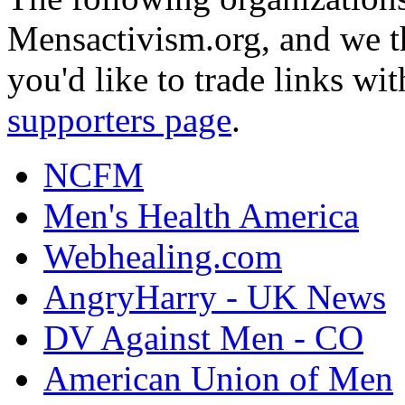
Mensactivism.org, and we th
you'd like to trade links wi
supporters page
.
NCFM
Men's Health America
Webhealing.com
AngryHarry - UK News
DV Against Men - CO
American Union of Men