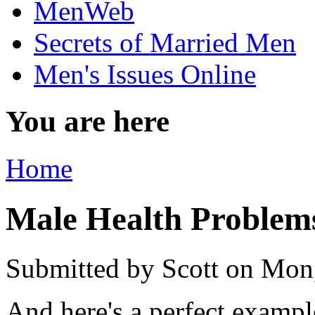
MenWeb
Secrets of Married Men
Men's Issues Online
You are here
Home
Male Health Problem
Submitted by
Scott
on Mon,
And here's a perfect exampl