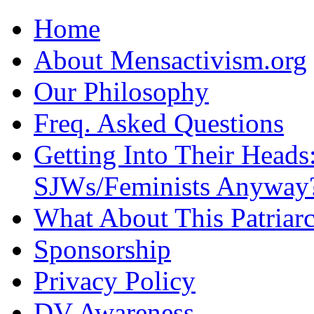
Home
About Mensactivism.org
Our Philosophy
Freq. Asked Questions
Getting Into Their Heads
SJWs/Feminists Anyway
What About This Patriarc
Sponsorship
Privacy Policy
DV Awareness