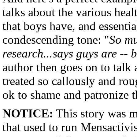
talks about the various heal
that boys have, and essentia
condescending tone: "
So mu
research...says guys are -- b
author then goes on to talk
treated so callously and ro
ok to shame and patronize 
NOTICE:
This story was m
that used to run Mensactivi