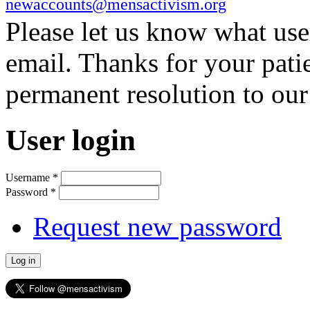
newaccounts@mensactivism.org
Please let us know what us
email. Thanks for your pati
permanent resolution to ou
User login
Username
*
Password
*
Request new password