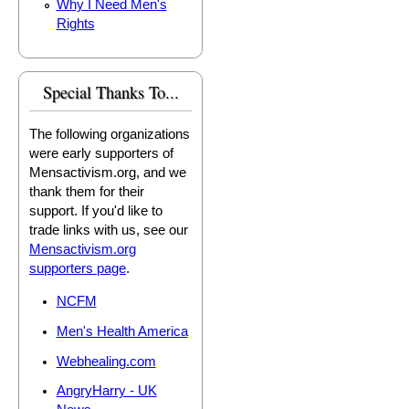
Why I Need Men's
Rights
Special Thanks To...
The following organizations
were early supporters of
Mensactivism.org, and we
thank them for their
support. If you'd like to
trade links with us, see our
Mensactivism.org
supporters page
.
NCFM
Men's Health America
Webhealing.com
AngryHarry - UK