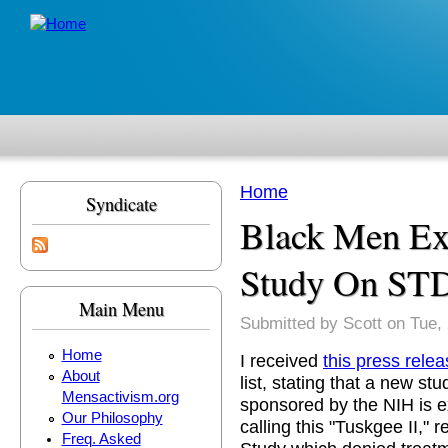
Skip to main content
Home
Syndicate
You are here
Black Men E
Study On ST
Main Menu
Submitted by
Scott
on Tue, 
Home
I received
this press rele
About
list, stating that a new s
Mensactivism.org
sponsored by the NIH is ex
Our Philosophy
calling this "Tuskgee II," 
Freq. Asked