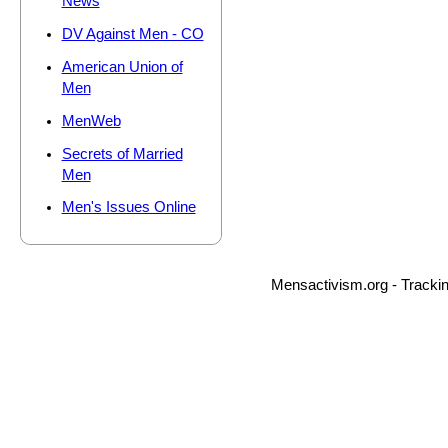
News
DV Against Men - CO
American Union of
Men
MenWeb
Secrets of Married
Men
Men's Issues Online
Mensactivism.org - Tracki