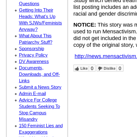
Study which denied treat
Questions
list posting includes an ad
Getting Into Their
racial and gender discrimi
Heads: What's Up
With SJWs/Feminists
NOTICE:
This story was m
Anyway?
used to run Mensactivism
What About This
did not get included in t
Patriarchy Stuff?
copy of the original story,
Sponsorship
Privacy Policy
http://news.mensactivism
DV Awareness
Documents,
0
0
Like
Dislike
Downloads, and Off-
Links
Submit a News Story
Admin E-mail
Advice For College
Students Seeking To
Stop Campus
Misandry
150 Feminist Lies and
Exaggerations