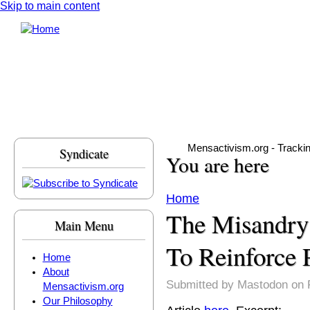
Skip to main content
Mensactivism.org - Tracki
Syndicate
You are here
Home
The Misandry
Main Menu
To Reinforce 
Home
About
Submitted by
Mastodon
on F
Mensactivism.org
Our Philosophy