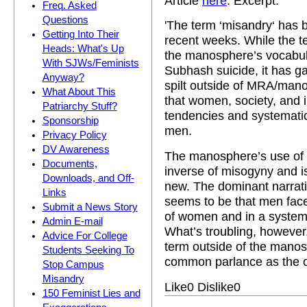
Article
here
. Excerpt:
Freq. Asked
Questions
'The term ‘misandry‘ has 
Getting Into Their
recent weeks. While the 
Heads: What's Up
the manosphere’s vocabular
With SJWs/Feminists
Subhash suicide, it has ga
Anyway?
spilt outside of MRA/mano
What About This
that women, society, and i
Patriarchy Stuff?
tendencies and systemati
Sponsorship
men.
Privacy Policy
DV Awareness
The manosphere’s use of the
Documents,
inverse of misogyny and is 
Downloads, and Off-
new. The dominant narrat
Links
seems to be that men face
Submit a News Story
of women and in a system t
Admin E-mail
What’s troubling, however
Advice For College
term outside of the mano
Students Seeking To
common parlance as the o
Stop Campus
Misandry
Like
0
Dislike
0
150 Feminist Lies and