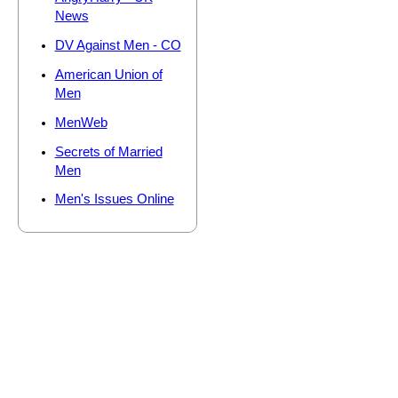
News
DV Against Men - CO
American Union of
Men
MenWeb
Secrets of Married
Men
Men's Issues Online