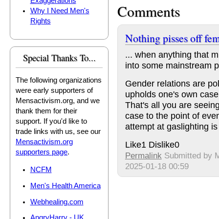
Exaggerations
Comments
Why I Need Men's
Rights
Nothing pisses off fem
... when anything that 
Special Thanks To...
into some mainstream pu
The following organizations
Gender relations are poli
were early supporters of
upholds one's own case 
Mensactivism.org, and we
That's all you are seei
thank them for their
case to the point of eve
support. If you'd like to
attempt at gaslighting is a
trade links with us, see our
Mensactivism.org
Like
1
Dislike
0
supporters page
.
Permalink
Submitted by
M
2025-01-18 00:59
NCFM
Men's Health America
Webhealing.com
AngryHarry - UK