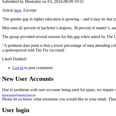
Submitted by
Mastodon
on Fri, 2024-08-09 10:52
Article
here
. Excerpt:
'The gender gap in higher education is growing – and it may be due to
Men earn 42 percent of bachelor’s degrees, 38 percent of master’s, an
The group provided several reasons for this gap when asked by The C
“A pertinent data point is that a lower percentage of men attending 
a spokesperson told The Fix via email.'
Like
0
Dislike
0
Log in
to post comments
New User Accounts
Due to problems with user accounts being used for spam, we require al
newaccounts@mensactivism.org
Please let us know what username you would like in your email. Than
User login