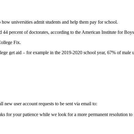
 how universities admit students and help them pay for school.
d 44 percent of doctorates, according to the American Institute for Bo
ollege Fix.
college get aid – for example in the 2019-2020 school year, 67% of mal
l new user account requests to be sent via email to:
ks for your patience while we look for a more permanent resolution to