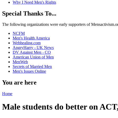
Why I Need Men's Rights
Special Thanks To...
The following organizations were early supporters of Mensactivism.org,
NCFM
Men's Health America
Webhealing.com
AngryHarry - UK News
DV Against Men - CO
American Union of Men
MenWeb
Secrets of Married Men
Men's Issues Online
You are here
Home
Male students do better on ACT, 