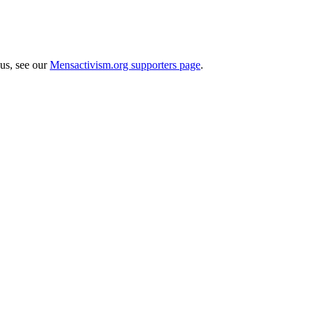
 us, see our
Mensactivism.org supporters page
.