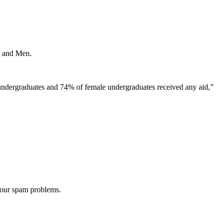
ys and Men.
e undergraduates and 74% of female undergraduates received any aid,”
 our spam problems.