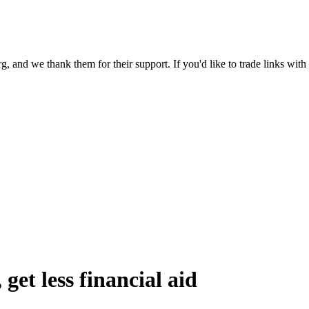
 and we thank them for their support. If you'd like to trade links with
get less financial aid