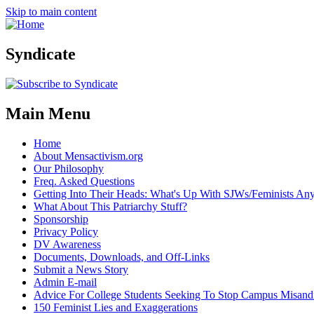
Skip to main content
Syndicate
Main Menu
Home
About Mensactivism.org
Our Philosophy
Freq. Asked Questions
Getting Into Their Heads: What's Up With SJWs/Feminists A
What About This Patriarchy Stuff?
Sponsorship
Privacy Policy
DV Awareness
Documents, Downloads, and Off-Links
Submit a News Story
Admin E-mail
Advice For College Students Seeking To Stop Campus Misand
150 Feminist Lies and Exaggerations