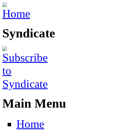
Skip to main content
Syndicate
Main Menu
Home