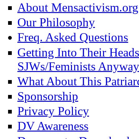
About Mensactivism.org
Our Philosophy
Freq. Asked Questions
Getting Into Their Head
SJWs/Feminists Anyway
What About This Patriar
Sponsorship
Privacy Policy
DV Awareness