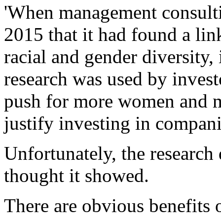
'When management consulti
2015 that it had found a li
racial and gender diversity,
research was used by investo
push for more women and mi
justify investing in compan
Unfortunately, the researc
thought it showed.
There are obvious benefits 