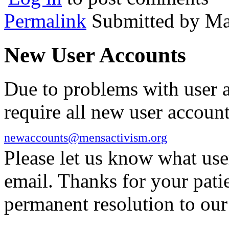
Permalink
Submitted by
Ma
New User Accounts
Due to problems with user 
require all new user account
newaccounts@mensactivism.org
Please let us know what us
email. Thanks for your pati
permanent resolution to ou