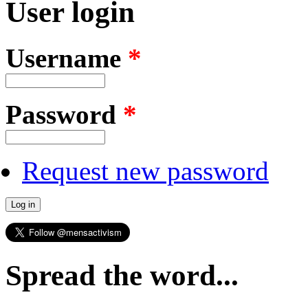
User login
Username
*
Password
*
Request new password
Spread the word...