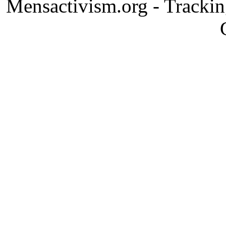
Mensactivism.org - Tracki