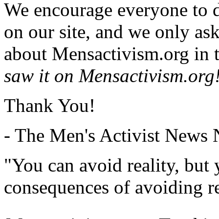
We encourage everyone to d
on our site, and we only as
about Mensactivism.org in t
saw it on Mensactivism.org
Thank You!
- The Men's Activist News
"You can avoid reality, but
consequences of avoiding re