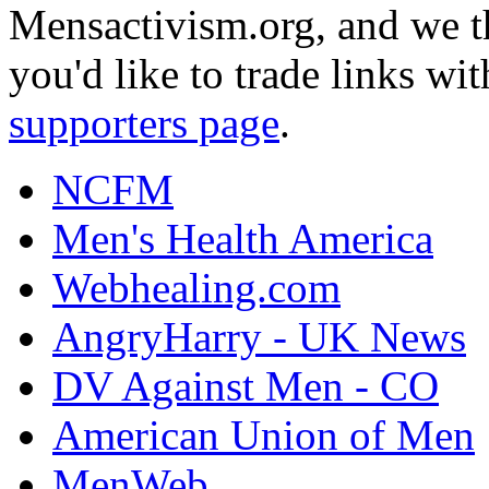
Mensactivism.org, and we th
you'd like to trade links wi
supporters page
.
NCFM
Men's Health America
Webhealing.com
AngryHarry - UK News
DV Against Men - CO
American Union of Men
MenWeb