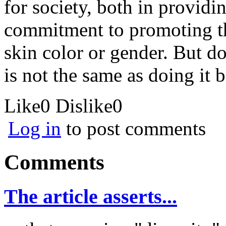
for society, both in provid
commitment to promoting the
skin color or gender. But doi
is not the same as doing it
Like
0
Dislike
0
Log in
to post comments
Comments
The article asserts...