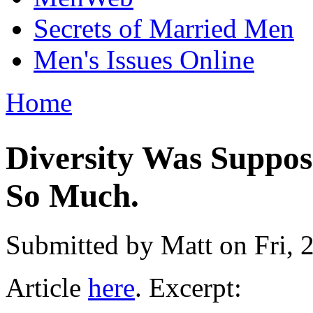
Secrets of Married Men
Men's Issues Online
Home
You are here
Diversity Was Suppos
So Much.
Submitted by
Matt
on Fri, 
Article
here
. Excerpt: