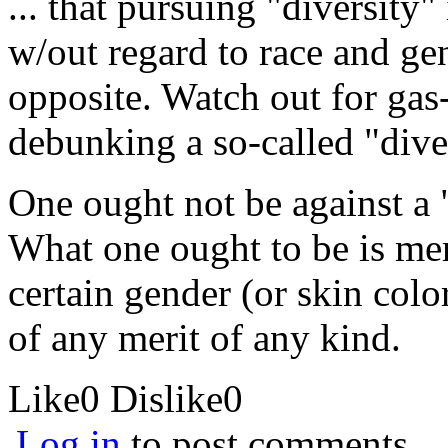
... that pursuing "diversity"
w/out regard to race and gen
opposite. Watch out for gas-
debunking a so-called "dive
One ought not be against a 
What one ought to be is me
certain gender (or skin colo
of any merit of any kind.
Like
0
Dislike
0
Log in
to post comments