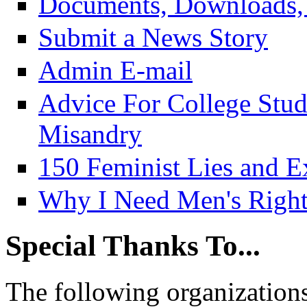
Documents, Downloads, 
Submit a News Story
Admin E-mail
Advice For College Stu
Misandry
150 Feminist Lies and E
Why I Need Men's Right
Special Thanks To...
The following organizations