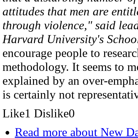
attitudes that men are entitl
through violence," said lea
Harvard University's School
encourage people to researc
methodology. It seems to me
explained by an over-emph
is certainly not representati
Like
1
Dislike
0
Read more
about New Da