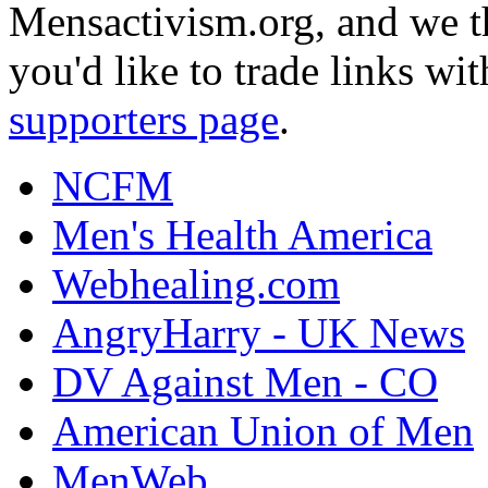
Mensactivism.org, and we th
you'd like to trade links wi
supporters page
.
NCFM
Men's Health America
Webhealing.com
AngryHarry - UK News
DV Against Men - CO
American Union of Men
MenWeb