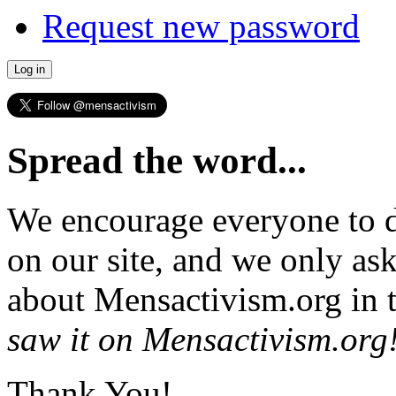
Request new password
Spread the word...
We encourage everyone to d
on our site, and we only as
about Mensactivism.org in t
saw it on Mensactivism.org
Thank You!