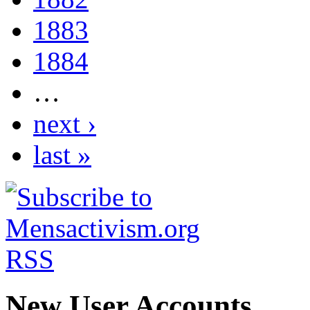
1883
1884
…
next ›
last »
New User Accounts