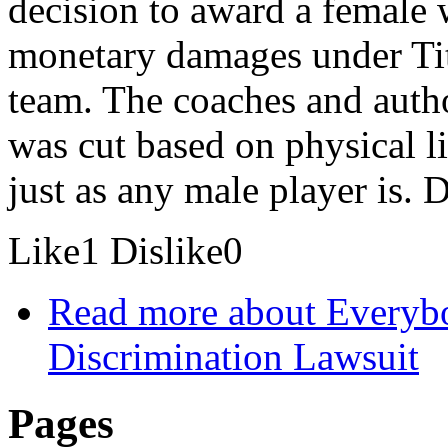
decision to award a female
monetary damages under Titl
team. The coaches and author
was cut based on physical l
just as any male player is. 
Like
1
Dislike
0
Read more
about Everybo
Discrimination Lawsuit
Pages