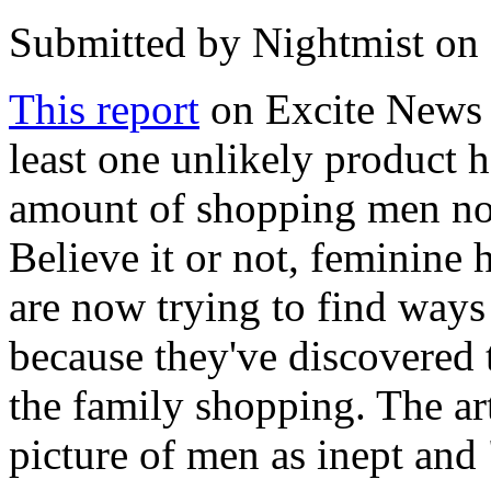
Submitted by
Nightmist
on 
This report
on Excite News r
least one unlikely product 
amount of shopping men now
Believe it or not, feminine
are now trying to find ways
because they've discovered
the family shopping. The art
picture of men as inept and