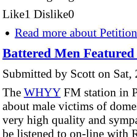
Like
1
Dislike
0
Read more
about Petition
Battered Men Featured
Submitted by
Scott
on Sat,
The
WHYY
FM station in P
about male victims of dome
very high quality and sympa
be listened to on-line with