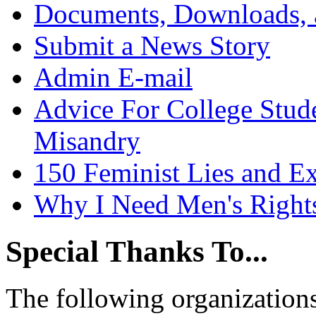
Documents, Downloads, 
Submit a News Story
Admin E-mail
Advice For College Stud
Misandry
150 Feminist Lies and E
Why I Need Men's Right
Special Thanks To...
The following organizations