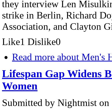
they interview Len Misulkin
strike in Berlin, Richard D
Association, and Clayton Gil
Like
1
Dislike
0
Read more
about Men's 
Lifespan Gap Widens B
Women
Submitted by
Nightmist
on 