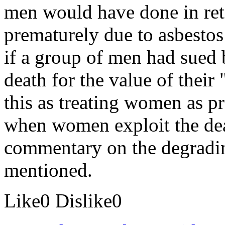
men would have done in ret
prematurely due to asbestos
if a group of men had sued 
death for the value of thei
this as treating women as p
when women exploit the dea
commentary on the degrading
mentioned.
Like
0
Dislike
0