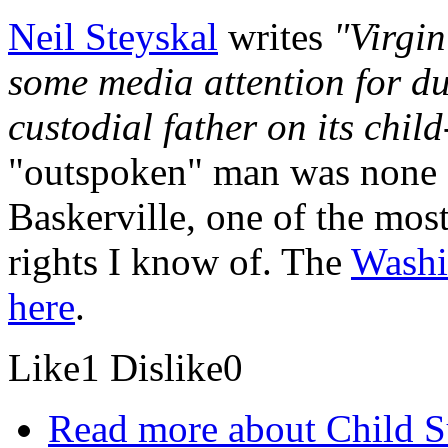
Neil Steyskal
writes
"Virgin
some media attention for d
custodial father on its chil
"outspoken" man was none o
Baskerville, one of the most 
rights I know of. The
Washi
here
.
Like
1
Dislike
0
Read more
about Child Su