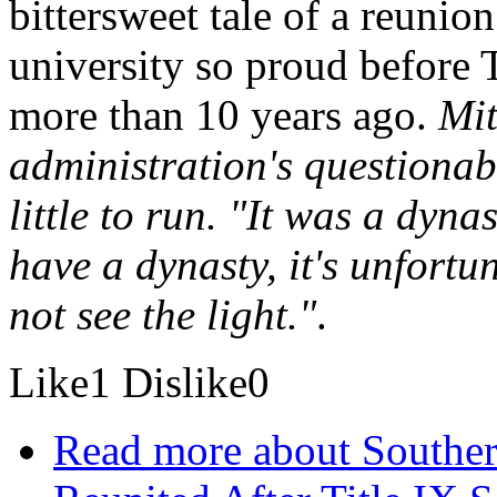
bittersweet tale of a reunio
university so proud before 
more than 10 years ago.
Mit
administration's questionabl
little to run. "It was a dyn
have a dynasty, it's unfortu
not see the light."
.
Like
1
Dislike
0
Read more
about Souther