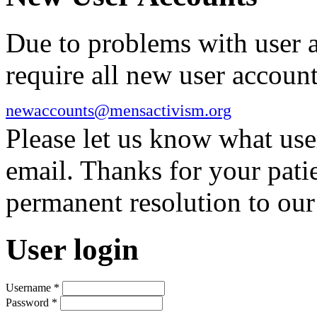
Due to problems with user 
require all new user account
newaccounts@mensactivism.org
Please let us know what us
email. Thanks for your pati
permanent resolution to ou
User login
Username
*
Password
*