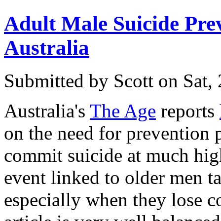
Adult Male Suicide Prev
Australia
Submitted by
Scott
on Sat,
Australia's
The Age
reports
on the need for prevention
commit suicide at much high
event linked to older men ta
especially when they lose co