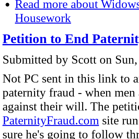
Read more
about Widows 
Housework
Petition to End Paterni
Submitted by
Scott
on Sun,
Not PC sent in this link to 
paternity fraud - when men 
against their will. The petit
PaternityFraud.com
site run
sure he's going to follow th