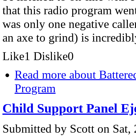
that this radio program went
was only one negative call
an axe to grind) is incredib
Like
1
Dislike
0
Read more
about Battere
Program
Child Support Panel Eje
Submitted by
Scott
on Sat,