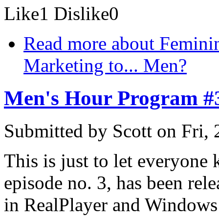
Like
1
Dislike
0
Read more
about Femini
Marketing to... Men?
Men's Hour Program #
Submitted by
Scott
on Fri,
This is just to let everyone
episode no. 3, has been rel
in RealPlayer and Windows 