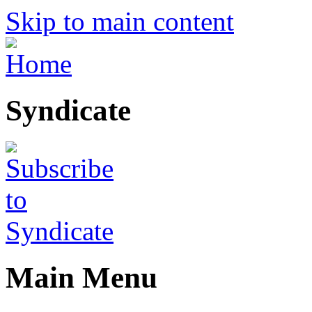
Skip to main content
Syndicate
Main Menu