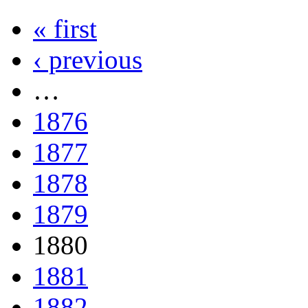
« first
‹ previous
…
1876
1877
1878
1879
1880
1881
1882