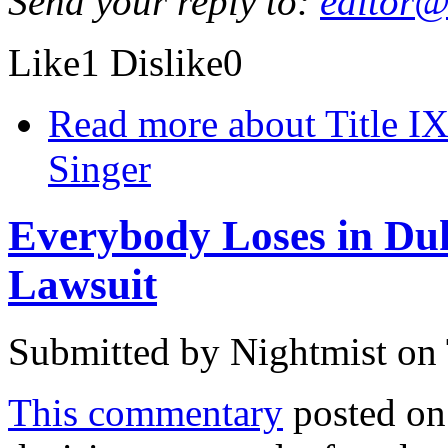
Send your reply to:
editor@
Like
1
Dislike
0
Read more
about Title I
Singer
Everybody Loses in Duk
Lawsuit
Submitted by
Nightmist
on 
This commentary
posted on 