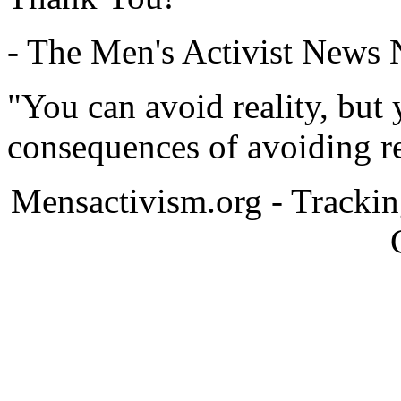
- The Men's Activist News
"You can avoid reality, but
consequences of avoiding re
Mensactivism.org - Tracki