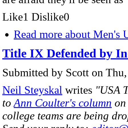
Like
1
Dislike
0
Read more
about Men's U
Title IX Defended by In
Submitted by
Scott
on Thu,
Neil Steyskal
writes
"USA T
to
Ann Coulter's column
on 
college teams are being dro