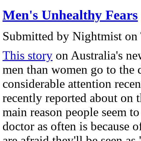
Men's Unhealthy Fears
Submitted by
Nightmist
on 
This story
on Australia's n
men than women go to the d
considerable attention recent
recently reported about on t
main reason people seem to 
doctor as often is because o
are afraid they'll be seen as