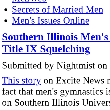
Secrets of Married Men
Men's Issues Online
Southern Illinois Men'
Title IX Squelching
Submitted by
Nightmist
on 
This story
on Excite News no
fact that men's gymnastics i
on Southern Illinois Univers