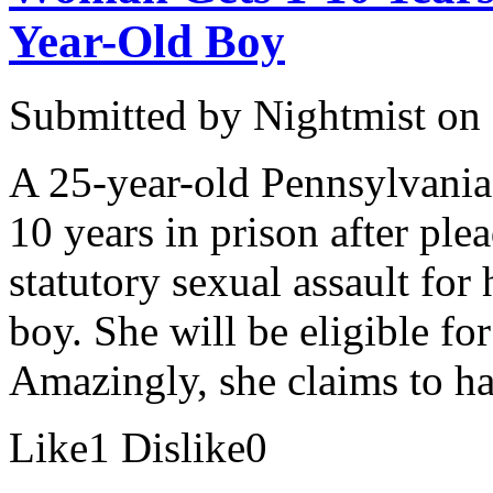
Year-Old Boy
Submitted by
Nightmist
on 
A 25-year-old Pennsylvan
10 years in prison after pl
statutory sexual assault for
boy. She will be eligible for
Amazingly, she claims to h
Like
1
Dislike
0