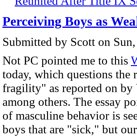
Reunited After Title IX 
Perceiving Boys as Wea
Submitted by
Scott
on Sun,
Not PC pointed me to this
W
today, which questions the r
fragility" as reported on by
among others. The essay poi
of masculine behavior is see
boys that are "sick," but ou