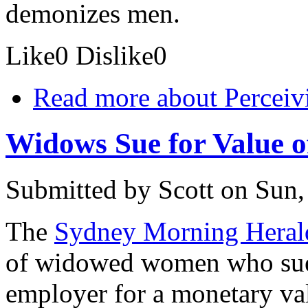
demonizes men.
Like
0
Dislike
0
Read more
about Perceiv
Widows Sue for Value 
Submitted by
Scott
on Sun,
The
Sydney Morning Heral
of widowed women who sued
employer for a monetary val