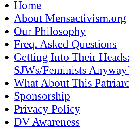
Home
About Mensactivism.org
Our Philosophy
Freq. Asked Questions
Getting Into Their Heads
SJWs/Feminists Anyway
What About This Patriarc
Sponsorship
Privacy Policy
DV Awareness