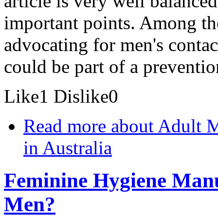
article is very well balance
important points. Among the
advocating for men's contact
could be part of a preventi
Like
1
Dislike
0
Read more
about Adult Ma
in Australia
Feminine Hygiene Manuf
Men?