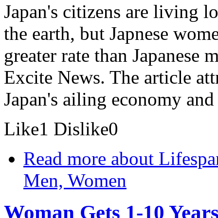
Japan's citizens are living 
the earth, but Japnese women
greater rate than Japanese 
Excite News. The article att
Japan's ailing economy and 
Like
1
Dislike
0
Read more
about Lifespa
Men, Women
Woman Gets 1-10 Years 