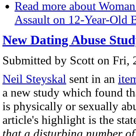
Read more
about Woman G
Assault on 12-Year-Old 
New Dating Abuse Stud
Submitted by
Scott
on Fri,
Neil Steyskal
sent in an
ite
a new study which found tha
is physically or sexually ab
article's highlight is the sta
that a disturbing number o