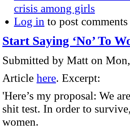
crisis among girls
Log in
to post comments
Start Saying ‘No’ To 
Submitted by
Matt
on Mon,
Article
here
. Excerpt:
'Here’s my proposal: We are 
shit test. In order to surviv
women.