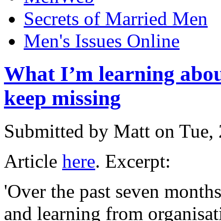
Secrets of Married Men
Men's Issues Online
What I’m learning abou
keep missing
Submitted by
Matt
on Tue, 
Article
here
. Excerpt:
'Over the past seven months,
and learning from organisa