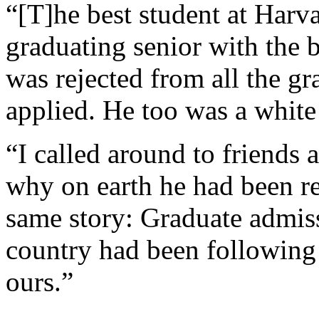
“[T]he best student at Harv
graduating senior with the 
was rejected from all the g
applied. He too was a white 
“I called around to friends a
why on earth he had been re
same story: Graduate admis
country had been following
ours.”
...