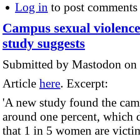
Log in
to post comments
Campus sexual violence
study suggests
Submitted by
Mastodon
on 
Article
here
. Excerpt:
'A new study found the camp
around one percent, which d
that 1 in 5 women are victim