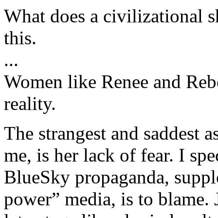
What does a civilizational s
this.
...
Women like Renee and Rebe
reality.
The strangest and saddest a
me, is her lack of fear. I spe
BlueSky propaganda, supple
power” media, is to blame. 