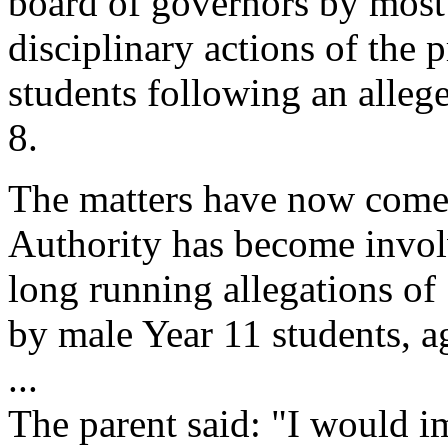
board of governors by most 
disciplinary actions of the
students following an alleg
8.
The matters have now come 
Authority has become invol
long running allegations of 
by male Year 11 students, a
...
The parent said: "I would i