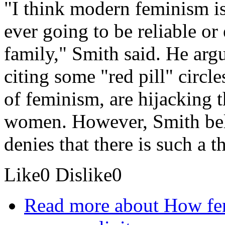
"I think modern feminism is 
ever going to be reliable or
family," Smith said. He arg
citing some "red pill" circl
of feminism, are hijacking 
women. However, Smith beli
denies that there is such a t
Like
0
Dislike
0
Read more
about How fem