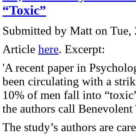
“Toxic”
Submitted by
Matt
on Tue, 
Article
here
. Excerpt:
'A recent paper in Psychol
been circulating with a stri
10% of men fall into “toxic
the authors call Benevolent
The study’s authors are care