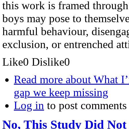
this work is framed through 
boys may pose to themselves
harmful behaviour, disenga
exclusion, or entrenched att
Like
0
Dislike
0
Read more
about What I’
gap we keep missing
Log in
to post comments
No, This Study Did No