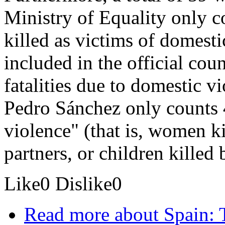
Ministry of Equality only 
killed as victims of domesti
included in the official coun
fatalities due to domestic v
Pedro Sánchez only counts 4
violence" (that is, women ki
partners, or children killed b
Like
0
Dislike
0
Read more
about Spain: 