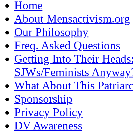
Home
About Mensactivism.org
Our Philosophy
Freq. Asked Questions
Getting Into Their Heads
SJWs/Feminists Anyway
What About This Patriarc
Sponsorship
Privacy Policy
DV Awareness