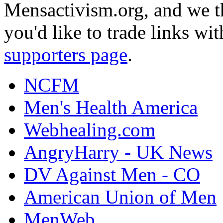
Mensactivism.org, and we th
you'd like to trade links wi
supporters page
.
NCFM
Men's Health America
Webhealing.com
AngryHarry - UK News
DV Against Men - CO
American Union of Men
MenWeb