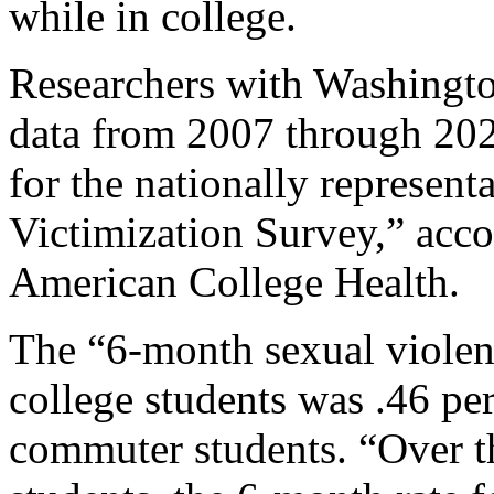
while in college.
Researchers with Washingto
data from 2007 through 20
for the nationally represent
Victimization Survey,” accor
American College Health.
The “6-month sexual violenc
college students was .46 pe
commuter students. “Over t