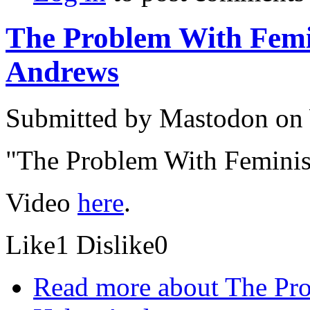
The Problem With Femin
Andrews
Submitted by
Mastodon
on 
"The Problem With Feminis
Video
here
.
Like
1
Dislike
0
Read more
about The Pro