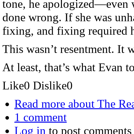
tone, he apologized—even 
done wrong. If she was unha
fixing, and fixing required 
This wasn’t resentment. It 
At least, that’s what Evan to
Like
0
Dislike
0
Read more
about The Re
1 comment
Log in
to post comments