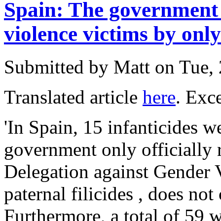
Spain: The government 
violence victims by on
Submitted by
Matt
on Tue, 
Translated article
here
. Exce
'In Spain, 15 infanticides 
government only officially 
Delegation against Gender 
paternal filicides , does not
Furthermore, a total of 59