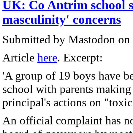
UK: Co Antrim school s
masculinity' concerns
Submitted by
Mastodon
on 
Article
here
. Excerpt:
'A group of 19 boys have b
school with parents making 
principal's actions on "toxi
An official complaint has n