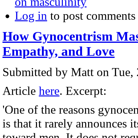
on masculinity
Log in
to post comments
How Gynocentrism Masq
Empathy, and Love
Submitted by
Matt
on Tue, 
Article
here
. Excerpt:
'One of the reasons gynocent
is that it rarely announces it
toward men. It does not req