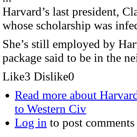
Harvard’s last president, 
whose scholarship was infec
She’s still employed by Ha
package said to be in the 
Like
3
Dislike
0
Read more
about Harvard
to Western Civ
Log in
to post comments