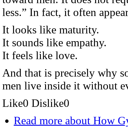
less.” In fact, it often appe
It looks like maturity.
It sounds like empathy.
It feels like love.
And that is precisely why s
men live inside it without e
Like
0
Dislike
0
Read more
about How Gy