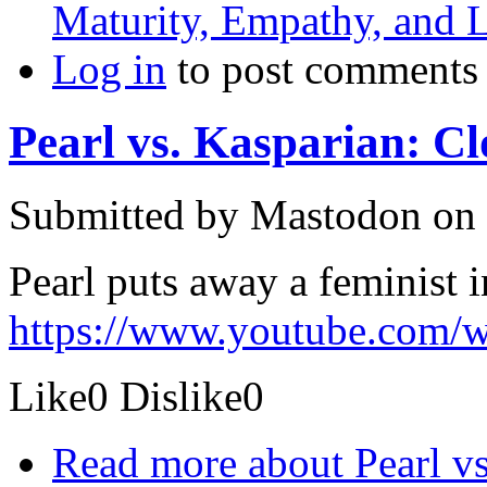
Maturity, Empathy, and 
Log in
to post comments
Pearl vs. Kasparian: C
Submitted by
Mastodon
on 
Pearl puts away a feminist 
https://www.youtube.com
Like
0
Dislike
0
Read more
about Pearl vs