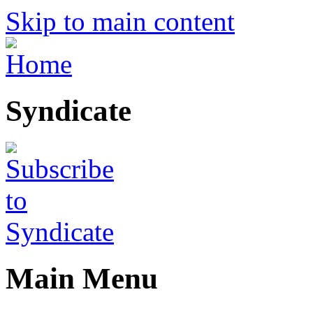
Skip to main content
Syndicate
Main Menu