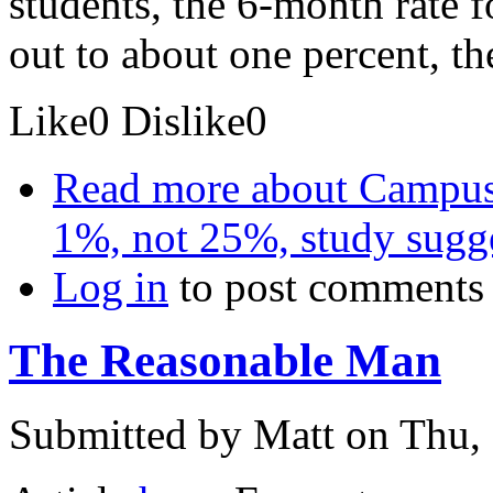
students, the 6-month rate 
out to about one percent, th
Like
0
Dislike
0
Read more
about Campus s
1%, not 25%, study sugg
Log in
to post comments
The Reasonable Man
Submitted by
Matt
on Thu, 