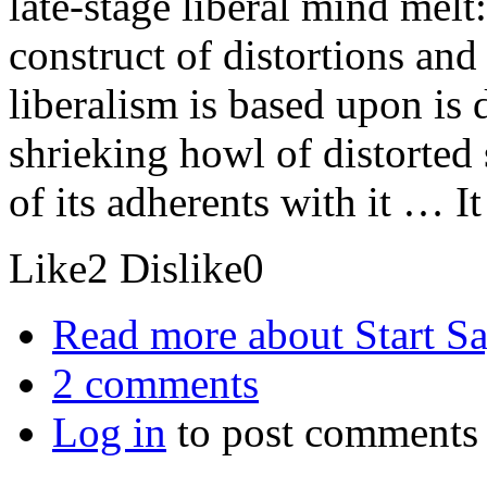
late-stage liberal mind melt
construct of distortions and
liberalism is based upon is 
shrieking howl of distorted s
of its adherents with it … I
Like
2
Dislike
0
Read more
about Start S
2 comments
Log in
to post comments