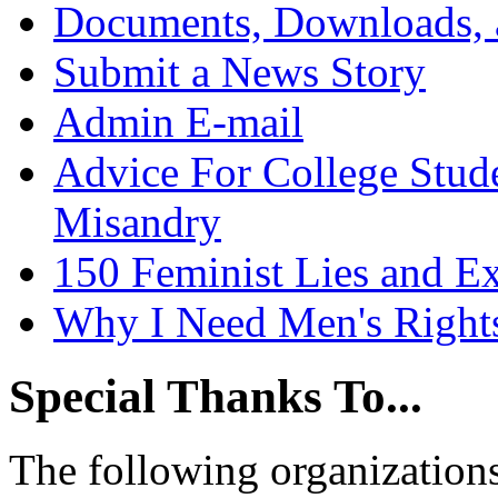
Documents, Downloads, 
Submit a News Story
Admin E-mail
Advice For College Stud
Misandry
150 Feminist Lies and E
Why I Need Men's Right
Special Thanks To...
The following organizations