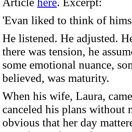
Article
here
. Excerpt:
'Evan liked to think of himse
He listened. He adjusted. H
there was tension, he ass
some emotional nuance, so
believed, was maturity.
When his wife, Laura, cam
canceled his plans without
obvious that her day matter