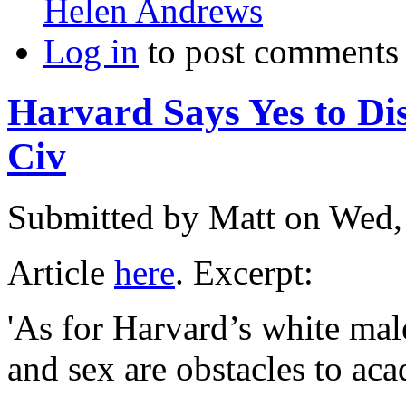
Helen Andrews
Log in
to post comments
Harvard Says Yes to Di
Civ
Submitted by
Matt
on Wed,
Article
here
. Excerpt:
'As for Harvard’s white mal
and sex are obstacles to a