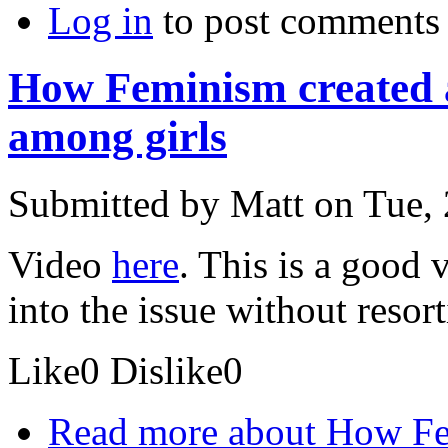
Log in
to post comments
How Feminism created a
among girls
Submitted by
Matt
on Tue, 
Video
here
. This is a good 
into the issue without resort
Like
0
Dislike
0
Read more
about How Fem