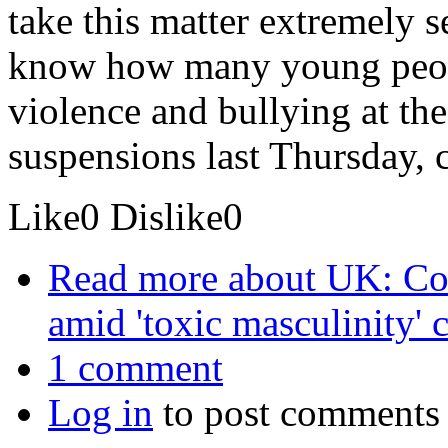
take this matter extremely s
know how many young peop
violence and bullying at th
suspensions last Thursday, 
Like
0
Dislike
0
Read more
about UK: Co 
amid 'toxic masculinity' 
1 comment
Log in
to post comments