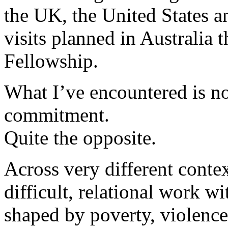
the UK, the United States a
visits planned in Australia 
Fellowship.
What I’ve encountered is not
commitment.
Quite the opposite.
Across very different contex
difficult, relational work w
shaped by poverty, violenc