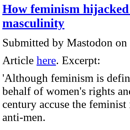
How feminism hijacked 
masculinity
Submitted by
Mastodon
on 
Article
here
. Excerpt:
'Although feminism is define
behalf of women's rights and 
century accuse the feminis
anti-men.