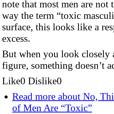
note that most men are not t
way the term “toxic masculi
surface, this looks like a re
excess.
But when you look closely a
figure, something doesn’t a
Like
0
Dislike
0
Read more
about No, Th
of Men Are “Toxic”