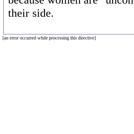
their side.
[an error occurred while processing this directive]