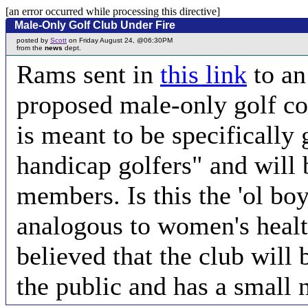
[an error occurred while processing this directive]
Male-Only Golf Club Under Fire
posted by
Scott
on Friday August 24, @06:30PM
from the
news
dept.
Rams sent in
this link
to an
proposed male-only golf co
is meant to be specifically
handicap golfers" and will 
members. Is this the 'ol boy
analogous to women's health
believed that the club will 
the public and has a small