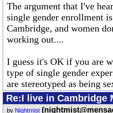
The argument that I've hear
single gender enrollment is:
Cambridge, and women don
working out....
I guess it's OK if you are 
type of single gender exper
are stereotyped as being sex
Re:I live in Cambridge 
(nightmist@mensac
by
Nightmist