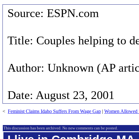
Source: ESPN.com
Title: Couples helping to 
Author: Unknown (AP artic
Date: August 23, 2001
<
Feminist Claims Idaho Suffers From Wage Gap
|
Women Allowed t
This discussion has been archived. No new comments can be posted.