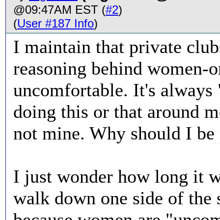
@09:47AM EST (
#2
)
(
User #187 Info
)
I maintain that private club
reasoning behind women-o
uncomfortable. It's always
doing this or that around
not mine. Why should I be
I just wonder how long it w
walk down one side of the 
because women are "uncom