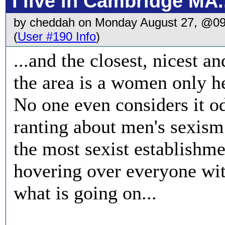
I live in Cambridge MA.
by cheddah on Monday August 27, @0
(
User #190 Info
)
...and the closest, nicest a
the area is a women only he
No one even considers it od
ranting about men's sexism
the most sexist establishm
hovering over everyone wit
what is going on...