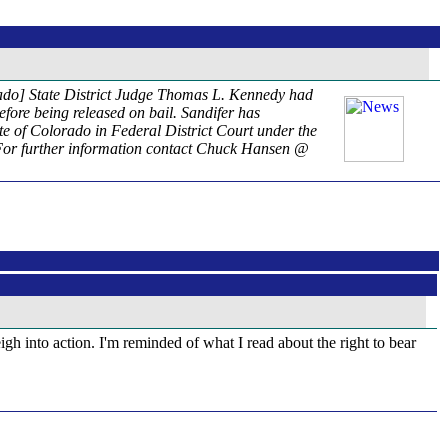
rado] State District Judge Thomas L. Kennedy had
efore being released on bail. Sandifer has
ate of Colorado in Federal District Court under the
. For further information contact Chuck Hansen @
igh into action. I'm reminded of what I read about the right to bear