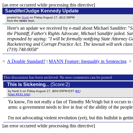
[an error occurred while processing this directive]
Sandifer/Judge Kennedy Update
posted by
Scott
on Friday August 17, @12:38PM
from the
news
dept.
Here's an update we received by e-mail about Michael Sandifer: "
S
the Plaintiff, Father's Rights Advocate, Michael Sandifer jailed. S
responded by saying: "I will be formally notifying State Attorney Ge
Racketeering and Corrupt Practice Act. The lawsuit will seek clas
(719) 748-9058
"
<
A Double Standard?
|
MANN Feature: Inequality in Sentencing
>
This discussion has been archived. No new comments can be posted.
This is Sickening...
(Score:2)
by frank h on Friday August 17, @04:05PM EST (
#1
)
(
User #141 Info
)
Ya know, I'm not really a fan of Timothy McVeigh but it occurs to me
arms: a government needs to live in fear of the ability of the people 
I'm not advocating violent revolution (yet), but this bullshit is getti
[an error occurred while processing this directive]