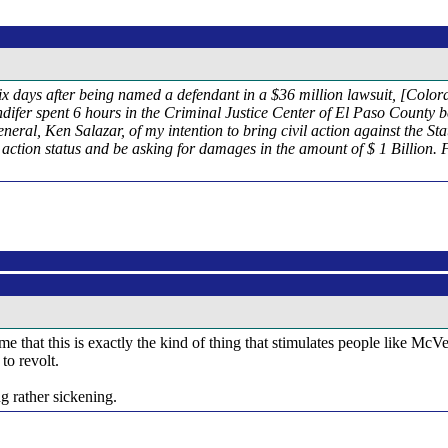
ix days after being named a defendant in a $36 million lawsuit, [Colo
andifer spent 6 hours in the Criminal Justice Center of El Paso County b
neral, Ken Salazar, of my intention to bring civil action against the St
s action status and be asking for damages in the amount of $ 1 Billion
 that this is exactly the kind of thing that stimulates people like McVe
to revolt.
ng rather sickening.