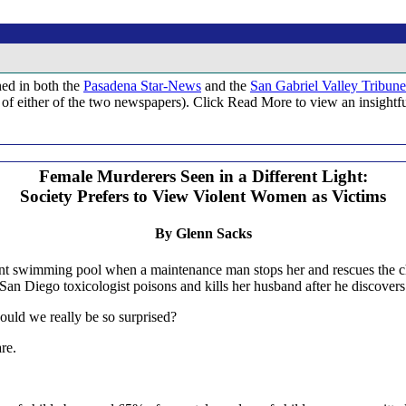
hed in both the
Pasadena Star-News
and the
San Gabriel Valley Tribune
tion of either of the two newspapers). Click Read More to view an insigh
Female Murderers Seen in a Different Light:
Society Prefers to View Violent Women as Victims
By Glenn Sacks
t swimming pool when a maintenance man stops her and rescues the chi
n Diego toxicologist poisons and kills her husband after he discovers h
ould we really be so surprised?
re.