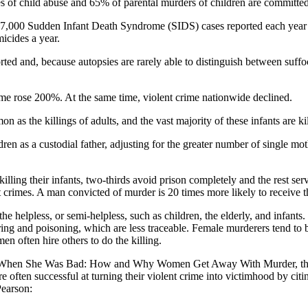
 of child abuse and 65% of parental murders of children are committe
 7,000 Sudden Infant Death Syndrome (SIDS) cases reported each year in 
icides a year.
rted and, because autopsies are rarely able to distinguish between suff
me rose 200%. At the same time, violent crime nationwide declined.
n as the killings of adults, and the vast majority of these infants are 
ldren as a custodial father, adjusting for the greater number of single
ng their infants, two-thirds avoid prison completely and the rest serv
t crimes. A man convicted of murder is 20 times more likely to receive
helpless, or semi-helpless, such as children, the elderly, and infants. T
ring and poisoning, which are less traceable. Female murderers tend to
en often hire others to do the killing.
or of When She Was Bad: How and Why Women Get Away With Murder, th
, are often successful at turning their violent crime into victimhood by c
earson: