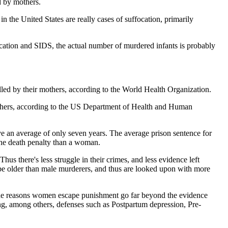
d by mothers.
the United States are really cases of suffocation, primarily
ocation and SIDS, the actual number of murdered infants is probably
killed by their mothers, according to the World Health Organization.
 mothers, according to the US Department of Health and Human
e an average of only seven years. The average prison sentence for
 the death penalty than a woman.
hus there's less struggle in their crimes, and less evidence left
 be older than male murderers, and thus are looked upon with more
e reasons women escape punishment go far beyond the evidence
iting, among others, defenses such as Postpartum depression, Pre-