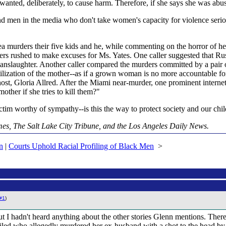
wanted, deliberately, to cause harm. Therefore, if she says she was ab
 men in the media who don't take women's capacity for violence serious
rea murders their five kids and he, while commenting on the horror of h
ers rushed to make excuses for Ms. Yates. One caller suggested that Russ
anslaughter. Another caller compared the murders committed by a pair of 
ilization of the mother--as if a grown woman is no more accountable fo
ost, Gloria Allred. After the Miami near-murder, one prominent internet
ther if she tries to kill them?"
ictim worthy of sympathy--is this the way to protect society and our chi
mes, The Salt Lake City Tribune, and the Los Angeles Daily News.
n
|
Courts Uphold Racial Profiling of Black Men
>
#1
)
 I hadn't heard anything about the other stories Glenn mentions. There 
 who allegedly murdered her ex-husband with a shot to the head by a .