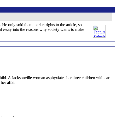
. He only sold them market rights to the article, so
tful essay into the reasons why society wants to make
ld. A Jacksonville woman asphyxiates her three children with car
er affair.