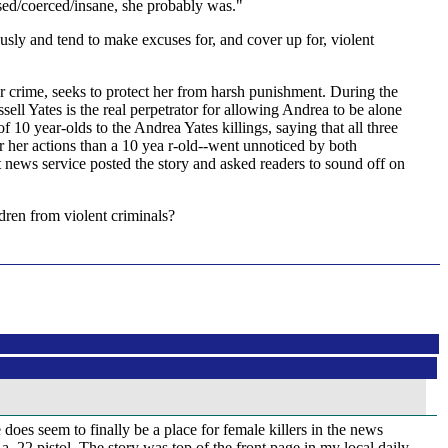
used/coerced/insane, she probably was."
ly and tend to make excuses for, and cover up for, violent
er crime, seeks to protect her from harsh punishment. During the
ell Yates is the real perpetrator for allowing Andrea to be alone
10 year-olds to the Andrea Yates killings, saying that all three
r her actions than a 10 yea r-old--went unnoticed by both
 news service posted the story and asked readers to sound off on
ldren from violent criminals?
does seem to finally be a place for female killers in the news
22 pistol. The story was top of the front page in my local daily