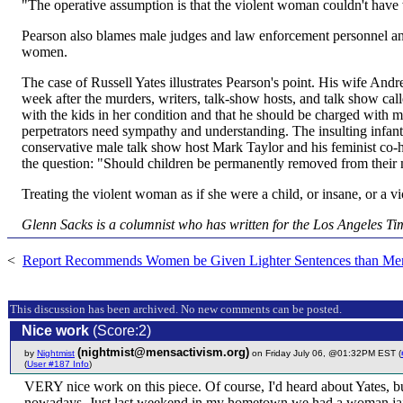
"The operative assumption is that the violent woman couldn't have 
Pearson also blames male judges and law enforcement personnel and
women.
The case of Russell Yates illustrates Pearson's point. His wife And
week after the murders, writers, talk-show hosts, and talk show call
with the kids in her condition and that he should be charged with m
perpetrators need sympathy and understanding. The insulting infant
conservative male talk show host Mark Taylor and his feminist co-h
the question: "Should children be permanently removed from their mo
Treating the violent woman as if she were a child, or insane, or a v
Glenn Sacks is a columnist who has written for the Los Angeles Ti
<
Report Recommends Women be Given Lighter Sentences than Me
This discussion has been archived. No new comments can be posted.
Nice work
(Score:2)
(nightmist@mensactivism.org)
by
Nightmist
on Friday July 06, @01:32PM EST (
(
User #187 Info
)
VERY nice work on this piece. Of course, I'd heard about Yates, but
nowadays. Just last weekend in my hometown we had a woman jailed