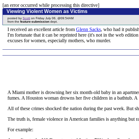
[an error occurred while processing this directive]
Viewing Violent Women as Victims
posted by
Scott
on Friday July 06, @09:54AM
from the
feature-submission
dept.
I received an excellent article from
Glenn Sacks
, who had it publis
I'm fortunate that it can be reprinted here (it's not in the web edi
excuses for women, especially mothers, who murder.
A Miami mother is drowning her six month-old baby in an apartmen
fumes. A Houston woman drowns her five children in a bathtub. A Sa
All of these crimes shocked the nation during the past week. But sh
The truth is, female violence in American families is anything but ra
For example: