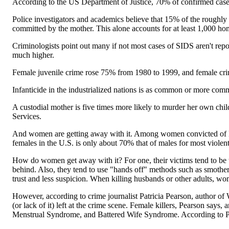
According to the US Department of Justice, 70% of confirmed cases
Police investigators and academics believe that 15% of the roughly
committed by the mother. This alone accounts for at least 1,000 hom
Criminologists point out many if not most cases of SIDS aren't repo
much higher.
Female juvenile crime rose 75% from 1980 to 1999, and female cri
Infanticide in the industrialized nations is as common or more commo
A custodial mother is five times more likely to murder her own chi
Services.
And women are getting away with it. Among women convicted of killi
females in the U.S. is only about 70% that of males for most violen
How do women get away with it? For one, their victims tend to be the 
behind. Also, they tend to use "hands off" methods such as smothe
trust and less suspicion. When killing husbands or other adults, wom
However, according to crime journalist Patricia Pearson, auth
(or lack of it) left at the crime scene. Female killers, Pearson says
Menstrual Syndrome, and Battered Wife Syndrome. According to P