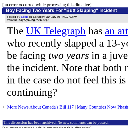
[an error occurred while processing this directive]
Boy Facing Two Years For "Butt Slapping" Incident
posted by
Scott
on Saturday January 06, @12:03PM
from the
boys/young-men
dept.
The
UK Telegraph
has
an art
who recently slapped a 13-yo
be facing
two years
in a juve
the incident. Note that both
in the case do not feel this 
continuing?
<
More News About Canada's Bill 117
|
Many Countries Now Phasin
This discussion has been archived. No new comments can be posted.