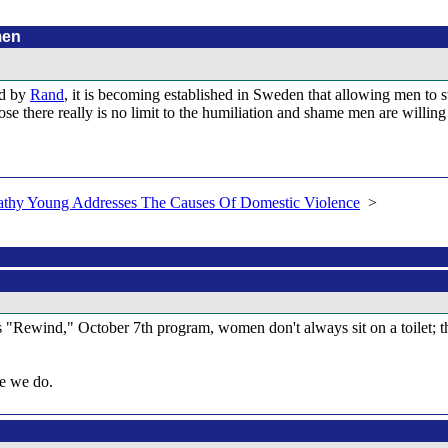
men
ed by
Rand
, it is becoming established in Sweden that allowing men to st
 there really is no limit to the humiliation and shame men are willing t
athy Young Addresses The Causes Of Domestic Violence
>
 "Rewind," October 7th program, women don't always sit on a toilet; the
ke we do.