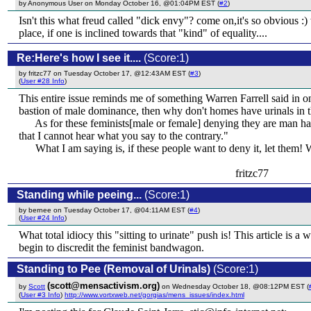
by Anonymous User on Monday October 16, @01:04PM EST (
#2
)
Isn't this what freud called "dick envy"? come on,it's so obvious :) 
place, if one is inclined towards that "kind" of equality....
Re:Here's how I see it....
(Score:1)
by fritzc77 on Tuesday October 17, @12:43AM EST (
#3
)
(
User #28 Info
)
This entire issue reminds me of something Warren Farrell said in one
bastion of male dominance, then why don't homes have urinals in
As for these feminists[male or female] denying they are man hat
that I cannot hear what you say to the contrary."
What I am saying is, if these people want to deny it, let them! W
fritzc77
Standing while peeing...
(Score:1)
by bernee on Tuesday October 17, @04:11AM EST (
#4
)
(
User #24 Info
)
What total idiocy this "sitting to urinate" push is! This article is
begin to discredit the feminist bandwagon.
Standing to Pee (Removal of Urinals)
(Score:1)
(scott@mensactivism.org)
by
Scott
on Wednesday October 18, @08:12PM EST (
(
User #3 Info
)
http://www.vortxweb.net/gorgias/mens_issues/index.html