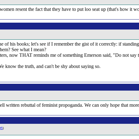
women resent the fact that they have to put loo seat up (that's how it work
 of his books; let's see if I remember the gist of it correctly: if standi
 them? See what I mean?
ers, now THAT reminds me of something Emerson said, "Do not say thin
e know the truth, and can't be shy about saying so.
 a well written rebuttal of feminist propoganda. We can only hope that mo
#5
)