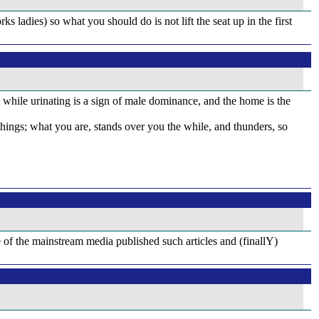
s ladies) so what you should do is not lift the seat up in the first
ng while urinating is a sign of male dominance, and the home is the
gs; what you are, stands over you the while, and thunders, so
re of the mainstream media published such articles and (finallY)