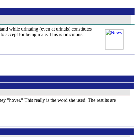
and while urinating (even at urinals) constitutes
o accept for being male. This is ridiculous.
y "hover." This really is the word she used. The results are