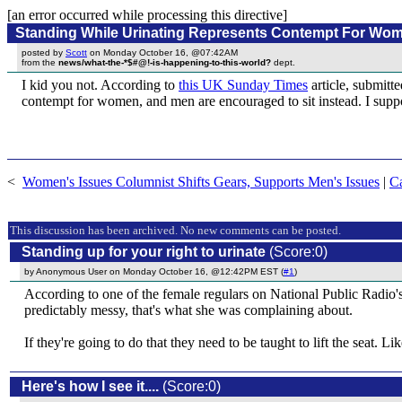
[an error occurred while processing this directive]
Standing While Urinating Represents Contempt For Wo
posted by
Scott
on Monday October 16, @07:42AM
from the
news/what-the-*$#@!-is-happening-to-this-world?
dept.
I kid you not. According to
this UK Sunday Times
article, submitt
contempt for women, and men are encouraged to sit instead. I suppose
<
Women's Issues Columnist Shifts Gears, Supports Men's Issues
|
C
This discussion has been archived. No new comments can be posted.
Standing up for your right to urinate
(Score:0)
by Anonymous User on Monday October 16, @12:42PM EST (
#1
)
According to one of the female regulars on National Public Radio's
predictably messy, that's what she was complaining about.
If they're going to do that they need to be taught to lift the seat. Li
Here's how I see it....
(Score:0)