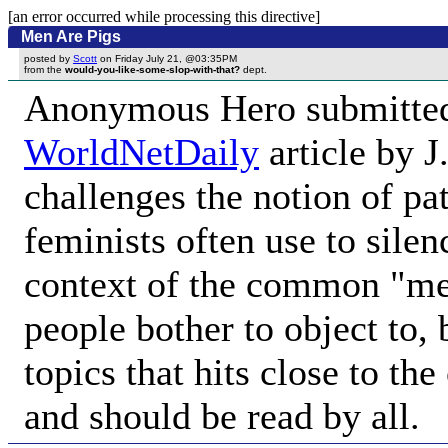
[an error occurred while processing this directive]
Men Are Pigs
posted by
Scott
on Friday July 21, @03:35PM
from the
would-you-like-some-slop-with-that?
dept.
Anonymous Hero submitt
WorldNetDaily
article by 
challenges the notion of p
feminists often use to silen
context of the common "m
people bother to object to, 
topics that hits close to t
and should be read by all.