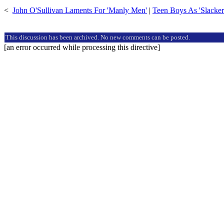
<
John O'Sullivan Laments For 'Manly Men'
|
Teen Boys As 'Slacker
This discussion has been archived. No new comments can be posted.
[an error occurred while processing this directive]