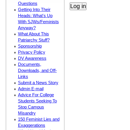
Questions
Getting Into Their
Heads: What's Up
With SJWs/Feminists
Anyway?
What About This
Patriarchy Stuff?
Sponsorship
Privacy Policy
DV Awareness
Documents,
Downloads, and Off-
Links
Submit a News Story
Admin E-mail
Advice For College
Students Seeking To
Stop Campus
Misandry
150 Feminist Lies and
Exaggerations