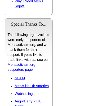
Why I Need Men's
Rights
Special Thanks To...
The following organizations
were early supporters of
Mensactivism.org, and we
thank them for their
support. If you'd like to
trade links with us, see our
Mensactivism.org
supporters page
.
NCFM
Men's Health America
Webhealing.com
AngryHarry - UK