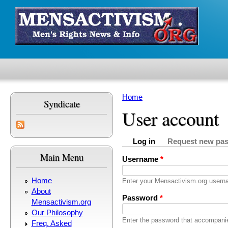
Skip to main content
Home
Syndicate
You are here
User account
Log in
Request new pa
Primary tabs
(active tab)
Main Menu
Username
*
Home
Enter your Mensactivism.org usern
About
Password
*
Mensactivism.org
Our Philosophy
Enter the password that accompani
Freq. Asked