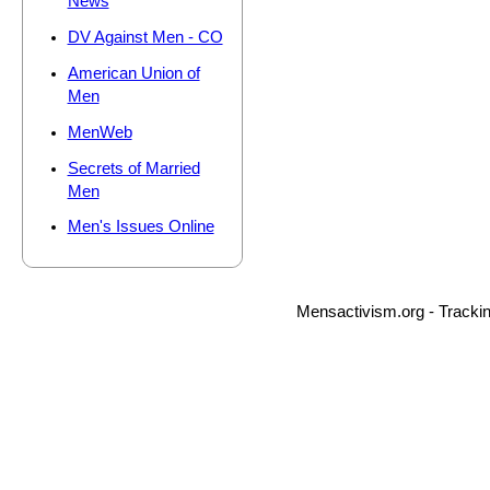
News
DV Against Men - CO
American Union of
Men
MenWeb
Secrets of Married
Men
Men's Issues Online
Mensactivism.org - Tracki