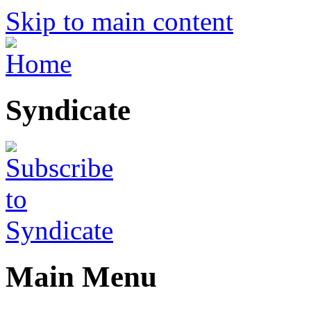
Skip to main content
Syndicate
Main Menu