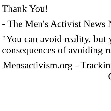
Thank You!
- The Men's Activist News
"You can avoid reality, but
consequences of avoiding re
Mensactivism.org - Tracki