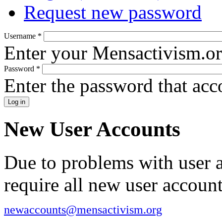
Request new password
Username
*
Enter your Mensactivism.o
Password
*
Enter the password that ac
New User Accounts
Due to problems with user 
require all new user account
newaccounts@mensactivism.org