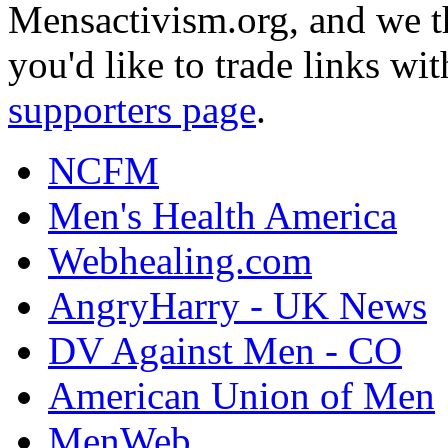
Mensactivism.org, and we th
you'd like to trade links wi
supporters page
.
NCFM
Men's Health America
Webhealing.com
AngryHarry - UK News
DV Against Men - CO
American Union of Men
MenWeb