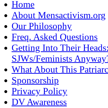
Home
About Mensactivism.org
Our Philosophy
Freq. Asked Questions
Getting Into Their Heads
SJWs/Feminists Anyway
What About This Patriarc
Sponsorship
Privacy Policy
DV Awareness