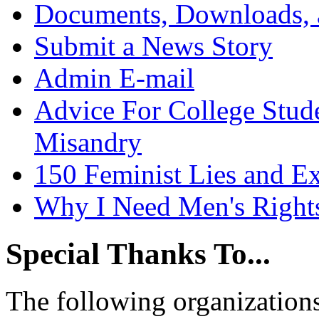
Documents, Downloads, 
Submit a News Story
Admin E-mail
Advice For College Stud
Misandry
150 Feminist Lies and E
Why I Need Men's Right
Special Thanks To...
The following organizations