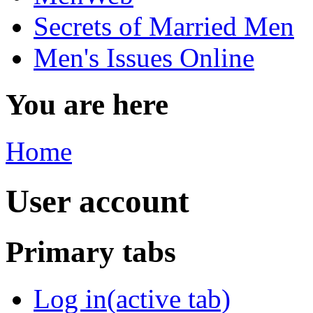
Secrets of Married Men
Men's Issues Online
You are here
Home
User account
Primary tabs
Log in
(active tab)