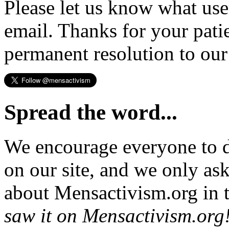
Please let us know what us
email. Thanks for your pati
permanent resolution to ou
Spread the word...
We encourage everyone to d
on our site, and we only as
about Mensactivism.org in t
saw it on Mensactivism.org