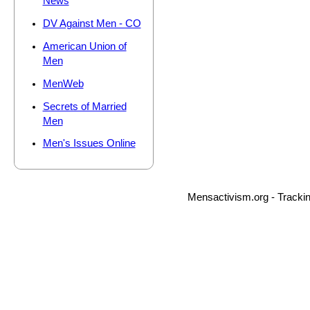
News
DV Against Men - CO
American Union of
Men
MenWeb
Secrets of Married
Men
Men's Issues Online
Mensactivism.org - Tracki