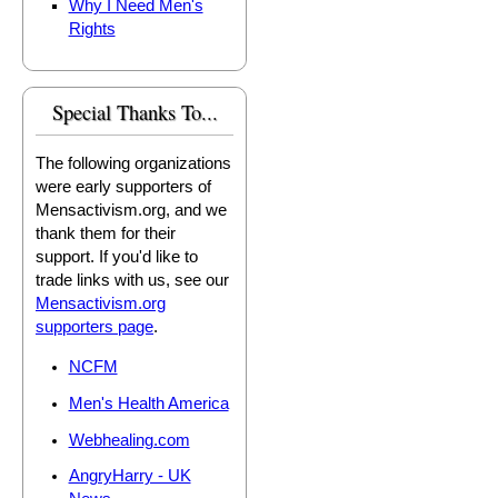
Why I Need Men's
Rights
Special Thanks To...
The following organizations
were early supporters of
Mensactivism.org, and we
thank them for their
support. If you'd like to
trade links with us, see our
Mensactivism.org
supporters page
.
NCFM
Men's Health America
Webhealing.com
AngryHarry - UK