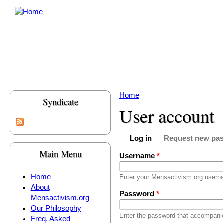
Skip to main content
Home
Syndicate
You are here
User account
Log in
Request new pa
Primary tabs
(active tab)
Main Menu
Username
*
Home
Enter your Mensactivism.org usern
About
Password
*
Mensactivism.org
Our Philosophy
Enter the password that accompani
Freq. Asked