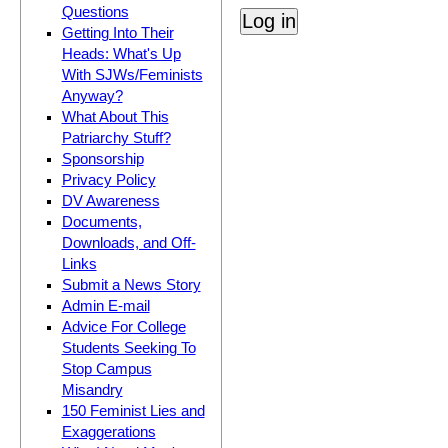
Questions
Getting Into Their
Heads: What's Up
With SJWs/Feminists
Anyway?
What About This
Patriarchy Stuff?
Sponsorship
Privacy Policy
DV Awareness
Documents,
Downloads, and Off-
Links
Submit a News Story
Admin E-mail
Advice For College
Students Seeking To
Stop Campus
Misandry
150 Feminist Lies and
Exaggerations