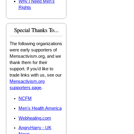
Why I Need Men's
Rights
Special Thanks To...
The following organizations
were early supporters of
Mensactivism.org, and we
thank them for their
support. If you'd like to
trade links with us, see our
Mensactivism.org
supporters page
.
NCFM
Men's Health America
Webhealing.com
AngryHarry - UK