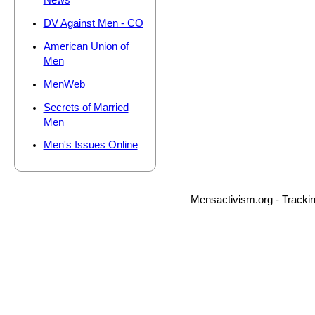
News
DV Against Men - CO
American Union of
Men
MenWeb
Secrets of Married
Men
Men's Issues Online
Mensactivism.org - Tracki