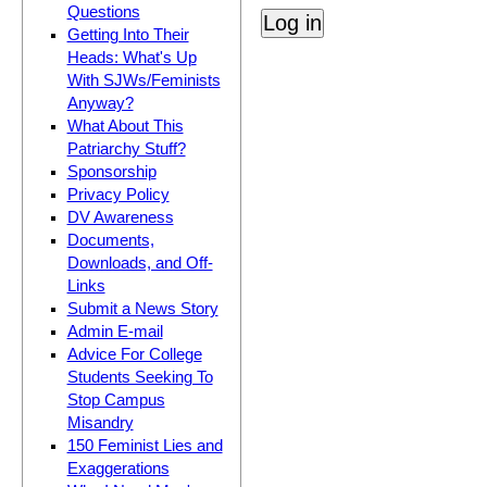
Questions
Getting Into Their
Heads: What's Up
With SJWs/Feminists
Anyway?
What About This
Patriarchy Stuff?
Sponsorship
Privacy Policy
DV Awareness
Documents,
Downloads, and Off-
Links
Submit a News Story
Admin E-mail
Advice For College
Students Seeking To
Stop Campus
Misandry
150 Feminist Lies and
Exaggerations