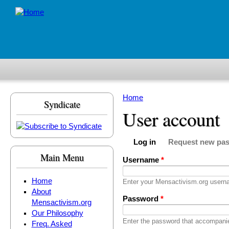
Skip to main content
Home
Syndicate
You are here
User account
Log in
Request new pa
Primary tabs
(active tab)
Main Menu
Username
*
Home
Enter your Mensactivism.org usern
About
Password
*
Mensactivism.org
Our Philosophy
Enter the password that accompani
Freq. Asked