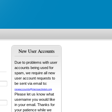
New User Accounts
Due to problems with user
accounts being used for
spam, we require all new
user account requests to
be sent via email to:
newaccounts@mensactivism.org
Please let us know what
username you would like
in your email. Thanks for
your patience while we