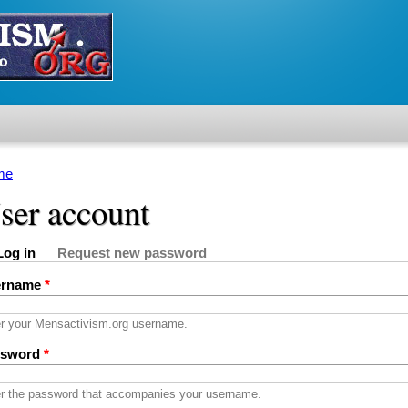
me
u are here
ser account
Log in
Request new password
imary tabs
active tab)
ername
*
r your Mensactivism.org username.
ssword
*
r the password that accompanies your username.