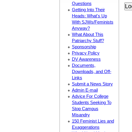
Questions
Getting Into Their
Heads: What's Up
With SJWs/Feminists
Anyway?
What About This
Patriarchy Stuff?
Sponsorship
Privacy Policy
DV Awareness
Documents,
Downloads, and Off-
Links
Submit a News Story
Admin E-mail
Advice For College
Students Seeking To
Stop Campus
Misandry
150 Feminist Lies and
Exaggerations