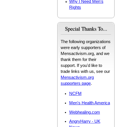
Why I Need Men's
Rights
Special Thanks To...
The following organizations
were early supporters of
Mensactivism.org, and we
thank them for their
support. If you'd like to
trade links with us, see our
Mensactivism.org
supporters page
.
NCFM
Men's Health America
Webhealing.com
AngryHarry - UK