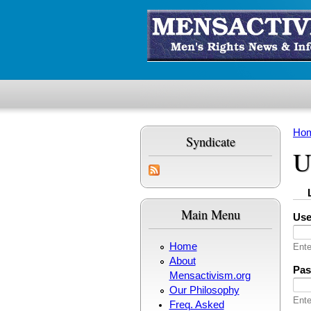
Skip to main content
Ho
Syndicate
Yo
U
Pr
(
Main Menu
Us
Home
Ente
About
Pa
Mensactivism.org
Our Philosophy
Ente
Freq. Asked