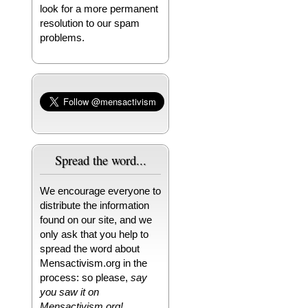
look for a more permanent
resolution to our spam
problems.
Spread the word...
We encourage everyone to
distribute the information
found on our site, and we
only ask that you help to
spread the word about
Mensactivism.org in the
process: so please,
say
you saw it on
Mensactivism.org!