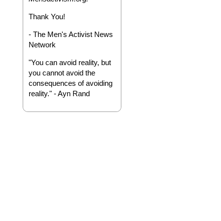
Thank You!
- The Men's Activist News
Network
"You can avoid reality, but
you cannot avoid the
consequences of avoiding
reality." - Ayn Rand