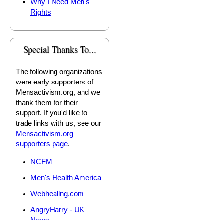
Why I Need Men's
Rights
Special Thanks To...
The following organizations
were early supporters of
Mensactivism.org, and we
thank them for their
support. If you'd like to
trade links with us, see our
Mensactivism.org
supporters page
.
NCFM
Men's Health America
Webhealing.com
AngryHarry - UK