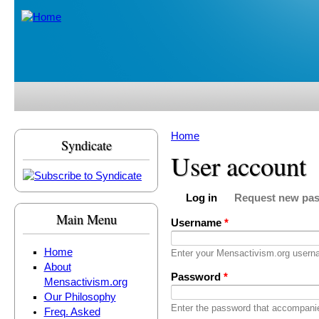
Skip to main content
Home
Syndicate
You are here
User account
Log in
Request new pa
Primary tabs
(active tab)
Main Menu
Username
*
Home
Enter your Mensactivism.org usern
About
Password
*
Mensactivism.org
Our Philosophy
Enter the password that accompani
Freq. Asked