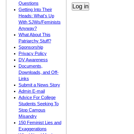
Questions
Getting Into Their
Heads: What's Up
With SJWs/Feminists
Anyway?
What About This
Patriarchy Stuff?
Sponsorship
Privacy Policy
DV Awareness
Documents,
Downloads, and Off-
Links
Submit a News Story
Admin E-mail
Advice For College
Students Seeking To
Stop Campus
Misandry
150 Feminist Lies and
Exaggerations