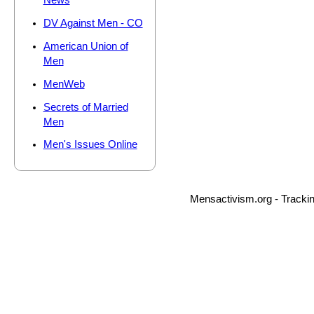
News
DV Against Men - CO
American Union of
Men
MenWeb
Secrets of Married
Men
Men's Issues Online
Mensactivism.org - Tracki