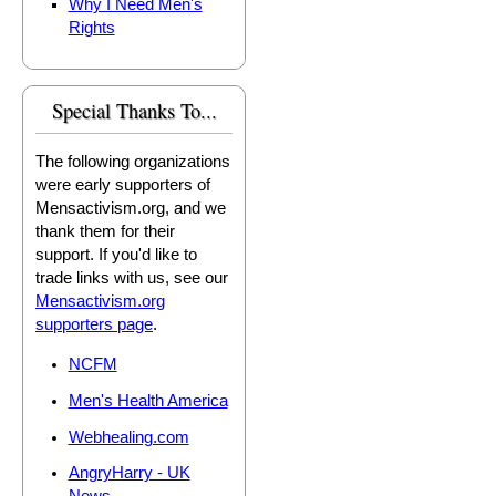
Why I Need Men's
Rights
Special Thanks To...
The following organizations
were early supporters of
Mensactivism.org, and we
thank them for their
support. If you'd like to
trade links with us, see our
Mensactivism.org
supporters page
.
NCFM
Men's Health America
Webhealing.com
AngryHarry - UK