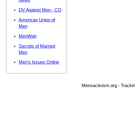
News
DV Against Men - CO
American Union of
Men
MenWeb
Secrets of Married
Men
Men's Issues Online
Mensactivism.org - Tracki