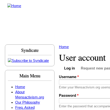
Skip to main content
Home
Syndicate
You are here
User account
Log in
Request new pa
Primary tabs
(active tab)
Main Menu
Username
*
Home
Enter your Mensactivism.org usern
About
Password
*
Mensactivism.org
Our Philosophy
Enter the password that accompani
Freq. Asked