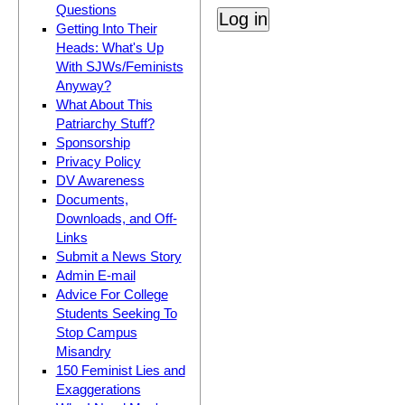
Questions
Getting Into Their
Heads: What's Up
With SJWs/Feminists
Anyway?
What About This
Patriarchy Stuff?
Sponsorship
Privacy Policy
DV Awareness
Documents,
Downloads, and Off-
Links
Submit a News Story
Admin E-mail
Advice For College
Students Seeking To
Stop Campus
Misandry
150 Feminist Lies and
Exaggerations