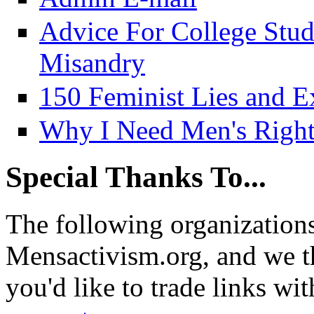
Advice For College Stu
Misandry
150 Feminist Lies and E
Why I Need Men's Right
Special Thanks To...
The following organizations
Mensactivism.org, and we th
you'd like to trade links wi