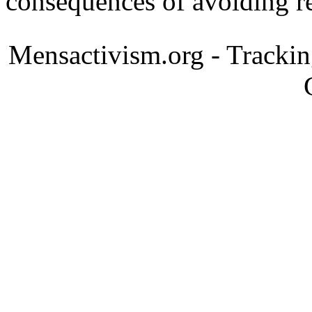
consequences of avoiding re
Mensactivism.org - Tracki