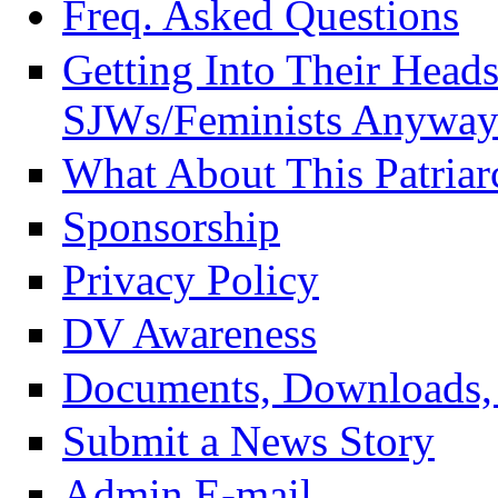
Freq. Asked Questions
Getting Into Their Head
SJWs/Feminists Anyway
What About This Patriar
Sponsorship
Privacy Policy
DV Awareness
Documents, Downloads, 
Submit a News Story
Admin E-mail