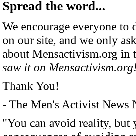
Spread the word...
We encourage everyone to d
on our site, and we only as
about Mensactivism.org in t
saw it on Mensactivism.org
Thank You!
- The Men's Activist News
"You can avoid reality, but