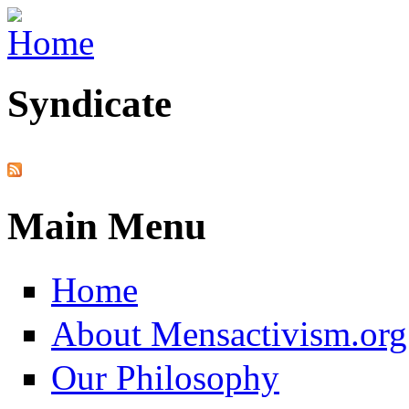
Skip to main content
Syndicate
Main Menu
Home
About Mensactivism.org
Our Philosophy