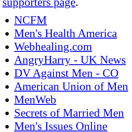
supporters page
.
NCFM
Men's Health America
Webhealing.com
AngryHarry - UK News
DV Against Men - CO
American Union of Men
MenWeb
Secrets of Married Men
Men's Issues Online