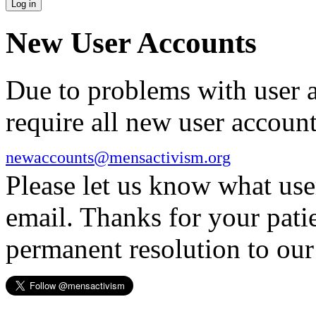
New User Accounts
Due to problems with user 
require all new user account
newaccounts@mensactivism.org
Please let us know what us
email. Thanks for your pati
permanent resolution to ou