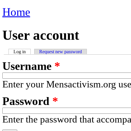
Home
You are here
User account
Log in
(active tab)
Request new password
Primary tabs
Username
*
Enter your Mensactivism.org us
Password
*
Enter the password that accomp