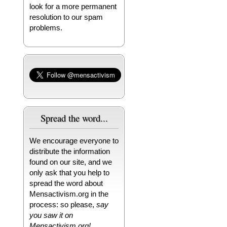
look for a more permanent
resolution to our spam
problems.
Spread the word...
We encourage everyone to
distribute the information
found on our site, and we
only ask that you help to
spread the word about
Mensactivism.org in the
process: so please,
say
you saw it on
Mensactivism.org!