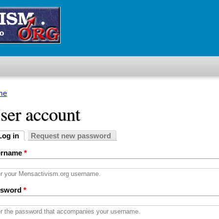
me
u are here
ser account
Log in
Request new password
imary tabs
active tab)
ername
*
r your Mensactivism.org username.
ssword
*
r the password that accompanies your username.