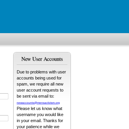
New User Accounts
Due to problems with user
accounts being used for
spam, we require all new
user account requests to
be sent via email to:
newaccounts@mensactivism.org
Please let us know what
username you would like
in your email. Thanks for
your patience while we