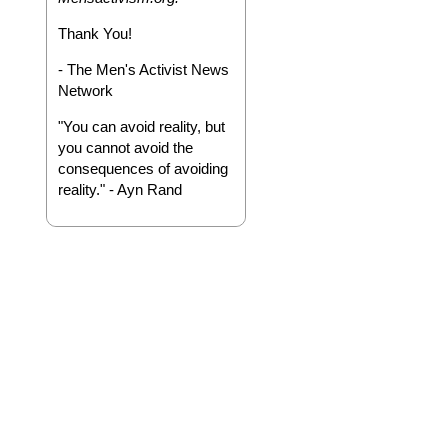
Thank You!
- The Men's Activist News
Network
"You can avoid reality, but
you cannot avoid the
consequences of avoiding
reality." - Ayn Rand