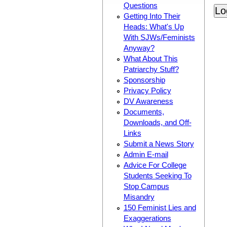
Questions
Getting Into Their
Heads: What's Up
With SJWs/Feminists
Anyway?
What About This
Patriarchy Stuff?
Sponsorship
Privacy Policy
DV Awareness
Documents,
Downloads, and Off-
Links
Submit a News Story
Admin E-mail
Advice For College
Students Seeking To
Stop Campus
Misandry
150 Feminist Lies and
Exaggerations