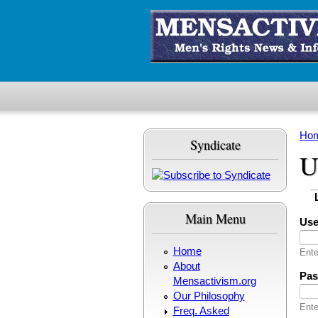
Skip to main content
Ho
Syndicate
Yo
U
Pr
(
Main Menu
Us
Home
Ente
About
Pa
Mensactivism.org
Our Philosophy
Ente
Freq. Asked