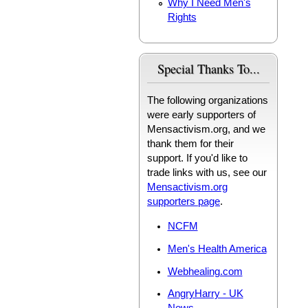
Why I Need Men's
Rights
Special Thanks To...
The following organizations
were early supporters of
Mensactivism.org, and we
thank them for their
support. If you'd like to
trade links with us, see our
Mensactivism.org
supporters page
.
NCFM
Men's Health America
Webhealing.com
AngryHarry - UK