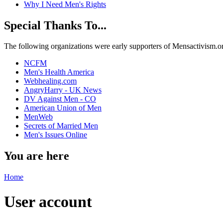
Why I Need Men's Rights
Special Thanks To...
The following organizations were early supporters of Mensactivism.org,
NCFM
Men's Health America
Webhealing.com
AngryHarry - UK News
DV Against Men - CO
American Union of Men
MenWeb
Secrets of Married Men
Men's Issues Online
You are here
Home
User account