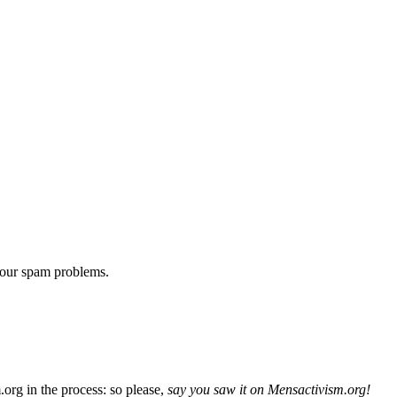
 our spam problems.
org in the process: so please,
say you saw it on Mensactivism.org!