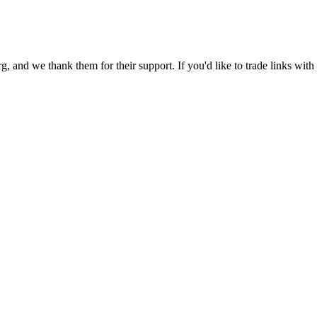
 and we thank them for their support. If you'd like to trade links with