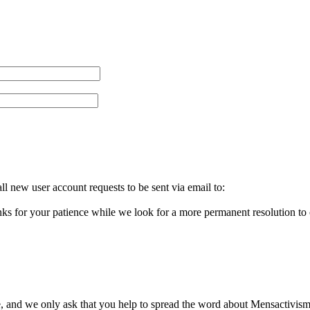
l new user account requests to be sent via email to:
ks for your patience while we look for a more permanent resolution to
, and we only ask that you help to spread the word about Mensactivism.