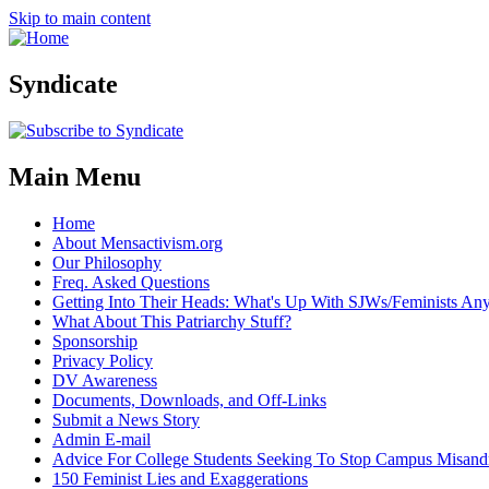
Skip to main content
Syndicate
Main Menu
Home
About Mensactivism.org
Our Philosophy
Freq. Asked Questions
Getting Into Their Heads: What's Up With SJWs/Feminists A
What About This Patriarchy Stuff?
Sponsorship
Privacy Policy
DV Awareness
Documents, Downloads, and Off-Links
Submit a News Story
Admin E-mail
Advice For College Students Seeking To Stop Campus Misand
150 Feminist Lies and Exaggerations