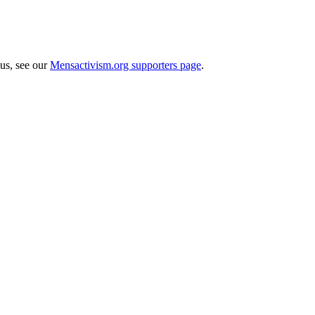
 us, see our
Mensactivism.org supporters page
.