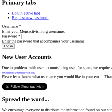
Primary tabs
Log in
(active tab)
Request new password
Username
*
Enter your Mensactivism.org username.
Password
*
Enter the password that accompanies your username.
New User Accounts
Due to problems with user accounts being used for spam, we require al
newaccounts@mensactivism.org
Please let us know what username you would like in your email. Than
Spread the word...
We encourage everyone to distribute the information found on our site