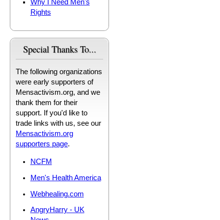
Why I Need Men's
Rights
Special Thanks To...
The following organizations
were early supporters of
Mensactivism.org, and we
thank them for their
support. If you'd like to
trade links with us, see our
Mensactivism.org
supporters page
.
NCFM
Men's Health America
Webhealing.com
AngryHarry - UK