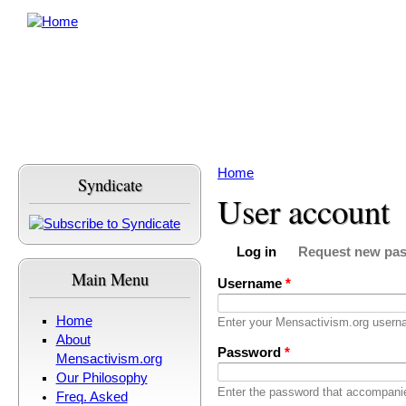
Skip to main content
Home
Syndicate
You are here
User account
Log in
Request new pa
Primary tabs
(active tab)
Main Menu
Username
*
Home
Enter your Mensactivism.org usern
About
Password
*
Mensactivism.org
Our Philosophy
Enter the password that accompani
Freq. Asked