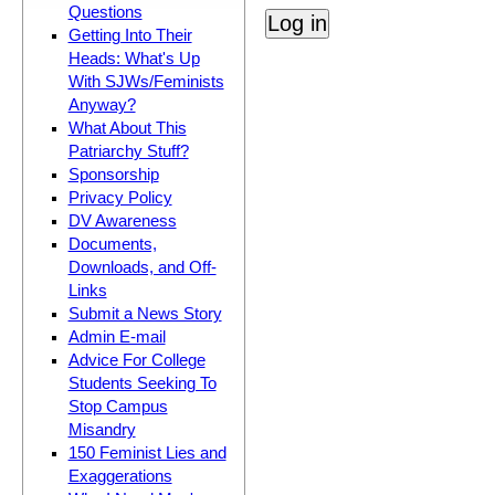
Questions
Getting Into Their
Heads: What's Up
With SJWs/Feminists
Anyway?
What About This
Patriarchy Stuff?
Sponsorship
Privacy Policy
DV Awareness
Documents,
Downloads, and Off-
Links
Submit a News Story
Admin E-mail
Advice For College
Students Seeking To
Stop Campus
Misandry
150 Feminist Lies and
Exaggerations