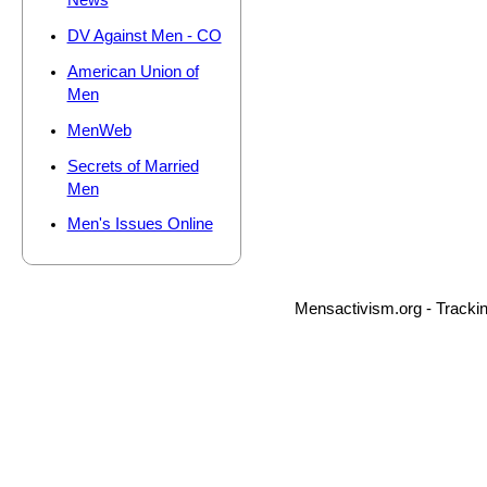
News
DV Against Men - CO
American Union of
Men
MenWeb
Secrets of Married
Men
Men's Issues Online
Mensactivism.org - Tracki