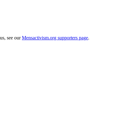
 us, see our
Mensactivism.org supporters page
.