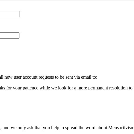
l new user account requests to be sent via email to:
ks for your patience while we look for a more permanent resolution to
, and we only ask that you help to spread the word about Mensactivism.