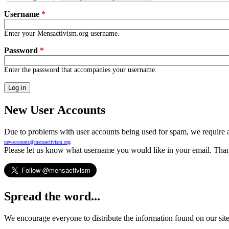
Primary tabs
Username
*
Enter your Mensactivism.org username.
Password
*
Enter the password that accompanies your username.
New User Accounts
Due to problems with user accounts being used for spam, we require al
newaccounts@mensactivism.org
Please let us know what username you would like in your email. Than
Spread the word...
We encourage everyone to distribute the information found on our site