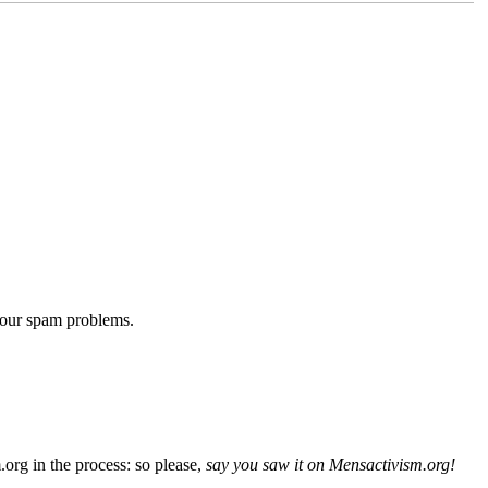
 our spam problems.
org in the process: so please,
say you saw it on Mensactivism.org!