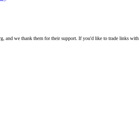
 and we thank them for their support. If you'd like to trade links with