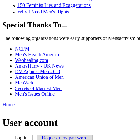
150 Feminist Lies and Exaggerations
Why I Need Men's Rights
Special Thanks To...
The following organizations were early supporters of Mensactivism.org,
NCFM
Men's Health America
Webhealing.com
AngryHarry - UK News
DV Against Men - CO
American Union of Men
MenWeb
Secrets of Married Men
Men's Issues Online
Home
You are here
User account
Log in
(active tab)
Request new password