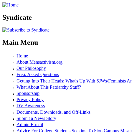
Skip to main content
Syndicate
Main Menu
Home
About Mensactivism.org
Our Philosophy
Freq. Asked Questions
Getting Into Their Heads: What's Up With SJWs/Feminists 
What About This Patriarchy Stuff?
Sponsorship
Privacy Policy
DV Awareness
Documents, Downloads, and Off-Links
Submit a News Story
Admin E-mail
Advice For College Students Seeking To Stop Campus Misan