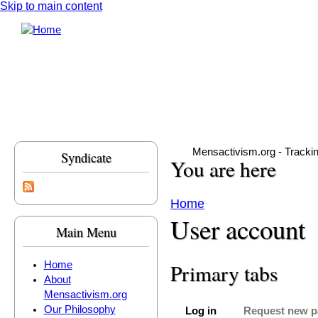
Skip to main content
Mensactivism.org - Tracki
Syndicate
You are here
Home
User account
Main Menu
Home
Primary tabs
About
Mensactivism.org
Our Philosophy
Log in
Request new 