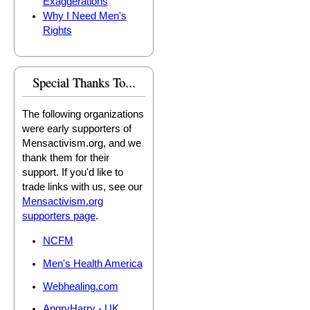
Exaggerations
Why I Need Men's
Rights
Special Thanks To...
The following organizations
were early supporters of
Mensactivism.org, and we
thank them for their
support. If you'd like to
trade links with us, see our
Mensactivism.org
supporters page
.
NCFM
Men's Health America
Webhealing.com
AngryHarry - UK