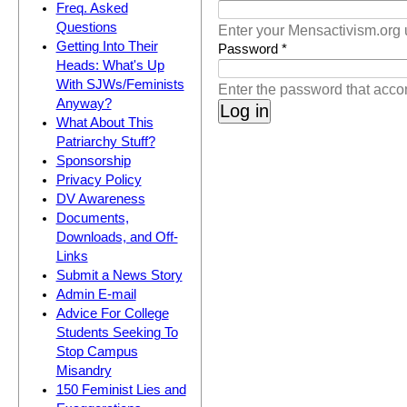
(active tab)
Freq. Asked
Questions
Enter your Mensactivism.org
Getting Into Their
Password
*
Heads: What's Up
With SJWs/Feminists
Enter the password that acc
Anyway?
What About This
Patriarchy Stuff?
Sponsorship
Privacy Policy
DV Awareness
Documents,
Downloads, and Off-
Links
Submit a News Story
Admin E-mail
Advice For College
Students Seeking To
Stop Campus
Misandry
150 Feminist Lies and