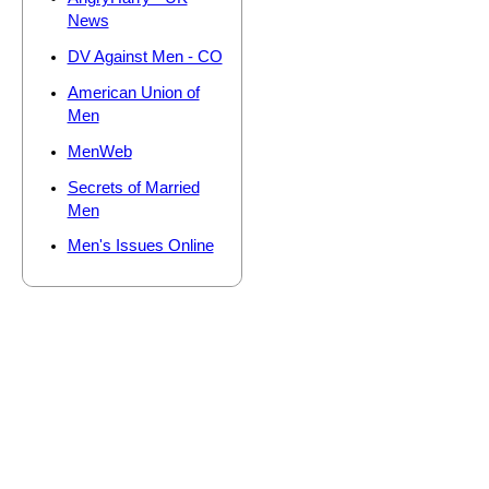
News
DV Against Men - CO
American Union of
Men
MenWeb
Secrets of Married
Men
Men's Issues Online