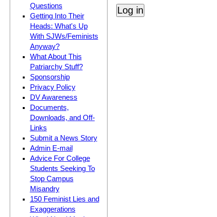
Questions
Getting Into Their
Heads: What's Up
With SJWs/Feminists
Anyway?
What About This
Patriarchy Stuff?
Sponsorship
Privacy Policy
DV Awareness
Documents,
Downloads, and Off-
Links
Submit a News Story
Admin E-mail
Advice For College
Students Seeking To
Stop Campus
Misandry
150 Feminist Lies and
Exaggerations