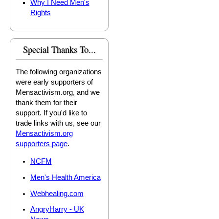
Why I Need Men's
Rights
Special Thanks To...
The following organizations
were early supporters of
Mensactivism.org, and we
thank them for their
support. If you'd like to
trade links with us, see our
Mensactivism.org
supporters page
.
NCFM
Men's Health America
Webhealing.com
AngryHarry - UK