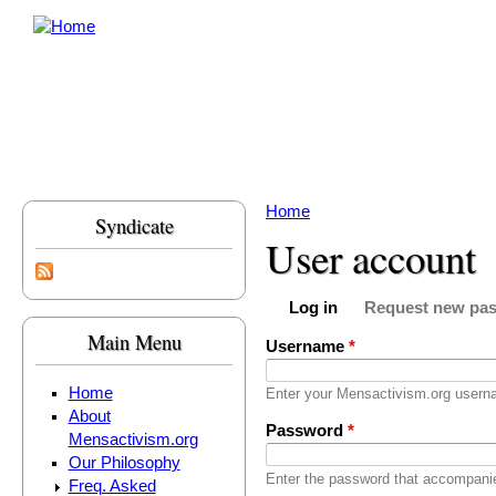
Skip to main content
Home
Syndicate
You are here
User account
Log in
Request new pa
Primary tabs
(active tab)
Main Menu
Username
*
Home
Enter your Mensactivism.org usern
About
Password
*
Mensactivism.org
Our Philosophy
Enter the password that accompani
Freq. Asked