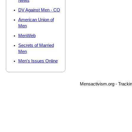
News
DV Against Men - CO
American Union of
Men
MenWeb
Secrets of Married
Men
Men's Issues Online
Mensactivism.org - Tracki