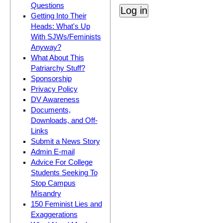
Questions
Getting Into Their
Heads: What's Up
With SJWs/Feminists
Anyway?
What About This
Patriarchy Stuff?
Sponsorship
Privacy Policy
DV Awareness
Documents,
Downloads, and Off-
Links
Submit a News Story
Admin E-mail
Advice For College
Students Seeking To
Stop Campus
Misandry
150 Feminist Lies and
Exaggerations