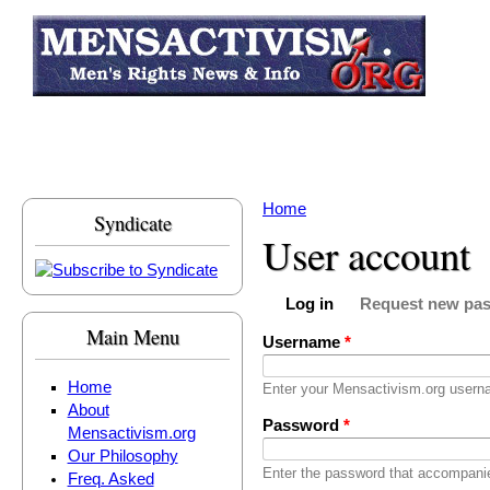
Skip to main content
Home
Syndicate
You are here
User account
Log in
Request new pa
Primary tabs
(active tab)
Main Menu
Username
*
Home
Enter your Mensactivism.org usern
About
Password
*
Mensactivism.org
Our Philosophy
Enter the password that accompani
Freq. Asked