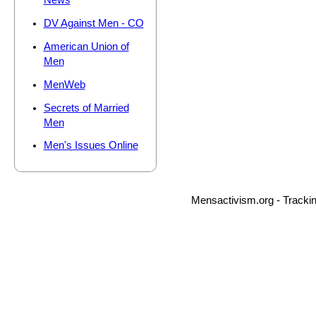
News
DV Against Men - CO
American Union of
Men
MenWeb
Secrets of Married
Men
Men's Issues Online
Mensactivism.org - Tracki