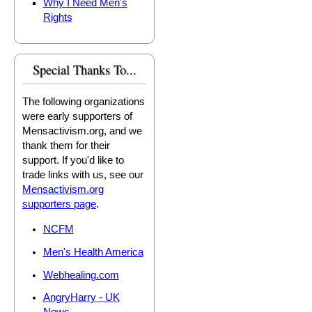
Why I Need Men's
Rights
Special Thanks To...
The following organizations
were early supporters of
Mensactivism.org, and we
thank them for their
support. If you'd like to
trade links with us, see our
Mensactivism.org
supporters page
.
NCFM
Men's Health America
Webhealing.com
AngryHarry - UK