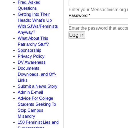
(active tab)
Freq. Asked
Questions
Enter your Mensactivism.org
Getting Into Their
Password
*
Heads: What's Up
With SJWs/Feminists
Enter the password that acc
Anyway?
What About This
Patriarchy Stuff?
Sponsorship
Privacy Policy
DV Awareness
Documents,
Downloads, and Off-
Links
Submit a News Story
Admin E-mail
Advice For College
Students Seeking To
Stop Campus
Misandry
150 Feminist Lies and