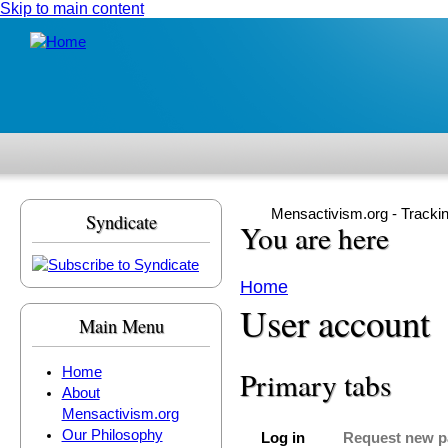
Skip to main content
Mensactivism.org - Tracki
Syndicate
You are here
Home
User account
Main Menu
Home
Primary tabs
About
Mensactivism.org
Our Philosophy
Log in
Request new 