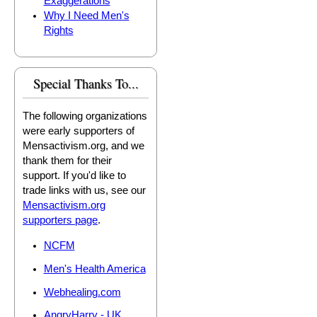
Exaggerations
Why I Need Men's
Rights
Special Thanks To...
The following organizations
were early supporters of
Mensactivism.org, and we
thank them for their
support. If you'd like to
trade links with us, see our
Mensactivism.org
supporters page
.
NCFM
Men's Health America
Webhealing.com
AngryHarry - UK