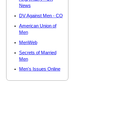
News
DV Against Men - CO
American Union of
Men
MenWeb
Secrets of Married
Men
Men's Issues Online