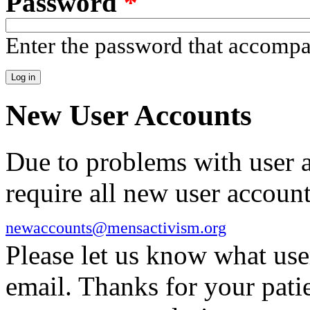
Password
*
Enter the password that accomp
New User Accounts
Due to problems with user 
require all new user account
newaccounts@mensactivism.org
Please let us know what us
email. Thanks for your pati