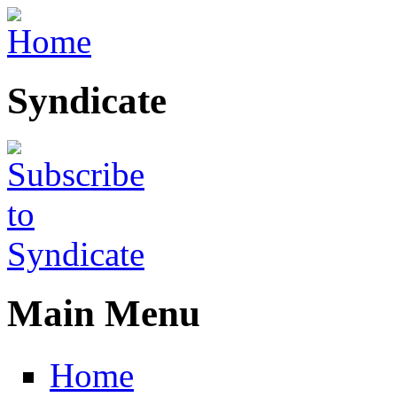
Skip to main content
Syndicate
Main Menu
Home