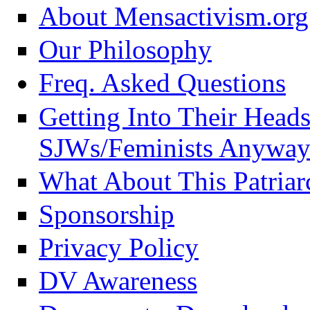
About Mensactivism.org
Our Philosophy
Freq. Asked Questions
Getting Into Their Head
SJWs/Feminists Anyway
What About This Patriar
Sponsorship
Privacy Policy
DV Awareness