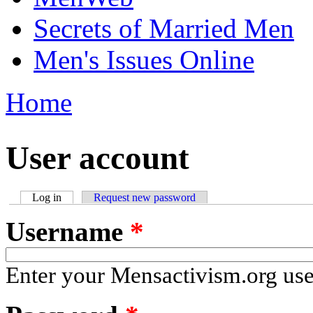
Secrets of Married Men
Men's Issues Online
Home
You are here
User account
Log in
(active tab)
Request new password
Primary tabs
Username
*
Enter your Mensactivism.org us