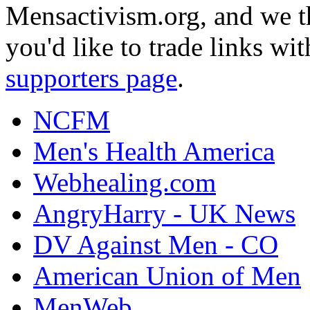
Mensactivism.org, and we th
you'd like to trade links wi
supporters page
.
NCFM
Men's Health America
Webhealing.com
AngryHarry - UK News
DV Against Men - CO
American Union of Men
MenWeb