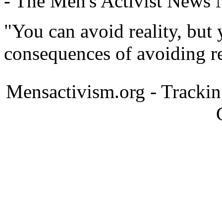
- The Men's Activist News
"You can avoid reality, but
consequences of avoiding re
Mensactivism.org - Tracki