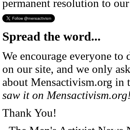
permanent resolution to ou
Spread the word...
We encourage everyone to d
on our site, and we only as
about Mensactivism.org in t
saw it on Mensactivism.org
Thank You!