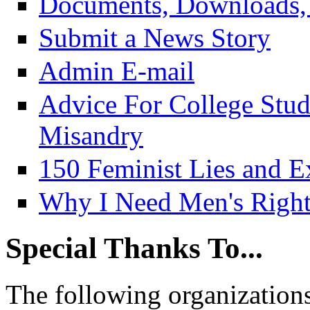
Documents, Downloads, 
Submit a News Story
Admin E-mail
Advice For College Stu
Misandry
150 Feminist Lies and E
Why I Need Men's Right
Special Thanks To...
The following organizations