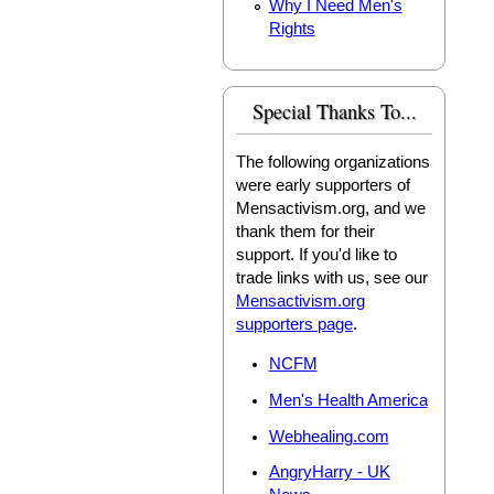
Why I Need Men's
Rights
Special Thanks To...
The following organizations
were early supporters of
Mensactivism.org, and we
thank them for their
support. If you'd like to
trade links with us, see our
Mensactivism.org
supporters page
.
NCFM
Men's Health America
Webhealing.com
AngryHarry - UK