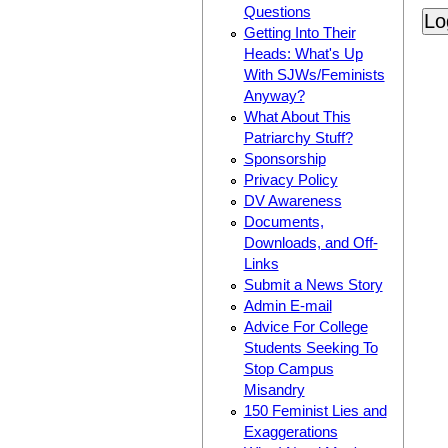
Questions
Getting Into Their
Heads: What's Up
With SJWs/Feminists
Anyway?
What About This
Patriarchy Stuff?
Sponsorship
Privacy Policy
DV Awareness
Documents,
Downloads, and Off-
Links
Submit a News Story
Admin E-mail
Advice For College
Students Seeking To
Stop Campus
Misandry
150 Feminist Lies and
Exaggerations