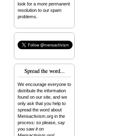
look for a more permanent
resolution to our spam
problems.
Spread the word...
We encourage everyone to
distribute the information
found on our site, and we
only ask that you help to
spread the word about
Mensactivism.org in the
process: so please,
say
you saw it on
Mensactivism.org!