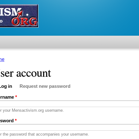
me
u are here
ser account
Log in
Request new password
imary tabs
active tab)
ername
*
r your Mensactivism.org username.
ssword
*
r the password that accompanies your username.