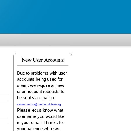
New User Accounts
Due to problems with user
accounts being used for
spam, we require all new
user account requests to
be sent via email to:
newaccounts@mensactivism.org
Please let us know what
username you would like
in your email. Thanks for
your patience while we