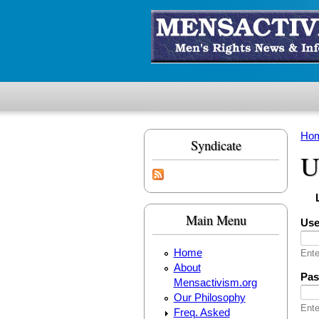
Skip to main content
Ho
Syndicate
Yo
U
Pr
(
Main Menu
Us
Home
Ente
About
Pa
Mensactivism.org
Our Philosophy
Ente
Freq. Asked