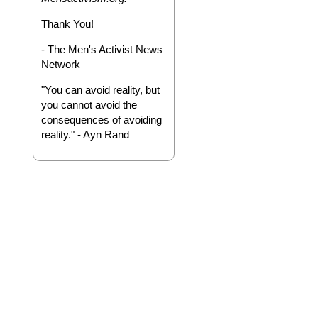
Thank You!
- The Men's Activist News
Network
"You can avoid reality, but
you cannot avoid the
consequences of avoiding
reality." - Ayn Rand