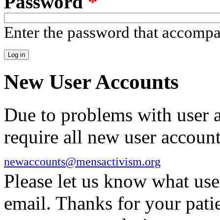
Password
*
Enter the password that accomp
New User Accounts
Due to problems with user 
require all new user account
newaccounts@mensactivism.org
Please let us know what us
email. Thanks for your pati