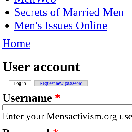
Secrets of Married Men
Men's Issues Online
Home
You are here
User account
Log in
(active tab)
Request new password
Primary tabs
Username
*
Enter your Mensactivism.org us