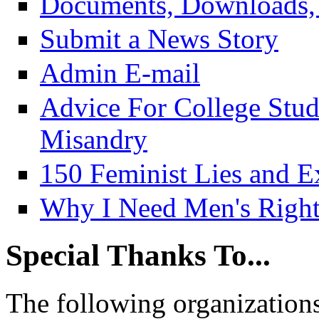
Documents, Downloads, 
Submit a News Story
Admin E-mail
Advice For College Stu
Misandry
150 Feminist Lies and E
Why I Need Men's Right
Special Thanks To...
The following organizations