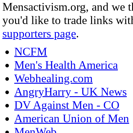
Mensactivism.org, and we th
you'd like to trade links wi
supporters page
.
NCFM
Men's Health America
Webhealing.com
AngryHarry - UK News
DV Against Men - CO
American Union of Men
MenWeb