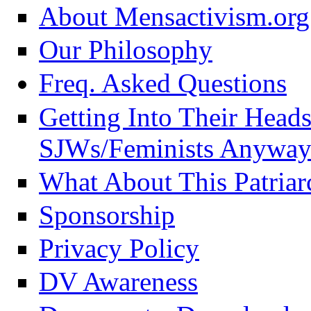
About Mensactivism.org
Our Philosophy
Freq. Asked Questions
Getting Into Their Head
SJWs/Feminists Anyway
What About This Patriar
Sponsorship
Privacy Policy
DV Awareness