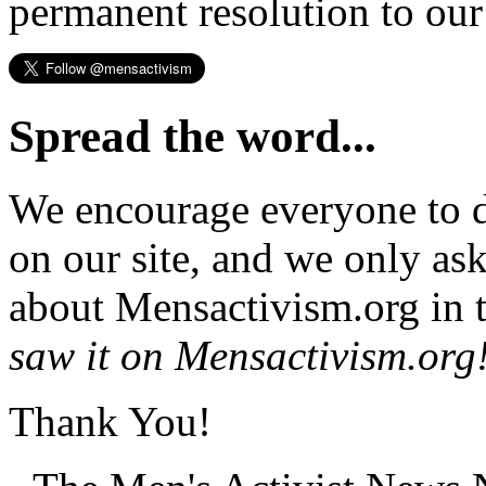
permanent resolution to ou
Spread the word...
We encourage everyone to d
on our site, and we only as
about Mensactivism.org in t
saw it on Mensactivism.org
Thank You!