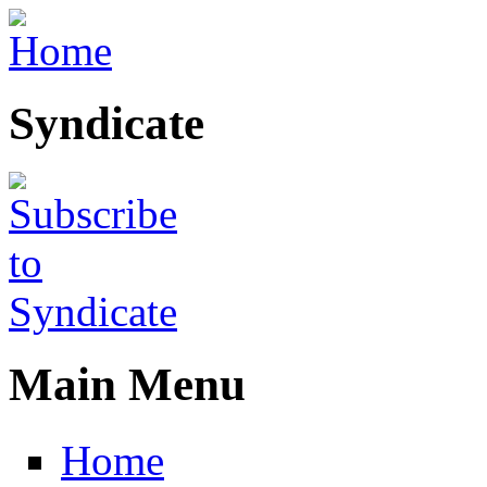
Skip to main content
Syndicate
Main Menu
Home