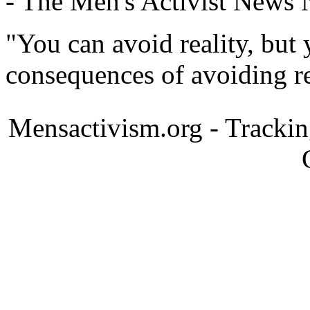
- The Men's Activist News
"You can avoid reality, but
consequences of avoiding re
Mensactivism.org - Tracki