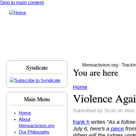
Skip to main content
Mensactivism.org - Tracki
Syndicate
You are here
Home
Violence Aga
Main Menu
Submitted by
Scott
on Mon,
Home
About
frank h
writes
"As a follo
Mensactivism.org
July 6, here's a
piece
from
Our Philosophy
When will the judges und