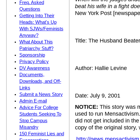
Freq. Asked
beat his wife in a fight d
Questions
New York Post [newspape
Getting Into Their
Heads: What's Up
With SJWs/Feminists
Anyway?
Title: The Husband Beate
What About This
Patriarchy Stuff?
Sponsorship
Privacy Policy
Author: Hallie Levine
DV Awareness
Documents,
Downloads, and Off-
Links
Submit a News Story
Date: July 9, 2001
Admin E-mail
NOTICE:
This story was m
Advice For College
used to run Mensactivism
Students Seeking To
did not get included in t
Stop Campus
copy of the original story,
Misandry
150 Feminist Lies and
http://news.mensactivism