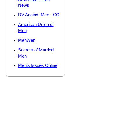
News
DV Against Men - CO
American Union of
Men
MenWeb
Secrets of Married
Men
Men's Issues Online