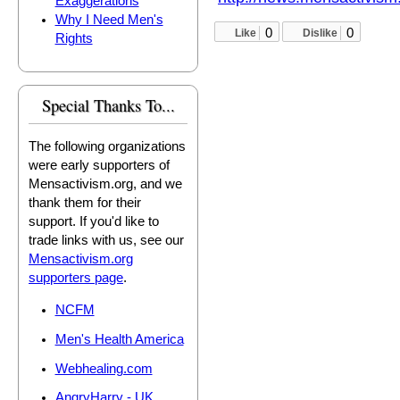
Exaggerations
Why I Need Men's
0
0
Like
Dislike
Rights
Special Thanks To...
The following organizations
were early supporters of
Mensactivism.org, and we
thank them for their
support. If you'd like to
trade links with us, see our
Mensactivism.org
supporters page
.
NCFM
Men's Health America
Webhealing.com
AngryHarry - UK