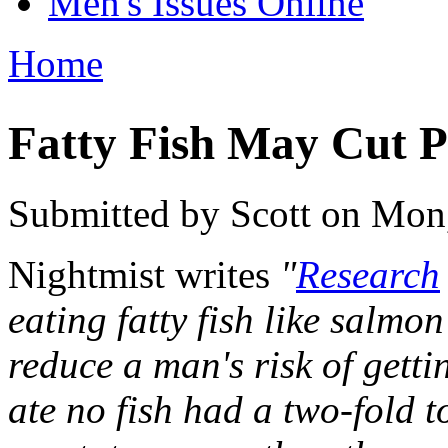
Men's Issues Online
Home
You are here
Fatty Fish May Cut P
Submitted by
Scott
on Mon,
Nightmist writes
"
Research
eating fatty fish like salmo
reduce a man's risk of gett
ate no fish had a two-fold to