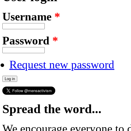
Username
*
Password
*
Request new password
Spread the word...
We encourage everyone to d