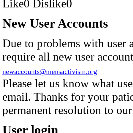
Like
0
Dislike
0
New User Accounts
Due to problems with user 
require all new user account
newaccounts@mensactivism.org
Please let us know what us
email. Thanks for your pati
permanent resolution to ou
User login