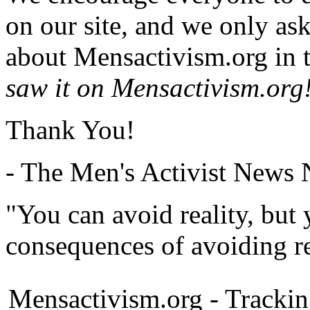
on our site, and we only as
about Mensactivism.org in t
saw it on Mensactivism.org
Thank You!
- The Men's Activist News
"You can avoid reality, but
consequences of avoiding re
Mensactivism.org - Tracki