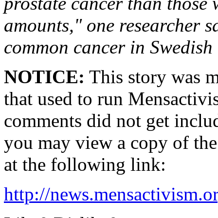
prostate cancer than those
amounts," one researcher sa
common cancer in Swedish
NOTICE:
This story was m
that used to run Mensactivi
comments did not get inclu
you may view a copy of the 
at the following link:
http://news.mensactivism.o