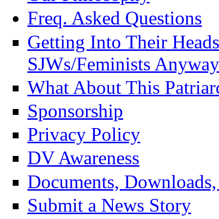
Freq. Asked Questions
Getting Into Their Head
SJWs/Feminists Anyway
What About This Patriar
Sponsorship
Privacy Policy
DV Awareness
Documents, Downloads, 
Submit a News Story