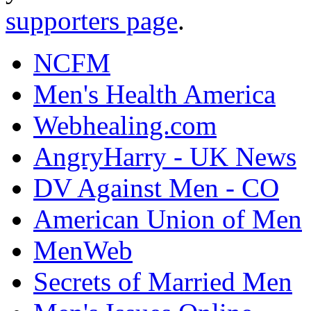
supporters page
.
NCFM
Men's Health America
Webhealing.com
AngryHarry - UK News
DV Against Men - CO
American Union of Men
MenWeb
Secrets of Married Men