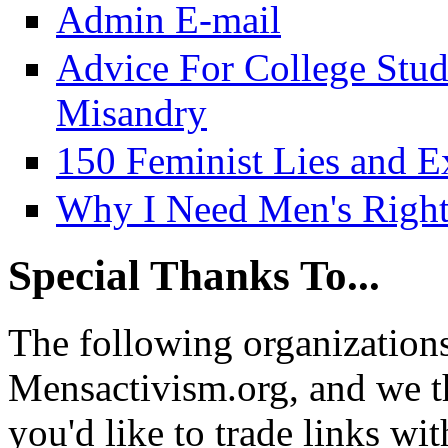
Admin E-mail
Advice For College Stu
Misandry
150 Feminist Lies and E
Why I Need Men's Right
Special Thanks To...
The following organizations
Mensactivism.org, and we th
you'd like to trade links wi