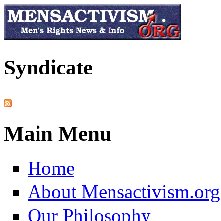
Skip to main content
Syndicate
Main Menu
Home
About Mensactivism.org
Our Philosophy