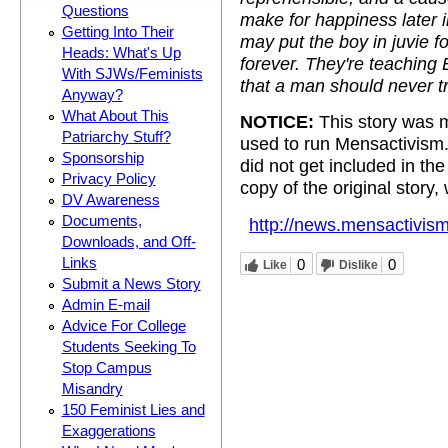
Questions
make for happiness later 
Getting Into Their
may put the boy in juvie fo
Heads: What's Up
forever. They're teaching
With SJWs/Feminists
that a man should never t
Anyway?
What About This
NOTICE:
This story was m
Patriarchy Stuff?
used to run Mensactivism
Sponsorship
did not get included in t
Privacy Policy
copy of the original story,
DV Awareness
Documents,
http://news.mensactivism
Downloads, and Off-
Links
0
0
Like
Dislike
Submit a News Story
Admin E-mail
Advice For College
Students Seeking To
Stop Campus
Misandry
150 Feminist Lies and
Exaggerations