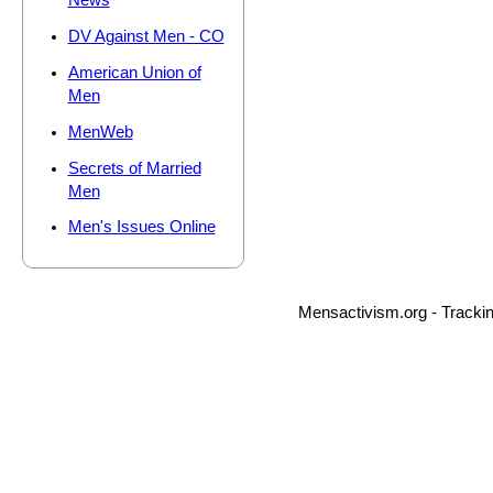
News
DV Against Men - CO
American Union of
Men
MenWeb
Secrets of Married
Men
Men's Issues Online
Mensactivism.org - Tracki