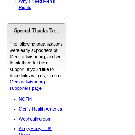
Why I Need Men's
Rights
Special Thanks To...
The following organizations
were early supporters of
Mensactivism.org, and we
thank them for their
support. If you'd like to
trade links with us, see our
Mensactivism.org
supporters page
.
NCFM
Men's Health America
Webhealing.com
AngryHarry - UK