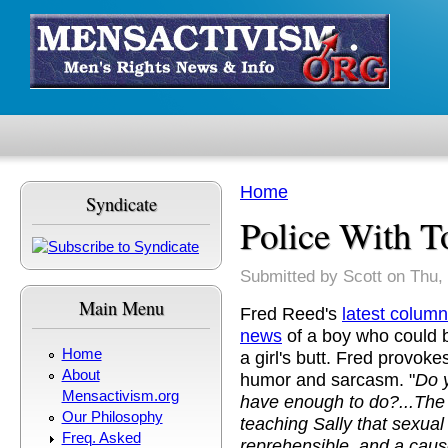
Skip to main content
Home
Syndicate
You are here
Police With T
Submitted by
Scott
on Thu, 
Main Menu
Fred Reed's
latest column
news
of a boy who could b
Home
a girl's butt. Fred provokes
About
humor and sarcasm. "
Do 
Mensactivism.org
have enough to do?...The 
Our Philosophy
teaching Sally that sexual 
Freq. Asked
reprehensible, and a cause 