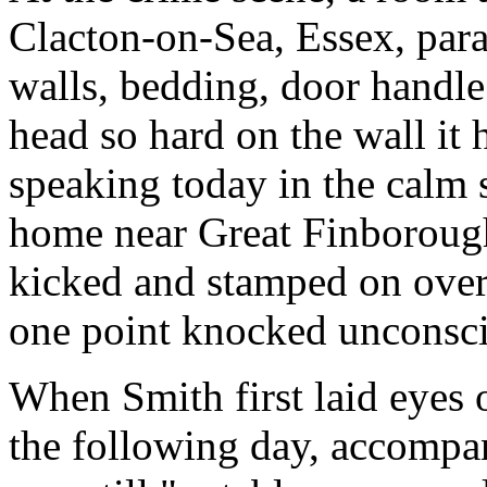
Clacton-on-Sea, Essex, para
walls, bedding, door handle
head so hard on the wall it
speaking today in the calm 
home near Great Finborough
kicked and stamped on over 
one point knocked unconsc
When Smith first laid eyes 
the following day, accompa