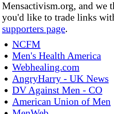
Mensactivism.org, and we th
you'd like to trade links wi
supporters page
.
NCFM
Men's Health America
Webhealing.com
AngryHarry - UK News
DV Against Men - CO
American Union of Men
MenWeb