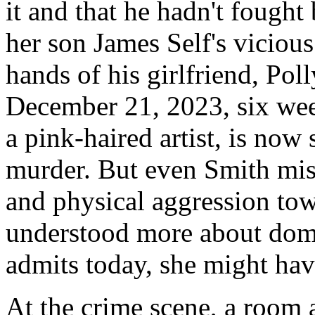
it and that he hadn't fought
her son James Self's vicious 
hands of his girlfriend, Pol
December 21, 2023, six wee
a pink-haired artist, is now 
murder. But even Smith miss
and physical aggression tow
understood more about dome
admits today, she might hav
At the crime scene, a room 