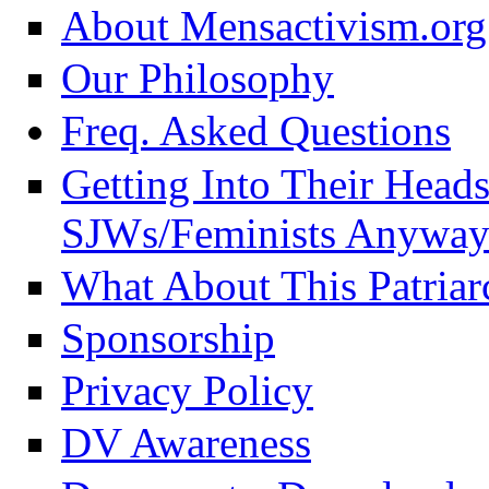
About Mensactivism.org
Our Philosophy
Freq. Asked Questions
Getting Into Their Head
SJWs/Feminists Anyway
What About This Patriar
Sponsorship
Privacy Policy
DV Awareness