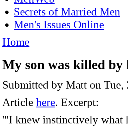
Secrets of Married Men
Men's Issues Online
Home
You are here
My son was killed by h
Submitted by
Matt
on Tue, 
Article
here
. Excerpt:
'"I knew instinctively what