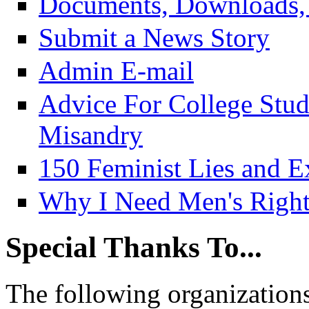
Documents, Downloads, 
Submit a News Story
Admin E-mail
Advice For College Stu
Misandry
150 Feminist Lies and E
Why I Need Men's Right
Special Thanks To...
The following organizations