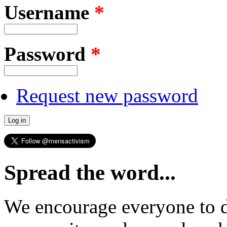
Username
*
Password
*
Request new password
Spread the word...
We encourage everyone to d