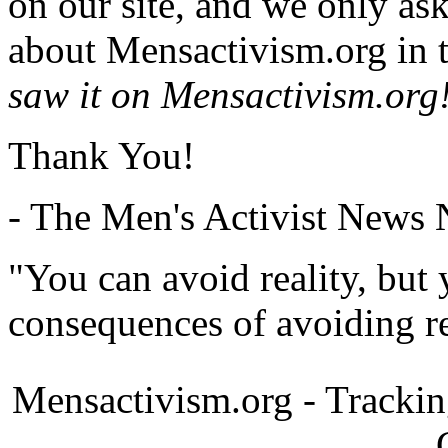
on our site, and we only as
about Mensactivism.org in t
saw it on Mensactivism.org
Thank You!
- The Men's Activist News
"You can avoid reality, but
consequences of avoiding re
Mensactivism.org - Tracki