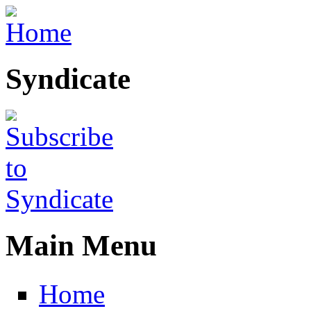
Skip to main content
Syndicate
Main Menu
Home