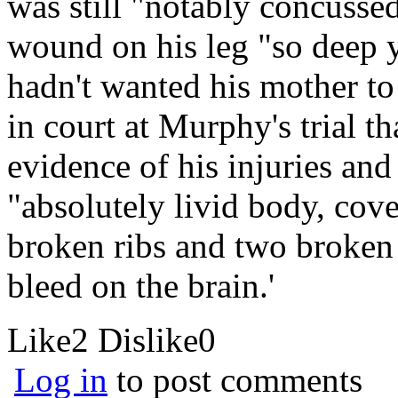
was still "notably concusse
wound on his leg "so deep y
hadn't wanted his mother to 
in court at Murphy's trial 
evidence of his injuries and
"absolutely livid body, cove
broken ribs and two broken 
bleed on the brain.'
Like
2
Dislike
0
Log in
to post comments