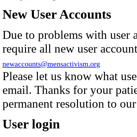
New User Accounts
Due to problems with user 
require all new user account
newaccounts@mensactivism.org
Please let us know what us
email. Thanks for your pati
permanent resolution to ou
User login