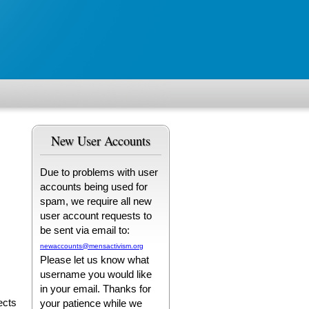
New User Accounts
Due to problems with user
accounts being used for
spam, we require all new
user account requests to
be sent via email to:
newaccounts@mensactivism.org
Please let us know what
username you would like
in your email. Thanks for
ects
your patience while we