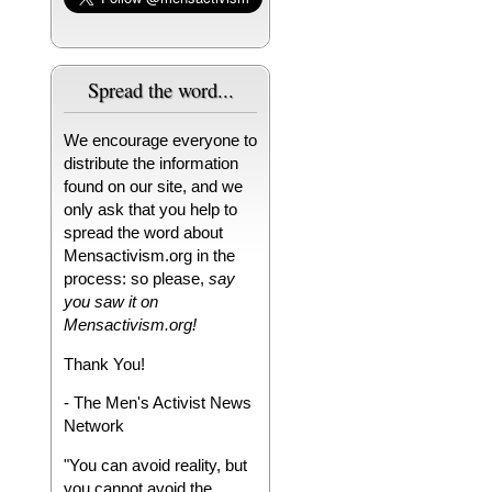
Spread the word...
We encourage everyone to
distribute the information
found on our site, and we
only ask that you help to
spread the word about
Mensactivism.org in the
process: so please,
say
you saw it on
Mensactivism.org!
Thank You!
- The Men's Activist News
Network
"You can avoid reality, but
you cannot avoid the