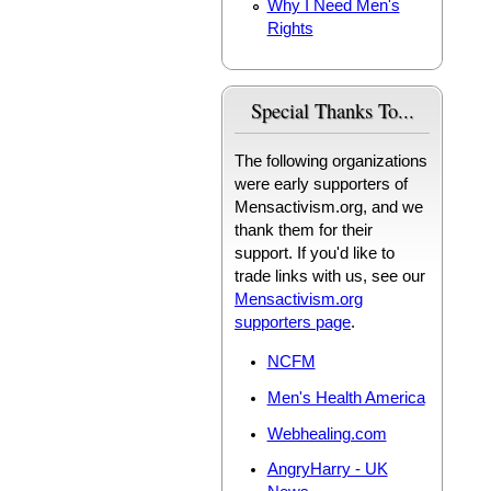
Why I Need Men's
Rights
Special Thanks To...
The following organizations
were early supporters of
Mensactivism.org, and we
thank them for their
support. If you'd like to
trade links with us, see our
Mensactivism.org
supporters page
.
NCFM
Men's Health America
Webhealing.com
AngryHarry - UK