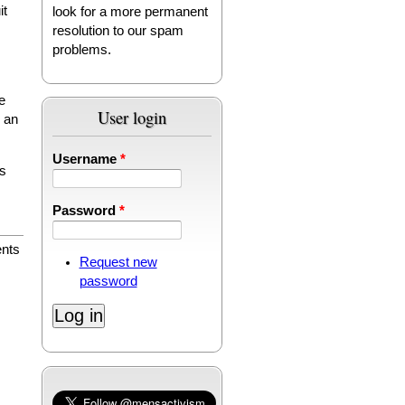
it
look for a more permanent
resolution to our spam
problems.
e
User login
n an
Username
*
es
Password
*
nts
Request new
password