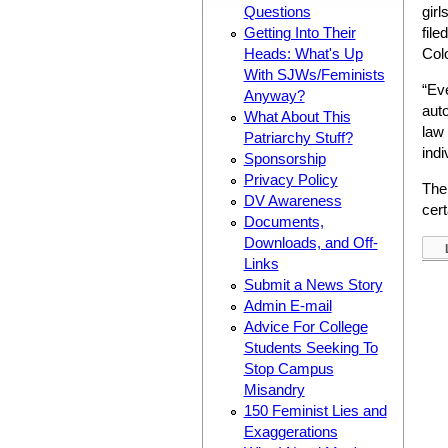
Questions
girl
Getting Into Their
file
Heads: What's Up
Col
With SJWs/Feminists
“Eve
Anyway?
auto
What About This
law 
Patriarchy Stuff?
indi
Sponsorship
Privacy Policy
The
DV Awareness
cert
Documents,
Downloads, and Off-
Links
Submit a News Story
Admin E-mail
Advice For College
Students Seeking To
Stop Campus
Misandry
150 Feminist Lies and
Exaggerations