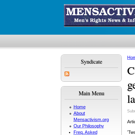
Skip to main content
Ho
Syndicate
Yo
C
g
Main Menu
l
Home
Sub
About
Mensactivism.org
Arti
Our Philosophy
Freq. Asked
'Two