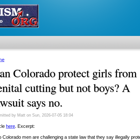
me
u are here
an Colorado protect girls from
enital cutting but not boys? A
awsuit says no.
mitted by
Matt
on Sun, 2026-07-05 18:04
cle
here
. Excerpt:
 Colorado men are challenging a state law that they say illegally prot