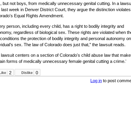
s, but not boys, from medically unnecessary genital cutting. In a lawsu
d last week in Denver District Court, they argue the distinction violates
orado's Equal Rights Amendment.
ry person, including every child, has a right to bodily integrity and
nomy, regardless of biological sex. These rights are violated when th
conditions the protection of bodily integrity and personal autonomy o
vidual’s sex. The law of Colorado does just that,” the lawsuit reads.
 lawsuit centers on a section of Colorado's child abuse law that mak
ain forms of medically unnecessary female genital cutting a crime.'
2
0
Like
Dislike
Log in
to post comme