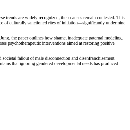
se trends are widely recognized, their causes remain contested. This
 of culturally sanctioned rites of initiation—significantly undermine
 Jung, the paper outlines how shame, inadequate paternal modeling,
poses psychotherapeutic interventions aimed at restoring positive
nd societal fallout of male disconnection and disenfranchisement.
aintains that ignoring gendered developmental needs has produced