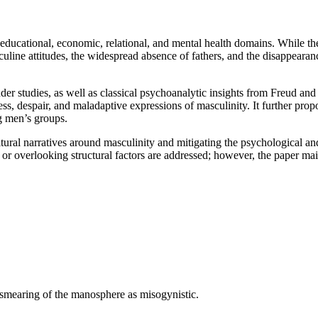
educational, economic, relational, and mental health domains. While the
ine attitudes, the widespread absence of fathers, and the disappearance
r studies, as well as classical psychoanalytic insights from Freud and
ress, despair, and maladaptive expressions of masculinity. It further pro
g men’s groups.
ultural narratives around masculinity and mitigating the psychological a
or overlooking structural factors are addressed; however, the paper m
e smearing of the manosphere as misogynistic.