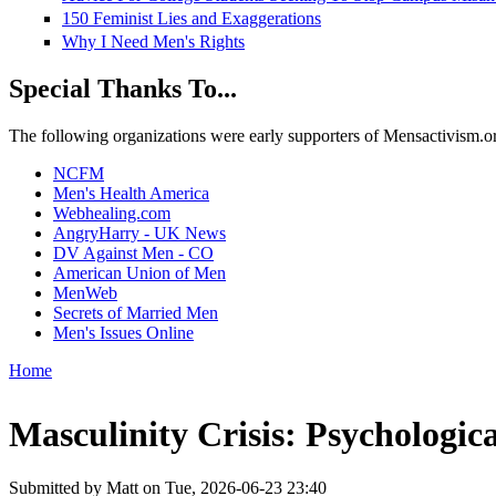
150 Feminist Lies and Exaggerations
Why I Need Men's Rights
Special Thanks To...
The following organizations were early supporters of Mensactivism.org,
NCFM
Men's Health America
Webhealing.com
AngryHarry - UK News
DV Against Men - CO
American Union of Men
MenWeb
Secrets of Married Men
Men's Issues Online
Home
You are here
Masculinity Crisis: Psychologic
Submitted by
Matt
on Tue, 2026-06-23 23:40