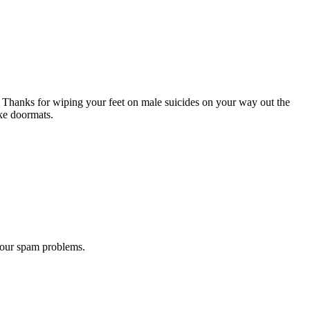
 Thanks for wiping your feet on male suicides on your way out the
ike doormats.
 our spam problems.