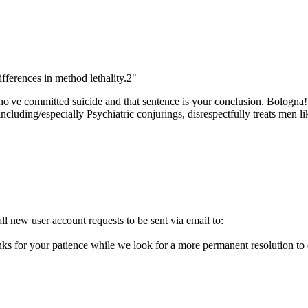
ifferences in method lethality.2"
o've committed suicide and that sentence is your conclusion. Bologna!
cluding/especially Psychiatric conjurings, disrespectfully treats men l
l new user account requests to be sent via email to:
ks for your patience while we look for a more permanent resolution to