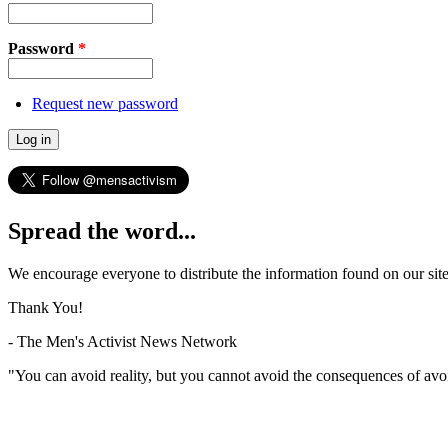
Password
*
Request new password
Spread the word...
We encourage everyone to distribute the information found on our site
Thank You!
- The Men's Activist News Network
"You can avoid reality, but you cannot avoid the consequences of avo