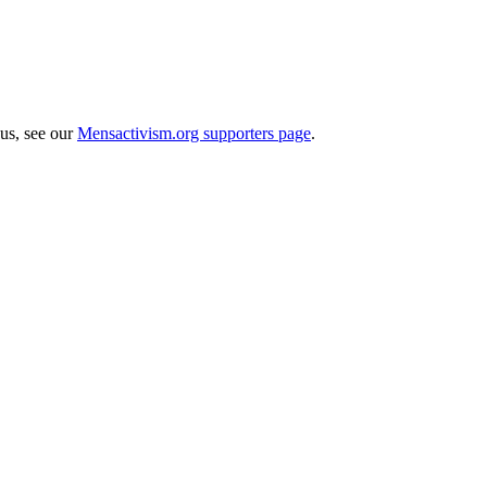
 us, see our
Mensactivism.org supporters page
.