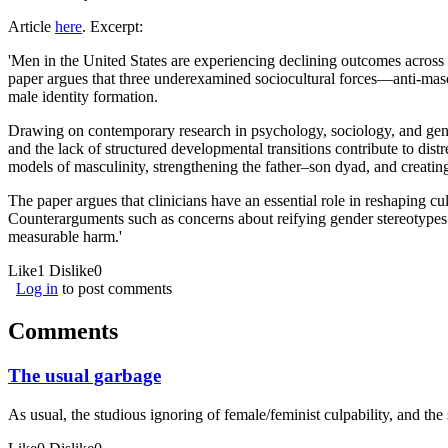
Article
here
. Excerpt:
'Men in the United States are experiencing declining outcomes across 
paper argues that three underexamined sociocultural forces—anti-mascul
male identity formation.
Drawing on contemporary research in psychology, sociology, and gende
and the lack of structured developmental transitions contribute to dist
models of masculinity, strengthening the father–son dyad, and creatin
The paper argues that clinicians have an essential role in reshaping c
Counterarguments such as concerns about reifying gender stereotypes 
measurable harm.'
Like
1
Dislike
0
Log in
to post comments
Comments
The usual garbage
As usual, the studious ignoring of female/feminist culpability, and th