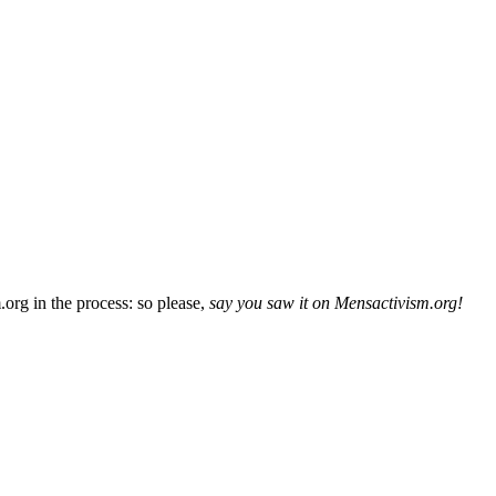
org in the process: so please,
say you saw it on Mensactivism.org!