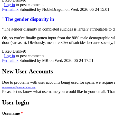
Like
0
Dislike
0
Log in
to post comments
Permalink
Submitted by
NobleDragon
on Wed, 2026-06-24 15:01
"The gender disparity in
"The gender disparity in completed suicides is largely attributable to d
Oh, so you've finally gotten input from the 80% male demographic wh
door (sarcasm). Obviously, men are 80% of suicides because society, in
Like
0
Dislike
0
Log in
to post comments
Permalink
Submitted by
MR
on Wed, 2026-06-24 17:51
New User Accounts
Due to problems with user accounts being used for spam, we require al
newaccounts@mensactivism.org
Please let us know what username you would like in your email. Than
User login
Username
*