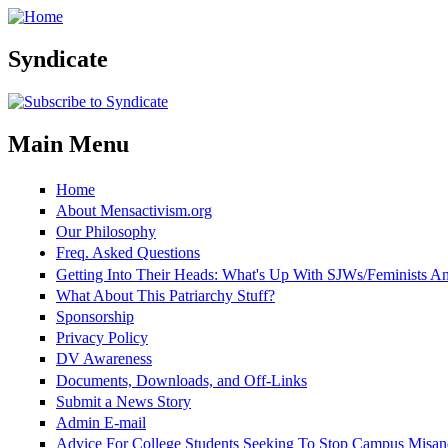
Skip to main content
Syndicate
Main Menu
Home
About Mensactivism.org
Our Philosophy
Freq. Asked Questions
Getting Into Their Heads: What's Up With SJWs/Feminists 
What About This Patriarchy Stuff?
Sponsorship
Privacy Policy
DV Awareness
Documents, Downloads, and Off-Links
Submit a News Story
Admin E-mail
Advice For College Students Seeking To Stop Campus Misan