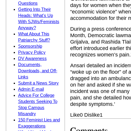
Questions
days for women when they a
Getting Into Their
“economic violence” when
Heads: What's Up
accommodation for their m
With SJWs/Feminists
Anyway?
During a press conferenc
What About This
Month, Democratic lawmak
Patriarchy Stuff?
Grijalva, and Rashida Tlaib
Sponsorship
effort introduced earlier th
Privacy Policy
recognizes women’s pain.
DV Awareness
Ansari detailed an incide
Documents,
Downloads, and Off-
“woke up on the floor” of
Links
dragged into an ambulanc
Submit a News Story
on her and asked if she w
Admin E-mail
incident was one of many 
Advice For College
pain, and she detailed ho
Students Seeking To
despite symptoms.'
Stop Campus
Misandry
Like
0
Dislike
1
150 Feminist Lies and
Exaggerations
Comments