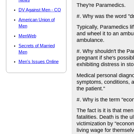
News
They're Paramedics.
DV Against Men - CO
#. Why was the word "d
American Union of
Men
Typically, Paramedics li
and wheel it to an ambula
MenWeb
ambulance.
Secrets of Married
#. Why shouldn't the Pa
Men
pregnant if she's possib
Men's Issues Online
exhibiting distress in 
Medical personal diagno
symptoms, conditions, ail
the patient."
#. Why is the term "eco
The fact is it is that me
fatalities. Death is the 
victimization by "econom
living wage for themselv