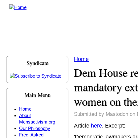
Skip to main content
Home
Syndicate
You are here
Dem House r
mandatory extr
Main Menu
women on thei
Home
Submitted by
Mastodon
on 
About
Mensactivism.org
Article
here
. Excerpt:
Our Philosophy
Freq. Asked
'Democratic lawmakers are