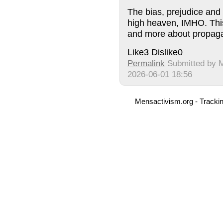
The bias, prejudice and h
high heaven, IMHO. This
and more about propag
Like
3
Dislike
0
Permalink
Submitted by
2026-06-01 18:56
Mensactivism.org - Tracki