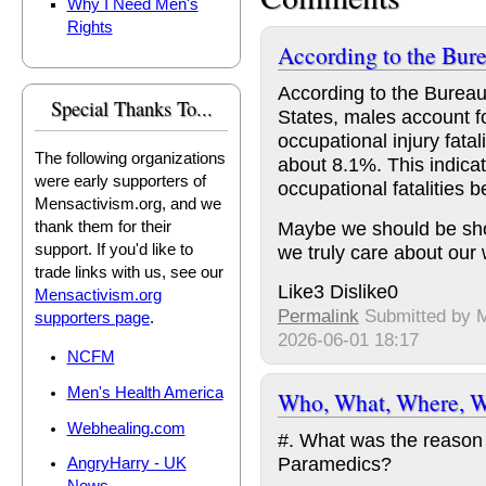
Why I Need Men's
Rights
According to the Bure
According to the Bureau 
Special Thanks To...
States, males account f
occupational injury fatal
The following organizations
about 8.1%. This indicate
were early supporters of
occupational fatalitie
Mensactivism.org, and we
Maybe we should be show
thank them for their
we truly care about our 
support. If you'd like to
trade links with us, see our
Like
3
Dislike
0
Mensactivism.org
Permalink
Submitted by
supporters page
.
2026-06-01 18:17
NCFM
Men's Health America
Who, What, Where, W
Webhealing.com
#. What was the reason 
Paramedics?
AngryHarry - UK