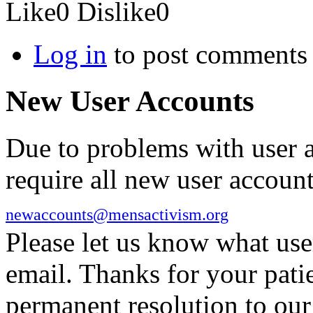
Like
0
Dislike
0
Log in
to post comments
New User Accounts
Due to problems with user 
require all new user account
newaccounts@mensactivism.org
Please let us know what us
email. Thanks for your pati
permanent resolution to ou