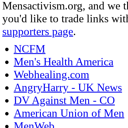
Mensactivism.org, and we th
you'd like to trade links wi
supporters page
.
NCFM
Men's Health America
Webhealing.com
AngryHarry - UK News
DV Against Men - CO
American Union of Men
MenWeb