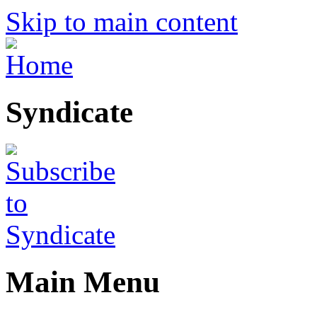
Skip to main content
Syndicate
Main Menu