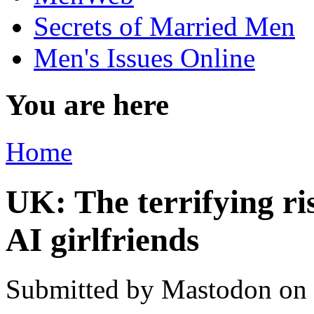
Secrets of Married Men
Men's Issues Online
You are here
Home
UK: The terrifying ri
AI girlfriends
Submitted by
Mastodon
on 