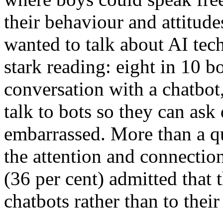
their behaviour and attitud
wanted to talk about AI tec
stark reading: eight in 10 b
conversation with a chatbot
talk to bots so they can ask
embarrassed. More than a qu
the attention and connection
(36 per cent) admitted that 
chatbots rather than to their