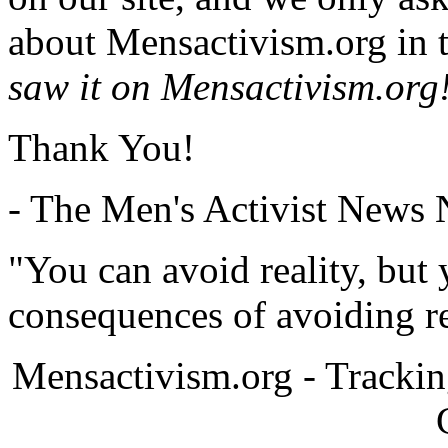
about Mensactivism.org in t
saw it on Mensactivism.org
Thank You!
- The Men's Activist News
"You can avoid reality, but
consequences of avoiding re
Mensactivism.org - Tracki