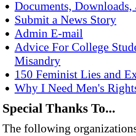
Documents, Downloads, 
Submit a News Story
Admin E-mail
Advice For College Stud
Misandry
150 Feminist Lies and E
Why I Need Men's Right
Special Thanks To...
The following organizations