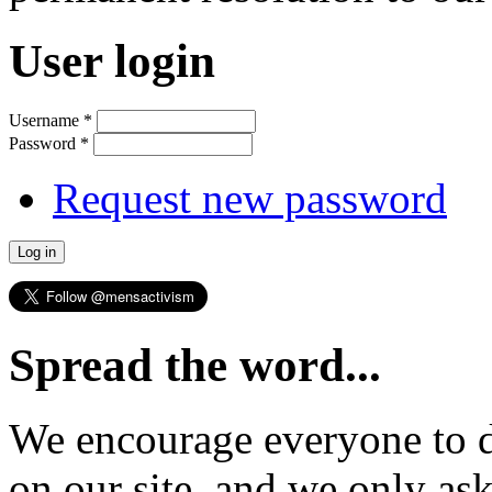
User login
Username
*
Password
*
Request new password
Spread the word...
We encourage everyone to d
on our site, and we only as