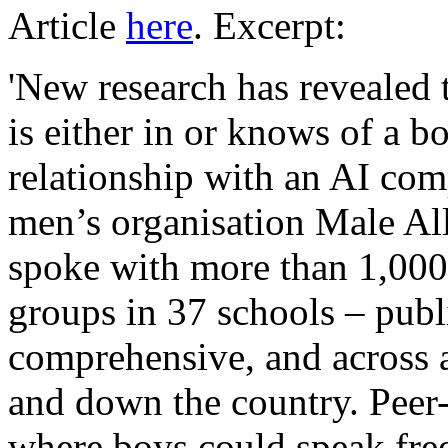
Article
here
. Excerpt:
'New research has revealed 
is either in or knows of a b
relationship with an AI com
men’s organisation Male Al
spoke with more than 1,000
groups in 37 schools – publ
comprehensive, and across a
and down the country. Peer-
where boys could speak free