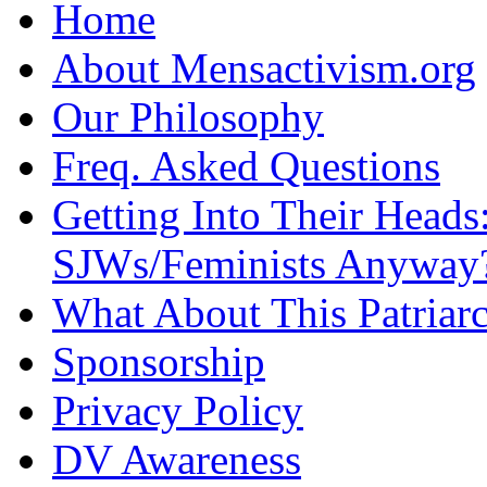
Home
About Mensactivism.org
Our Philosophy
Freq. Asked Questions
Getting Into Their Heads
SJWs/Feminists Anyway
What About This Patriarc
Sponsorship
Privacy Policy
DV Awareness