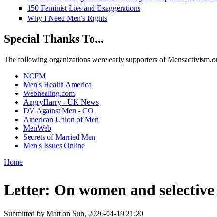
150 Feminist Lies and Exaggerations
Why I Need Men's Rights
Special Thanks To...
The following organizations were early supporters of Mensactivism.org,
NCFM
Men's Health America
Webhealing.com
AngryHarry - UK News
DV Against Men - CO
American Union of Men
MenWeb
Secrets of Married Men
Men's Issues Online
Home
You are here
Letter: On women and selective 
Submitted by
Matt
on Sun, 2026-04-19 21:20