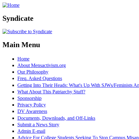
Skip to main content
Syndicate
Main Menu
Home
About Mensactivism.org
Our Philosophy
Freq. Asked Questions
Getting Into Their Heads: What's Up With SJWs/Feminists 
What About This Patriarchy Stuff?
Sponsorship
Privacy Policy
DV Awareness
Documents, Downloads, and Off-Links
Submit a News Story
Admin E-mail
Advice For College Students Seeking To Stop Campus Misan