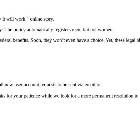
it will work." online story.
ty: The policy automatically registers men, but not women.
ederal benefits. Soon, they won’t even have a choice. Yet, these legal o
l new user account requests to be sent via email to:
ks for your patience while we look for a more permanent resolution to