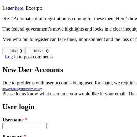
Letter
here
. Excerpt:
'Re: “Automatic draft registration is coming for these men. Here’s how 
The federal government’s move highlights and locks in a clear inequi
Men who fail to register can face fines, imprisonment and the loss of f
0
0
Like
Dislike
Log in
to post comments
New User Accounts
Due to problems with user accounts being used for spam, we require al
newaccounts@mensactivism.org
Please let us know what username you would like in your email. Than
User login
Username
*
Password
*