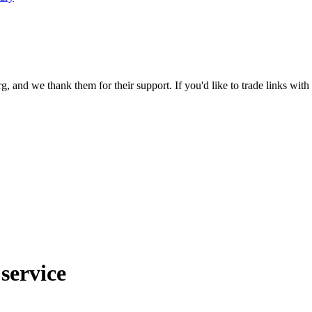
 and we thank them for their support. If you'd like to trade links with
service