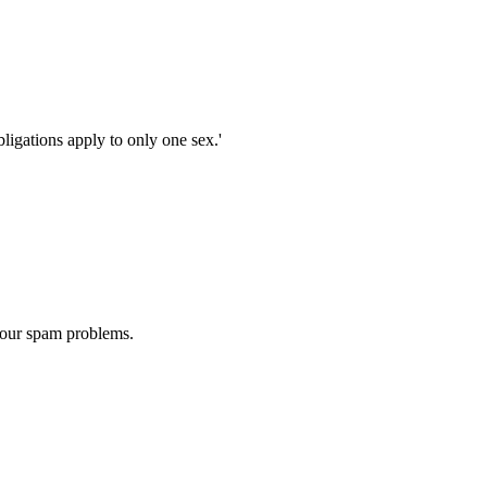
bligations apply to only one sex.'
 our spam problems.