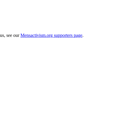
 us, see our
Mensactivism.org supporters page
.