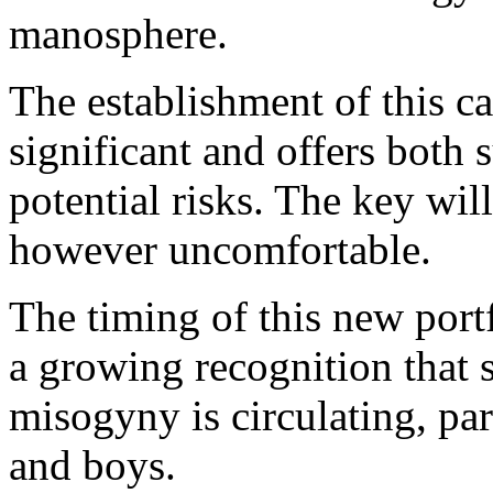
manosphere.
The establishment of this cab
significant and offers both 
potential risks. The key wil
however uncomfortable.
The timing of this new portfo
a growing recognition that 
misogyny is circulating, pa
and boys.