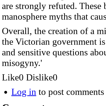
are strongly refuted. These
manosphere myths that caus
Overall, the creation of a m
the Victorian government i
and sensitive questions abo
misogyny.'
Like
0
Dislike
0
Log in
to post comments