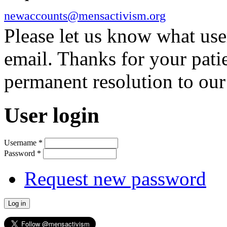
newaccounts@mensactivism.org
Please let us know what us
email. Thanks for your pati
permanent resolution to ou
User login
Username
*
Password
*
Request new password