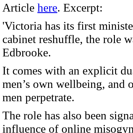
Article
here
. Excerpt:
'Victoria has its first minis
cabinet reshuffle, the role
Edbrooke.
It comes with an explicit d
men’s own wellbeing, and o
men perpetrate.
The role has also been signa
influence of online misogyni