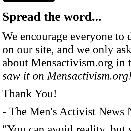
Spread the word...
We encourage everyone to d
on our site, and we only as
about Mensactivism.org in t
saw it on Mensactivism.org
Thank You!
- The Men's Activist News
"You can avoid reality, but