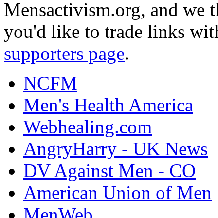
Mensactivism.org, and we th
you'd like to trade links wi
supporters page
.
NCFM
Men's Health America
Webhealing.com
AngryHarry - UK News
DV Against Men - CO
American Union of Men
MenWeb