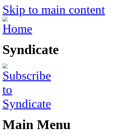
Skip to main content
Syndicate
Main Menu