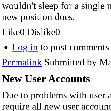
wouldn't sleep for a single
new position does.
Like
0
Dislike
0
Log in
to post comments
Permalink
Submitted by
Ma
New User Accounts
Due to problems with user 
require all new user account