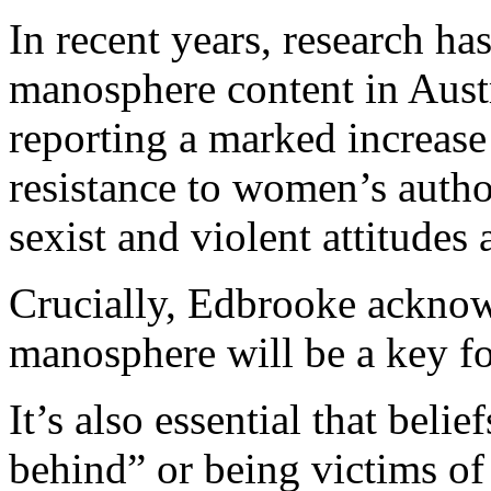
In recent years, research h
manosphere content in Austr
reporting a marked increase
resistance to women’s autho
sexist and violent attitude
Crucially, Edbrooke acknow
manosphere will be a key foc
It’s also essential that beli
behind” or being victims of