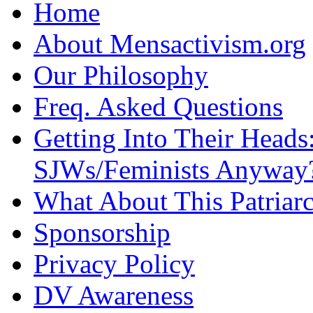
Home
About Mensactivism.org
Our Philosophy
Freq. Asked Questions
Getting Into Their Heads
SJWs/Feminists Anyway
What About This Patriarc
Sponsorship
Privacy Policy
DV Awareness