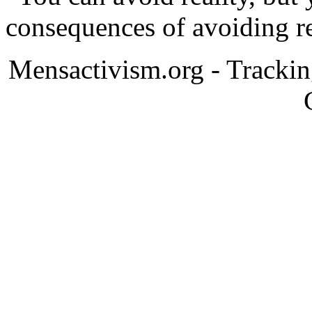
consequences of avoiding re
Mensactivism.org - Tracki