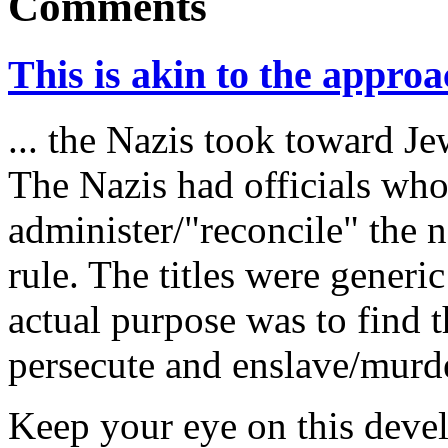
Comments
This is akin to the approac
... the Nazis took toward Je
The Nazis had officials who
administer/"reconcile" the 
rule. The titles were generi
actual purpose was to find t
persecute and enslave/murd
Keep your eye on this devel