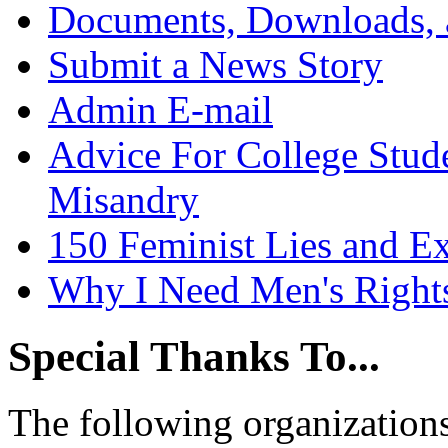
Documents, Downloads, 
Submit a News Story
Admin E-mail
Advice For College Stud
Misandry
150 Feminist Lies and E
Why I Need Men's Right
Special Thanks To...
The following organizations