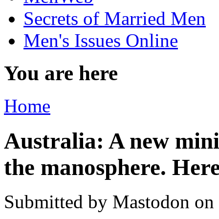
Secrets of Married Men
Men's Issues Online
You are here
Home
Australia: A new minis
the manosphere. Here
Submitted by
Mastodon
on 