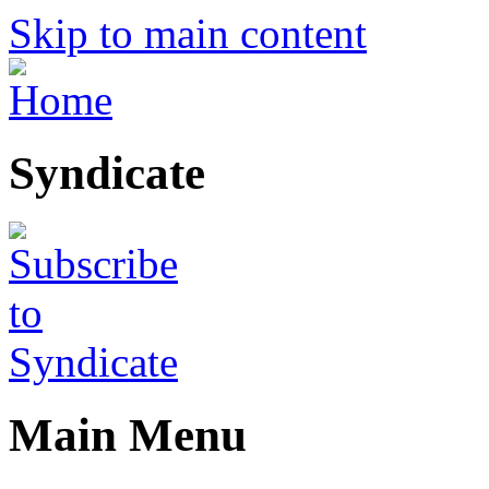
Skip to main content
Syndicate
Main Menu