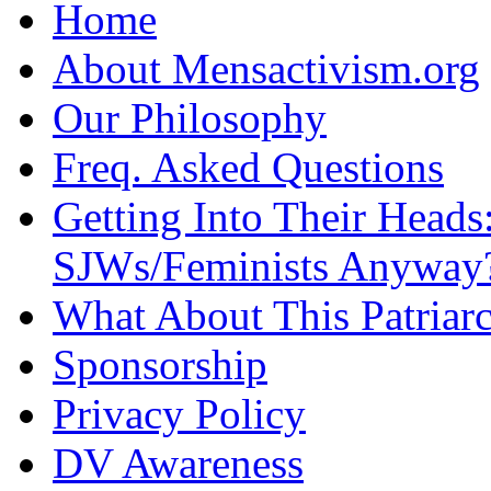
Home
About Mensactivism.org
Our Philosophy
Freq. Asked Questions
Getting Into Their Heads
SJWs/Feminists Anyway
What About This Patriarc
Sponsorship
Privacy Policy
DV Awareness