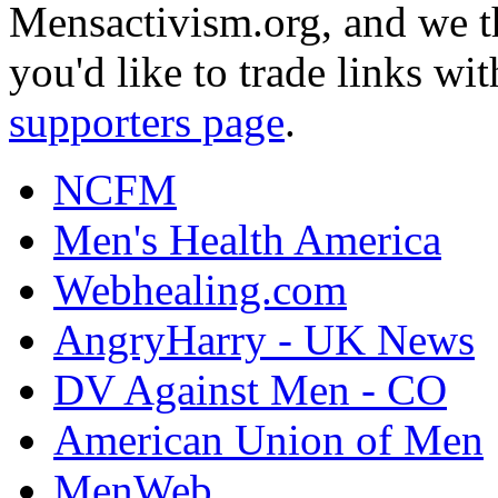
Mensactivism.org, and we th
you'd like to trade links wi
supporters page
.
NCFM
Men's Health America
Webhealing.com
AngryHarry - UK News
DV Against Men - CO
American Union of Men
MenWeb