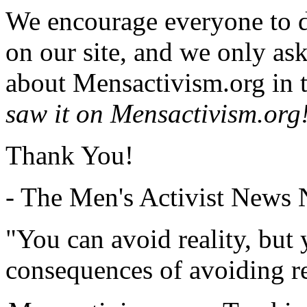
We encourage everyone to d
on our site, and we only as
about Mensactivism.org in t
saw it on Mensactivism.org
Thank You!
- The Men's Activist News
"You can avoid reality, but
consequences of avoiding re