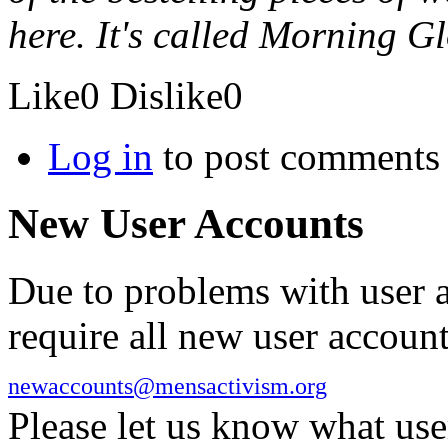
here. It's called Morning Gl
Like
0
Dislike
0
Log in
to post comments
New User Accounts
Due to problems with user 
require all new user account
newaccounts@mensactivism.org
Please let us know what us