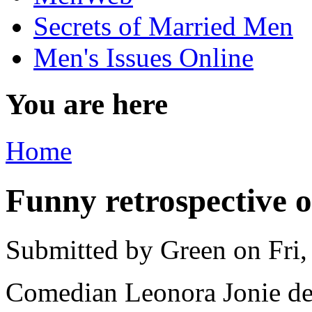
Secrets of Married Men
Men's Issues Online
You are here
Home
Funny retrospective 
Submitted by
Green
on Fri,
Comedian Leonora Jonie de