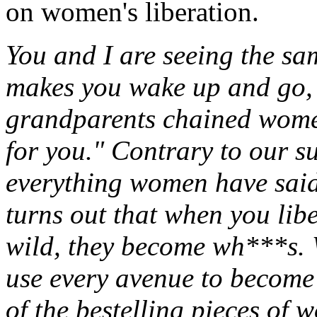
on women's liberation.
You and I are seeing the sa
makes you wake up and go, 
grandparents chained women
for you." Contrary to our s
everything women have said t
turns out that when you li
wild, they become wh***s.
use every avenue to becom
of the bestelling pieces of w