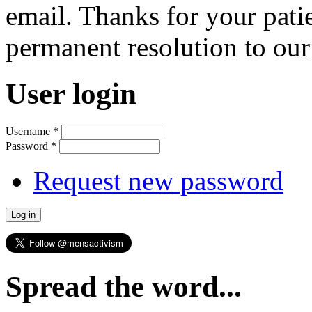
email. Thanks for your pati
permanent resolution to ou
User login
Username
*
Password
*
Request new password
Spread the word...