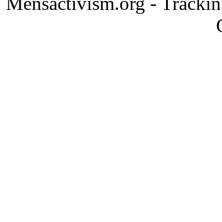
Mensactivism.org - Tracki