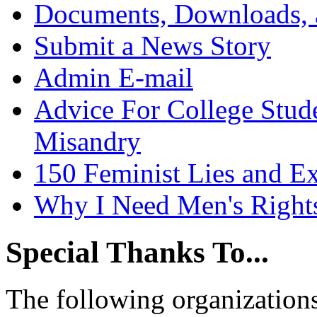
Documents, Downloads, 
Submit a News Story
Admin E-mail
Advice For College Stud
Misandry
150 Feminist Lies and E
Why I Need Men's Right
Special Thanks To...
The following organizations